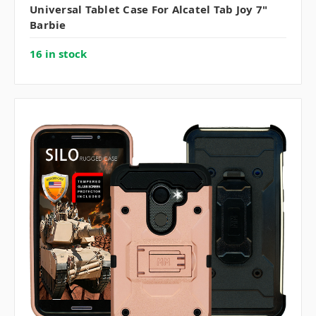
Universal Tablet Case For Alcatel Tab Joy 7"
Barbie
16 in stock