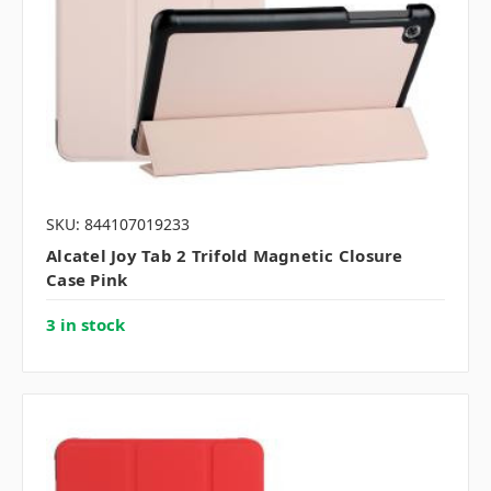
SKU: 844107019233
Alcatel Joy Tab 2 Trifold Magnetic Closure
Case Pink
3 in stock