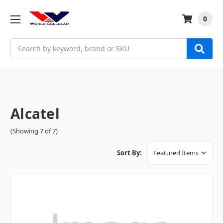
0
Search
Alcatel
(Showing 7 of 7)
Sort By: