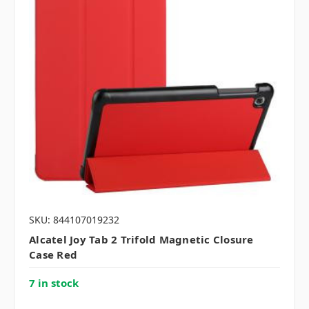
SKU: 844107019232
Alcatel Joy Tab 2 Trifold Magnetic Closure
Case Red
7 in stock