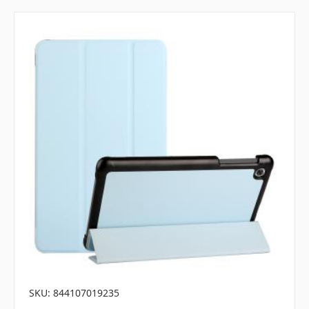
SKU: 844107019235