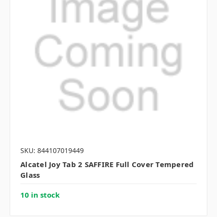
SKU: 844107019449
Alcatel Joy Tab 2 SAFFIRE Full Cover Tempered
Glass
10 in stock