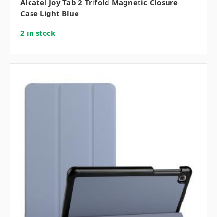
Alcatel Joy Tab 2 Trifold Magnetic Closure
Case Light Blue
2 in stock