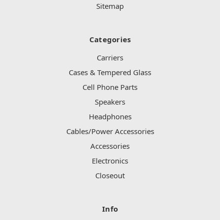
Sitemap
Categories
Carriers
Cases & Tempered Glass
Cell Phone Parts
Speakers
Headphones
Cables/Power Accessories
Accessories
Electronics
Closeout
Info