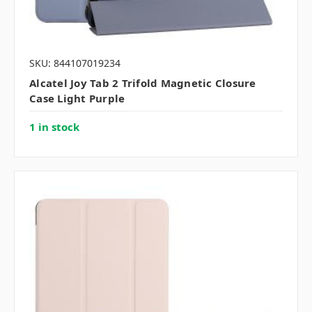
SKU: 844107019234
Alcatel Joy Tab 2 Trifold Magnetic Closure
Case Light Purple
1 in stock