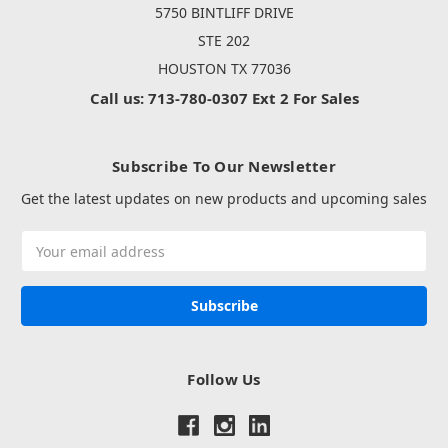
5750 BINTLIFF DRIVE
STE 202
HOUSTON TX 77036
Call us: 713-780-0307 Ext 2 For Sales
Subscribe To Our Newsletter
Get the latest updates on new products and upcoming sales
Email
Address
Follow Us