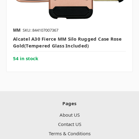
MM
SKU: 844107007367
Alcatel A30 Fierce MM Silo Rugged Case Rose
Gold(Tempered Glass Included)
54 in stock
Pages
About US
Contact US
Terms & Conditions