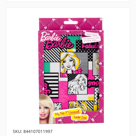
SKU: 844107011997