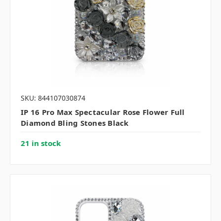
SKU: 844107030874
IP 16 Pro Max Spectacular Rose Flower Full
Diamond Bling Stones Black
21 in stock