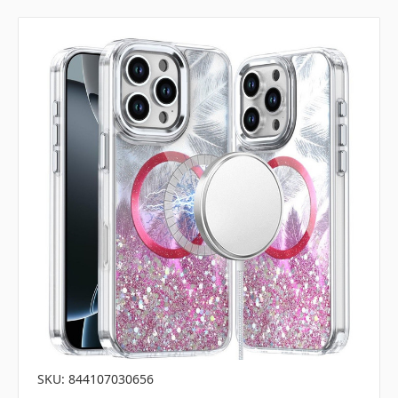
SKU: 844107030656