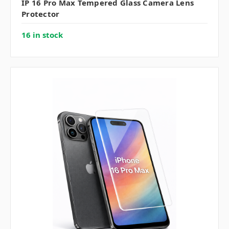
IP 16 Pro Max Tempered Glass Camera Lens
Protector
16 in stock