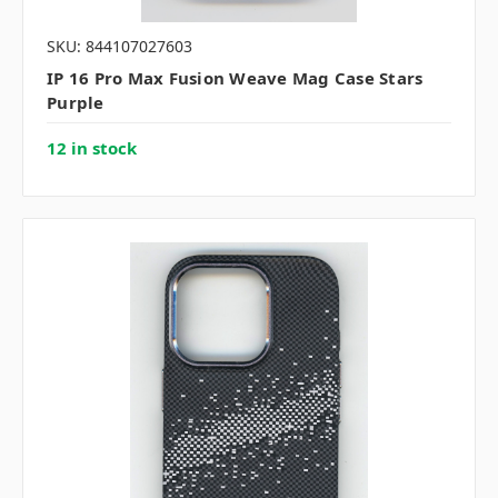
SKU: 844107027603
IP 16 Pro Max Fusion Weave Mag Case Stars
Purple
12 in stock