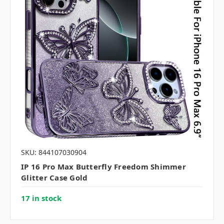
SKU: 844107030904
IP 16 Pro Max Butterfly Freedom Shimmer
Glitter Case Gold
17 in stock