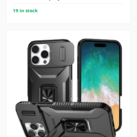
19 in stock