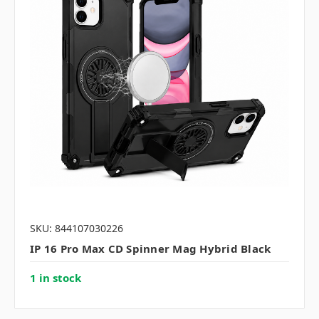
SKU: 844107030226
IP 16 Pro Max CD Spinner Mag Hybrid Black
1 in stock