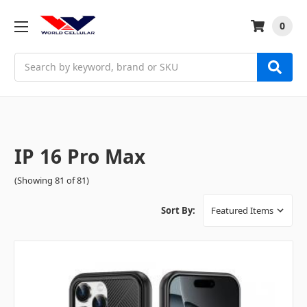
0
Search
IP 16 Pro Max
(Showing 81 of 81)
Sort By: