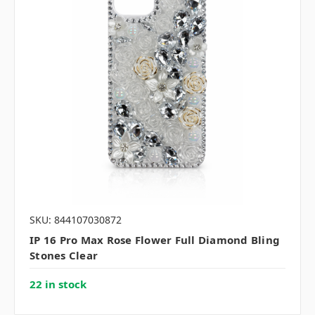
SKU: 844107030872
IP 16 Pro Max Rose Flower Full Diamond Bling
Stones Clear
22 in stock