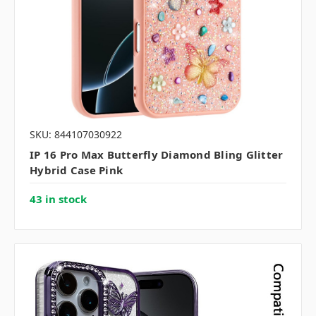
SKU: 844107030922
IP 16 Pro Max Butterfly Diamond Bling Glitter
Hybrid Case Pink
43 in stock