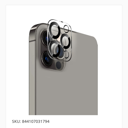
SKU: 844107031794