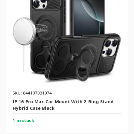
SKU: 844107031974
IP 16 Pro Max Car Mount With 2-Ring Stand
Hybrid Case Black
1 in stock