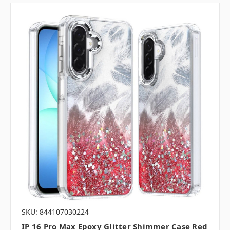
SKU: 844107030224
IP 16 Pro Max Epoxy Glitter Shimmer Case Red