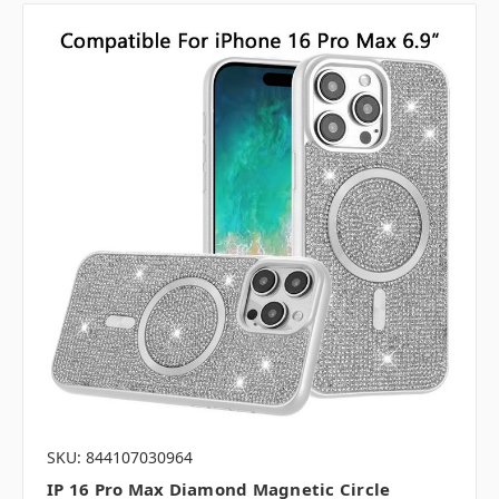
SKU: 844107030964
IP 16 Pro Max Diamond Magnetic Circle