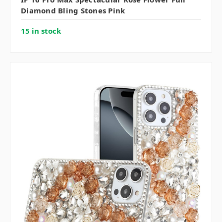
Diamond Bling Stones Pink
15 in stock