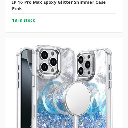
IP 16 Pro Max Epoxy Glitter Shimmer Case
Pink
18 in stock