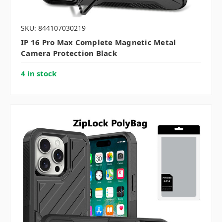
SKU: 844107030219
IP 16 Pro Max Complete Magnetic Metal
Camera Protection Black
4 in stock