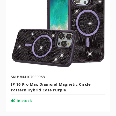
SKU: 844107030968
IP 16 Pro Max Diamond Magnetic Circle
Pattern Hybrid Case Purple
40 in stock