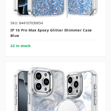
SKU: 844107030654
IP 16 Pro Max Epoxy Glitter Shimmer Case
Blue
22 in stock