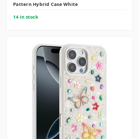
Pattern Hybrid Case White
14 in stock