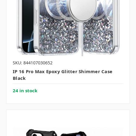
SKU: 844107030652
IP 16 Pro Max Epoxy Glitter Shimmer Case
Black
24 in stock