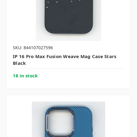
SKU: 844107027596
IP 16 Pro Max Fusion Weave Mag Case Stars
Black
18 in stock