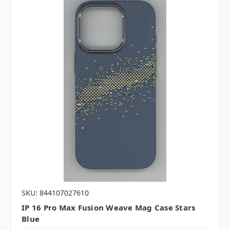
SKU: 844107027610
IP 16 Pro Max Fusion Weave Mag Case Stars
Blue