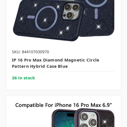
SKU: 844107030970
IP 16 Pro Max Diamond Magnetic Circle
Pattern Hybrid Case Blue
36 in stock