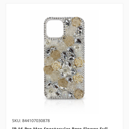
SKU: 844107030878
IP 16 Pro Max Spectacular Rose Flower Full