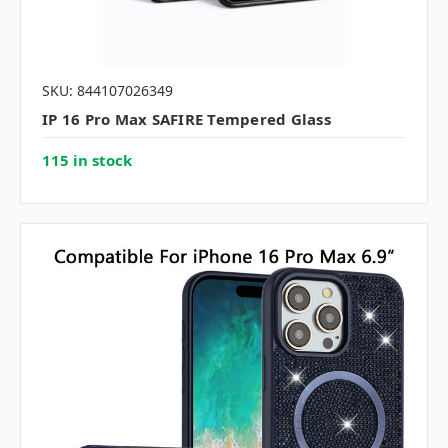
SKU: 844107026349
IP 16 Pro Max SAFIRE Tempered Glass
115 in stock