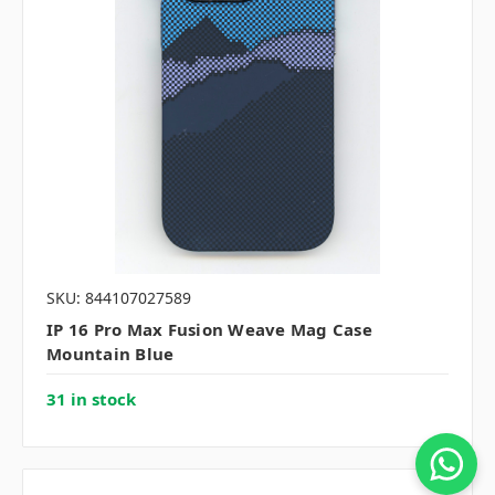
SKU: 844107027589
IP 16 Pro Max Fusion Weave Mag Case
Mountain Blue
31 in stock