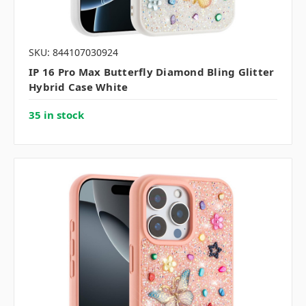
SKU: 844107030924
IP 16 Pro Max Butterfly Diamond Bling Glitter
Hybrid Case White
35 in stock