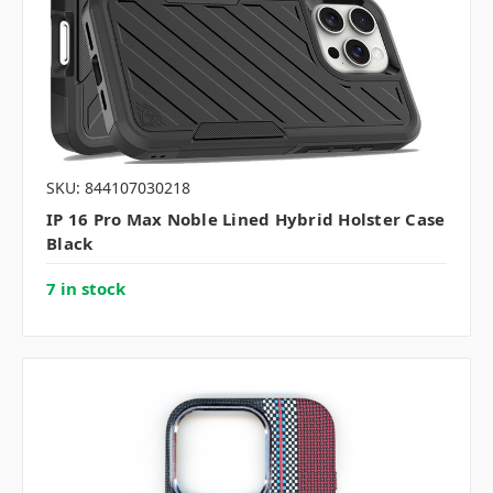
SKU: 844107030218
IP 16 Pro Max Noble Lined Hybrid Holster Case
Black
7 in stock