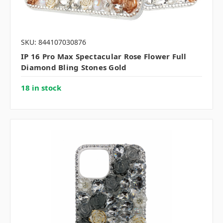
SKU: 844107030876
IP 16 Pro Max Spectacular Rose Flower Full
Diamond Bling Stones Gold
18 in stock