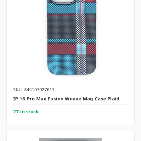
SKU: 844107027617
IP 16 Pro Max Fusion Weave Mag Case Plaid
27 in stock