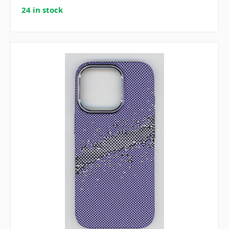
24 in stock