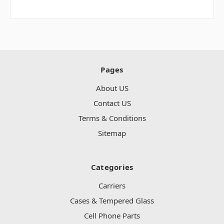
Pages
About US
Contact US
Terms & Conditions
Sitemap
Categories
Carriers
Cases & Tempered Glass
Cell Phone Parts