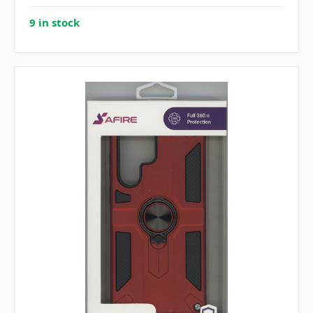
9 in stock