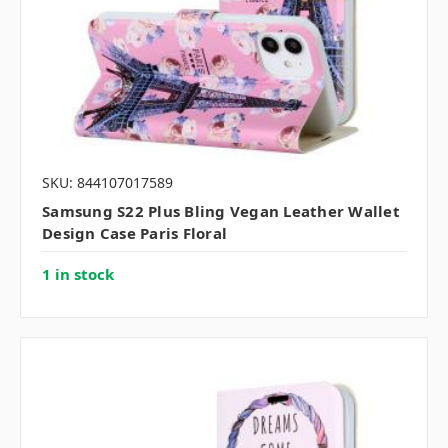
SKU: 844107017589
Samsung S22 Plus Bling Vegan Leather Wallet
Design Case Paris Floral
1 in stock