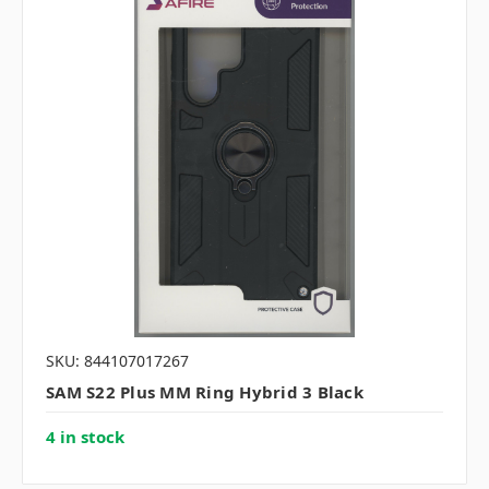
SKU: 844107017267
SAM S22 Plus MM Ring Hybrid 3 Black
4 in stock