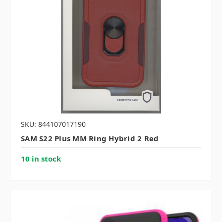
SKU: 844107017190
SAM S22 Plus MM Ring Hybrid 2 Red
10 in stock