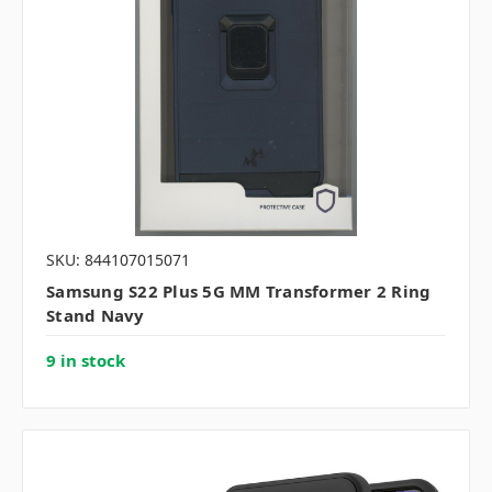
SKU: 844107015071
Samsung S22 Plus 5G MM Transformer 2 Ring
Stand Navy
9 in stock