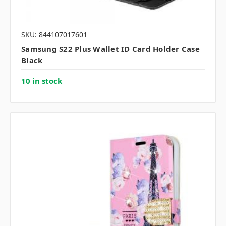
SKU: 844107017601
Samsung S22 Plus Wallet ID Card Holder Case
Black
10 in stock