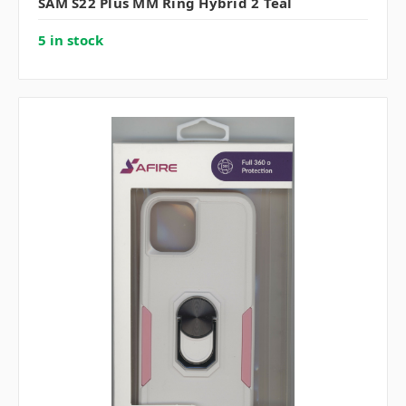
SAM S22 Plus MM Ring Hybrid 2 Teal
5 in stock