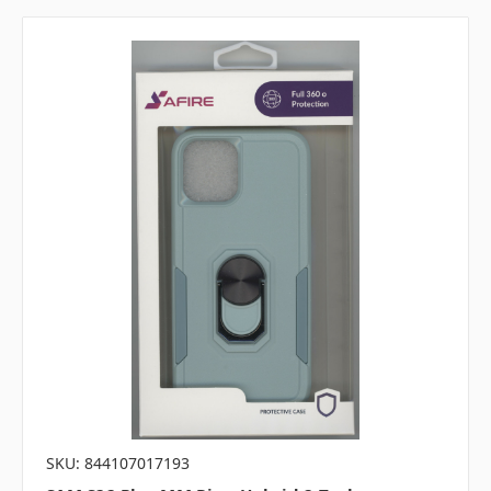
SKU: 844107017193