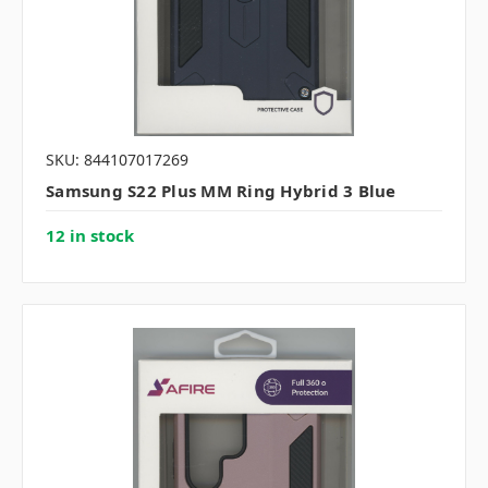
SKU: 844107017269
Samsung S22 Plus MM Ring Hybrid 3 Blue
12 in stock