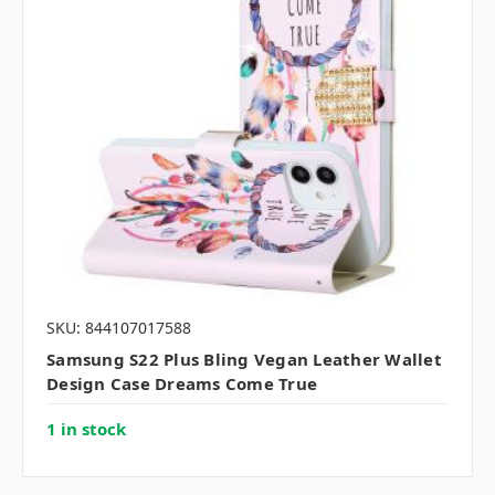
SKU: 844107017588
Samsung S22 Plus Bling Vegan Leather Wallet
Design Case Dreams Come True
1 in stock