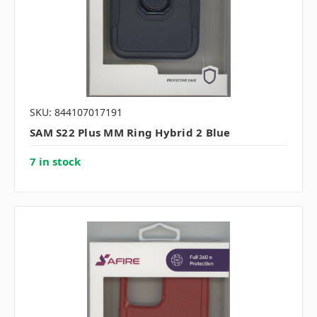
SKU: 844107017191
SAM S22 Plus MM Ring Hybrid 2 Blue
7 in stock