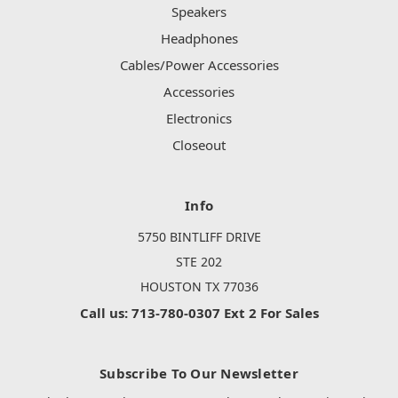
Speakers
Headphones
Cables/Power Accessories
Accessories
Electronics
Closeout
Info
5750 BINTLIFF DRIVE
STE 202
HOUSTON TX 77036
Call us: 713-780-0307 Ext 2 For Sales
Subscribe To Our Newsletter