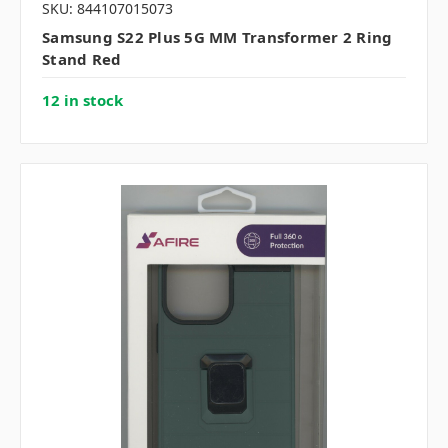
SKU: 844107015073
Samsung S22 Plus 5G MM Transformer 2 Ring
Stand Red
12 in stock