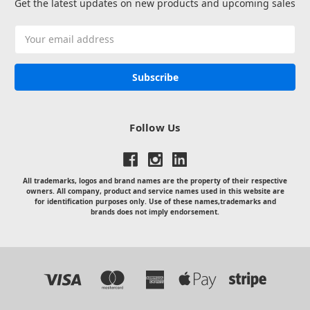
Get the latest updates on new products and upcoming sales
Email
Address
Follow Us
All trademarks, logos and brand names are the property of their respective
owners. All company, product and service names used in this website are
for identification purposes only. Use of these names,trademarks and
brands does not imply endorsement.