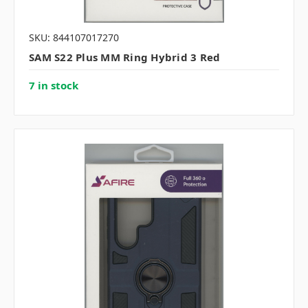
SKU: 844107017270
SAM S22 Plus MM Ring Hybrid 3 Red
7 in stock