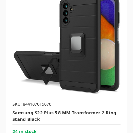
SKU: 844107015070
Samsung S22 Plus 5G MM Transformer 2 Ring
Stand Black
24 in stock