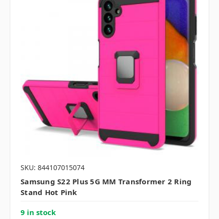
SKU: 844107015074
Samsung S22 Plus 5G MM Transformer 2 Ring
Stand Hot Pink
9 in stock