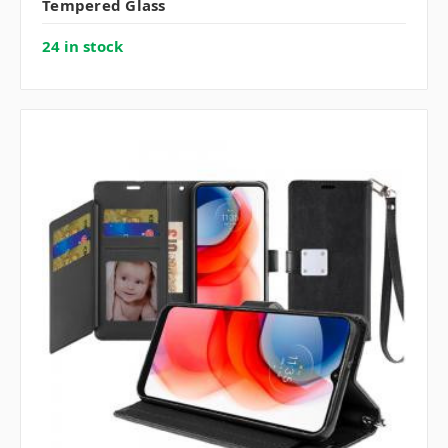
Tempered Glass
24 in stock