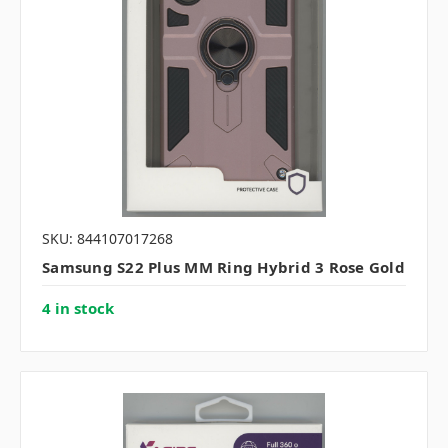
SKU: 844107017268
Samsung S22 Plus MM Ring Hybrid 3 Rose Gold
4 in stock