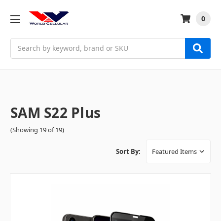
0
Search
SAM S22 Plus
(Showing 19 of 19)
Sort By: