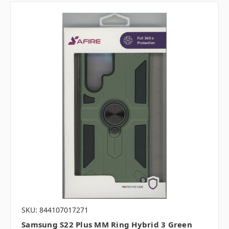
SKU: 844107017271
Samsung S22 Plus MM Ring Hybrid 3 Green