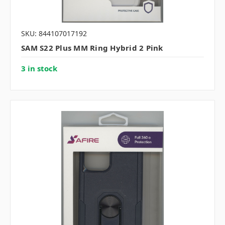
SKU: 844107017192
SAM S22 Plus MM Ring Hybrid 2 Pink
3 in stock