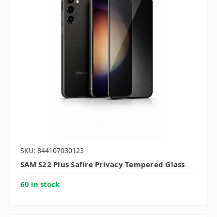
SKU: 844107030123
SAM S22 Plus Safire Privacy Tempered Glass
60 in stock