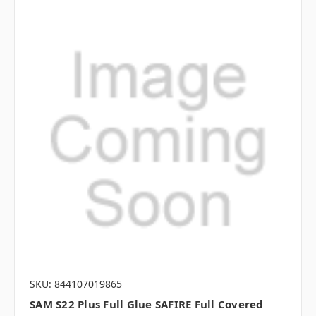
SKU: 844107019865
SAM S22 Plus Full Glue SAFIRE Full Covered