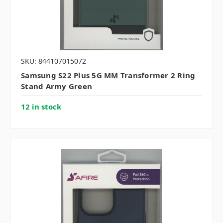
SKU: 844107015072
Samsung S22 Plus 5G MM Transformer 2 Ring
Stand Army Green
12 in stock