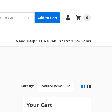
0
Add to Cart
Need Help? 713-780-0307 Ext 2 For Sales
Sort By:
Your Cart