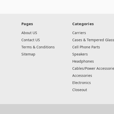
Pages
Categories
About US
Carriers
Contact US
Cases & Tempered Glas
Terms & Conditions
Cell Phone Parts
Sitemap
Speakers
Headphones
Cables/Power Accessori
Accessories
Electronics
Closeout