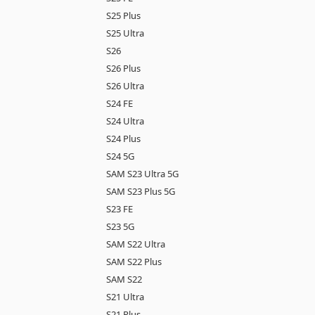
S25 Plus
S25 Ultra
S26
S26 Plus
S26 Ultra
S24 FE
S24 Ultra
S24 Plus
S24 5G
SAM S23 Ultra 5G
SAM S23 Plus 5G
S23 FE
S23 5G
SAM S22 Ultra
SAM S22 Plus
SAM S22
S21 Ultra
S21 Plus