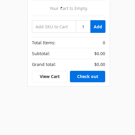
Your Cart Is Empty.
Add
Total Items:
0
Subtotal:
$0.00
Grand total:
$0.00
View Cart
Check out