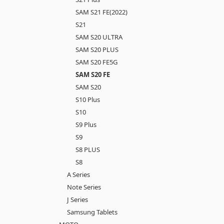
SAM S21 FE(2022)
S21
SAM S20 ULTRA
SAM S20 PLUS
SAM S20 FE5G
SAM S20 FE
SAM S20
S10 Plus
S10
S9 Plus
S9
S8 PLUS
S8
A Series
Note Series
J Series
Samsung Tablets