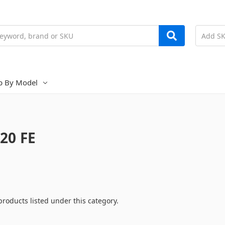
p By Model
20 FE
products listed under this category.