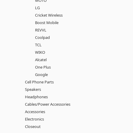
MOTO
LG
Cricket Wireless
Boost Mobile
REVVL
Coolpad
TCL
WIKO
Alcatel
One Plus
Google
Cell Phone Parts
Speakers
Headphones
Cables/Power Accessories
Accessories
Electronics
Closeout