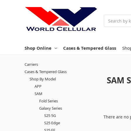
Search
Shop Online
Cases & Tempered Glass
Sho
Carriers
Cases & Tempered Glass
SAM S
Shop By Model
APP
SAM
Fold Series
Galaxy Series
S25 5G
There are no 
S25 Edge
S25 FE