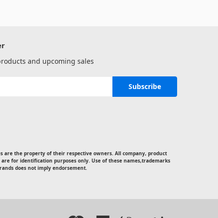
er
 products and upcoming sales
 are the property of their respective owners. All company, product
 are for identification purposes only. Use of these names,trademarks
rands does not imply endorsement.