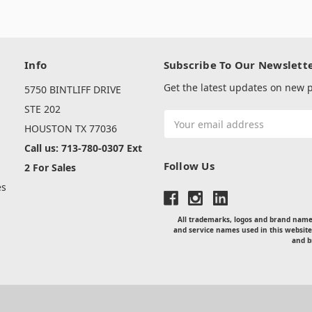
Info
Subscribe To Our Newslett
Get the latest updates on new
5750 BINTLIFF DRIVE
s
STE 202
Email
HOUSTON TX 77036
Address
Call us: 713-780-0307 Ext
Follow Us
2 For Sales
es
All trademarks, logos and brand names
and service names used in this website
and b