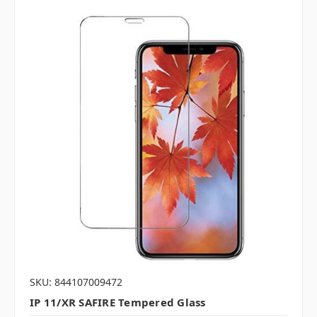
SKU: 844107009472
IP 11/XR SAFIRE Tempered Glass