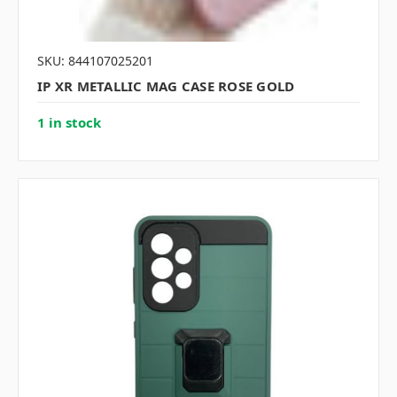
SKU: 844107025201
IP XR METALLIC MAG CASE ROSE GOLD
1 in stock