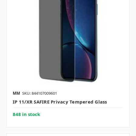
MM
SKU: 844107009601
IP 11/XR SAFIRE Privacy Tempered Glass
848 in stock