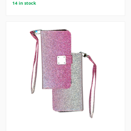
14 in stock