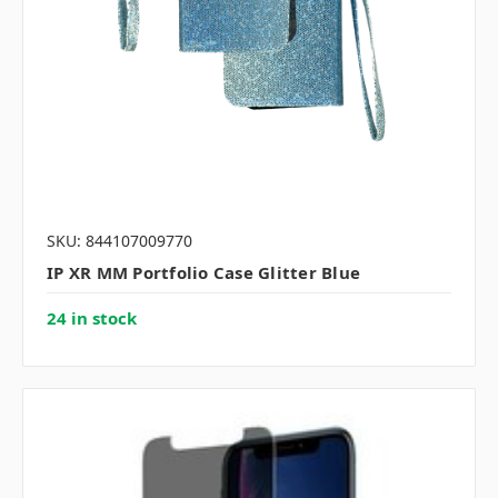
SKU: 844107009770
IP XR MM Portfolio Case Glitter Blue
24 in stock