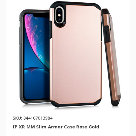
SKU: 844107013984
IP XR MM Slim Armor Case Rose Gold