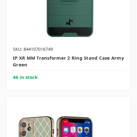
SKU: 844107016749
IP XR MM Transformer 2 Ring Stand Case Army
Green
46 in stock