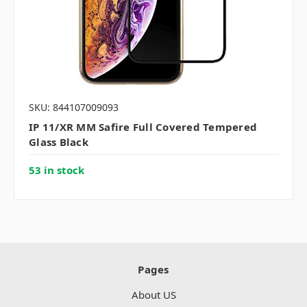
SKU: 844107009093
IP 11/XR MM Safire Full Covered Tempered
Glass Black
53 in stock
Pages
About US