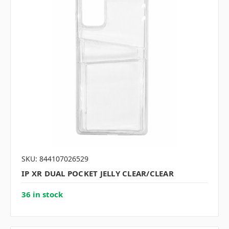
SKU: 844107026529
IP XR DUAL POCKET JELLY CLEAR/CLEAR
36 in stock