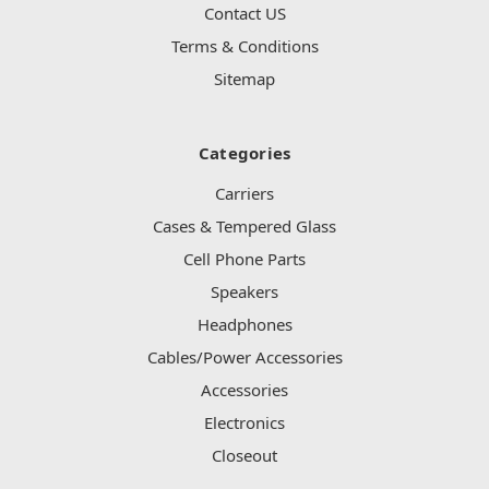
Contact US
Terms & Conditions
Sitemap
Categories
Carriers
Cases & Tempered Glass
Cell Phone Parts
Speakers
Headphones
Cables/Power Accessories
Accessories
Electronics
Closeout