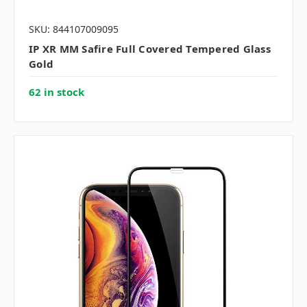
SKU: 844107009095
IP XR MM Safire Full Covered Tempered Glass
Gold
62 in stock