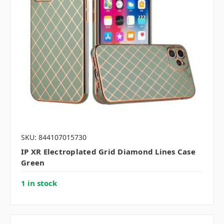
SKU: 844107015730
IP XR Electroplated Grid Diamond Lines Case
Green
1 in stock