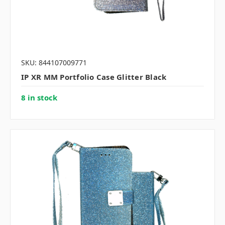
SKU: 844107009771
IP XR MM Portfolio Case Glitter Black
8 in stock