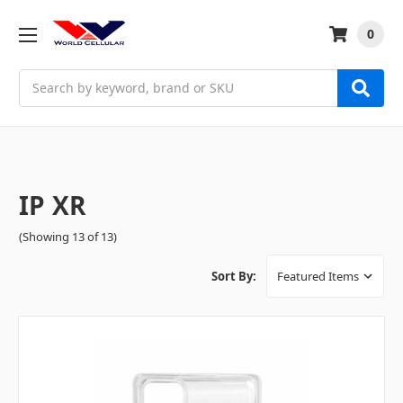
0
Search
IP XR
(Showing 13 of 13)
Sort By: