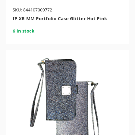
SKU: 844107009772
IP XR MM Portfolio Case Glitter Hot Pink
6 in stock