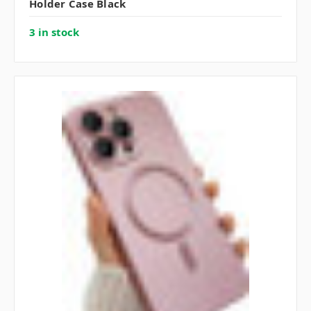
Holder Case Black
3 in stock