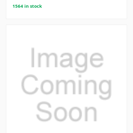
1564 in stock