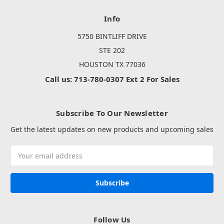
Info
5750 BINTLIFF DRIVE
STE 202
HOUSTON TX 77036
Call us: 713-780-0307 Ext 2 For Sales
Subscribe To Our Newsletter
Get the latest updates on new products and upcoming sales
Email
Address
Follow Us