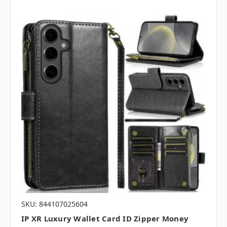
SKU: 844107025604
IP XR Luxury Wallet Card ID Zipper Money