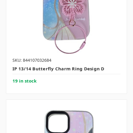
SKU: 844107032684
IP 13/14 Butterfly Charm Ring Design D
19 in stock