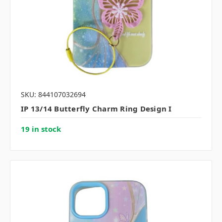
SKU: 844107032694
IP 13/14 Butterfly Charm Ring Design I
19 in stock