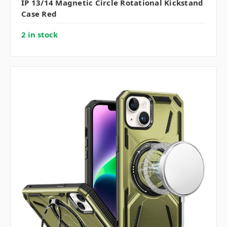
IP 13/14 Magnetic Circle Rotational Kickstand
Case Red
2 in stock