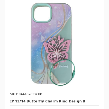
SKU: 844107032680
IP 13/14 Butterfly Charm Ring Design B