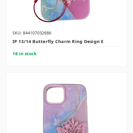
SKU: 844107032686
IP 13/14 Butterfly Charm Ring Design E
18 in stock