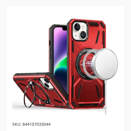
SKU: 844107033044