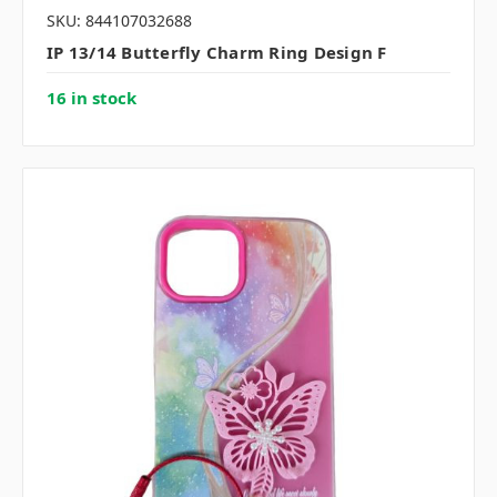
SKU: 844107032688
IP 13/14 Butterfly Charm Ring Design F
16 in stock