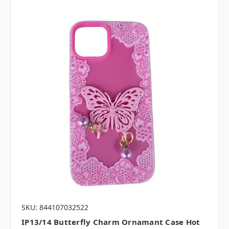
SKU: 844107032522
IP13/14 Butterfly Charm Ornamant Case Hot