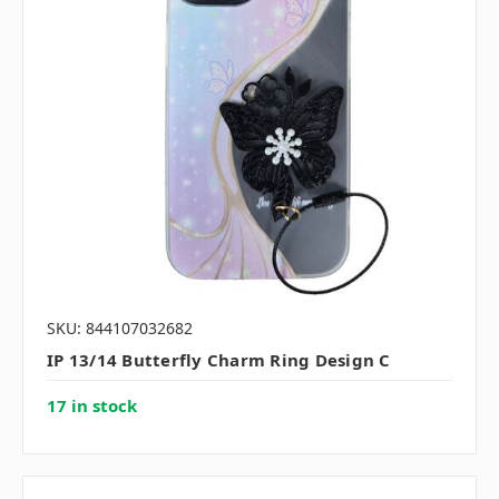
SKU: 844107032682
IP 13/14 Butterfly Charm Ring Design C
17 in stock