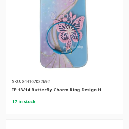
SKU: 844107032692
IP 13/14 Butterfly Charm Ring Design H
17 in stock