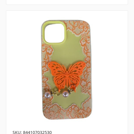
SKU: 844107032530