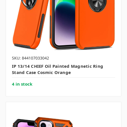
SKU: 844107033042
IP 13/14 CHIEF Oil Painted Magnetic Ring
Stand Case Cosmic Orange
4 in stock