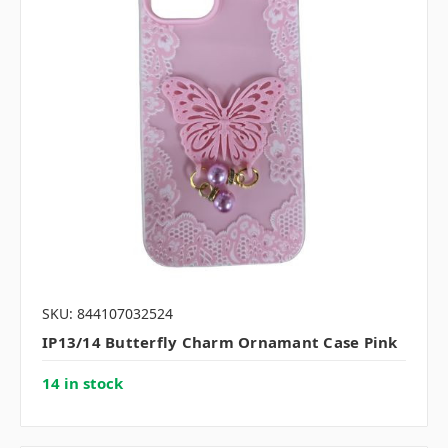
SKU: 844107032524
IP13/14 Butterfly Charm Ornamant Case Pink
14 in stock