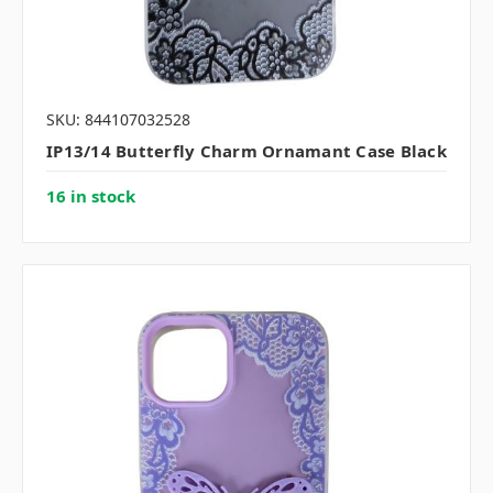
SKU: 844107032528
IP13/14 Butterfly Charm Ornamant Case Black
16 in stock