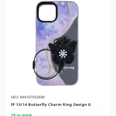
SKU: 844107032690
IP 13/14 Butterfly Charm Ring Design G
19 in stock