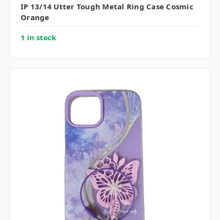
IP 13/14 Utter Tough Metal Ring Case Cosmic
Orange
1 in stock