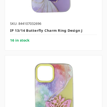
SKU: 844107032696
IP 13/14 Butterfly Charm Ring Design J
16 in stock