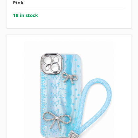
Pink
18 in stock