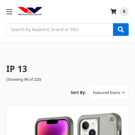
0
Search
IP 13
(Showing 96 of 220)
Sort By: