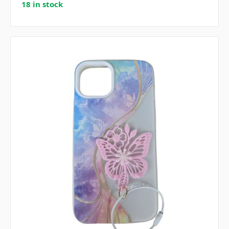
18 in stock