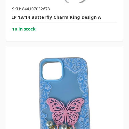
SKU: 844107032678
IP 13/14 Butterfly Charm Ring Design A
18 in stock