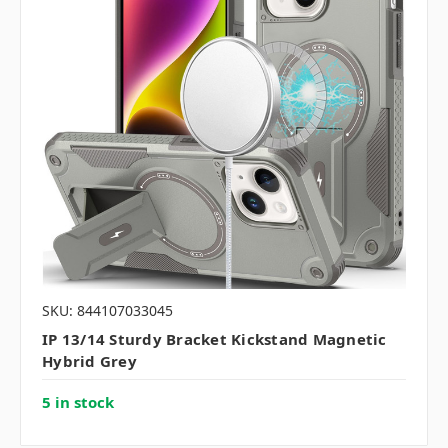
SKU: 844107033045
IP 13/14 Sturdy Bracket Kickstand Magnetic
Hybrid Grey
5 in stock