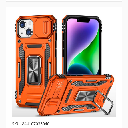
SKU: 844107033040