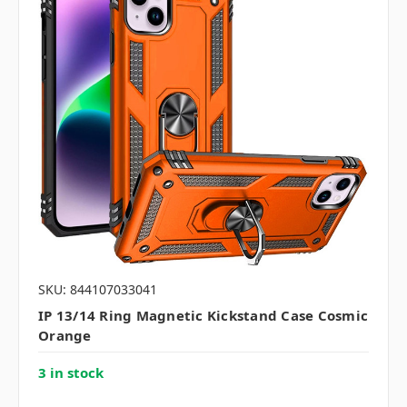
SKU: 844107033041
IP 13/14 Ring Magnetic Kickstand Case Cosmic
Orange
3 in stock