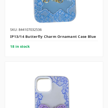
SKU: 844107032536
IP13/14 Butterfly Charm Ornamant Case Blue
18 in stock