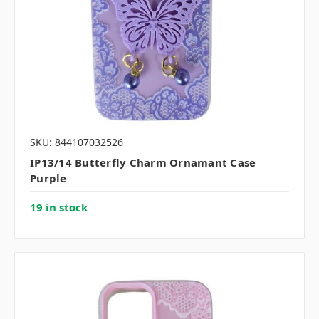
SKU: 844107032526
IP13/14 Butterfly Charm Ornamant Case
Purple
19 in stock