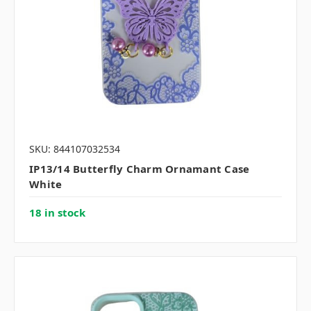
SKU: 844107032534
IP13/14 Butterfly Charm Ornamant Case
White
18 in stock