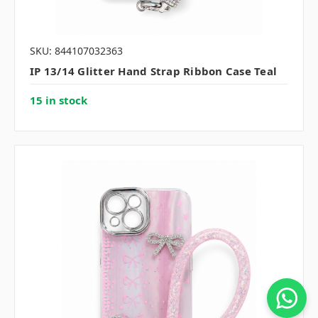
SKU: 844107032363
IP 13/14 Glitter Hand Strap Ribbon Case Teal
15 in stock