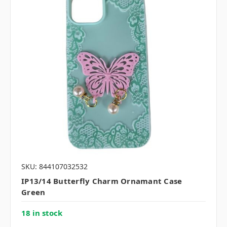
SKU: 844107032532
IP13/14 Butterfly Charm Ornamant Case
Green
18 in stock