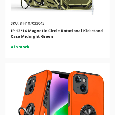
SKU: 844107033043
IP 13/14 Magnetic Circle Rotational Kickstand
Case Midnight Green
4 in stock