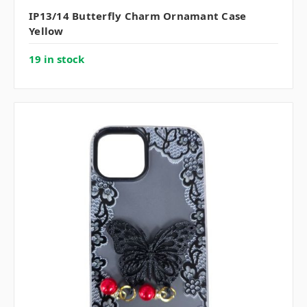
IP13/14 Butterfly Charm Ornamant Case
Yellow
19 in stock