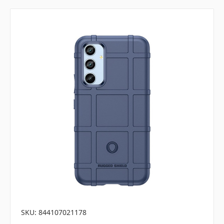
SKU: 844107021178