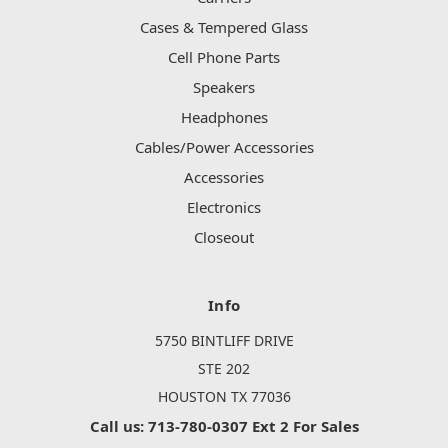
Cases & Tempered Glass
Cell Phone Parts
Speakers
Headphones
Cables/Power Accessories
Accessories
Electronics
Closeout
Info
5750 BINTLIFF DRIVE
STE 202
HOUSTON TX 77036
Call us: 713-780-0307 Ext 2 For Sales