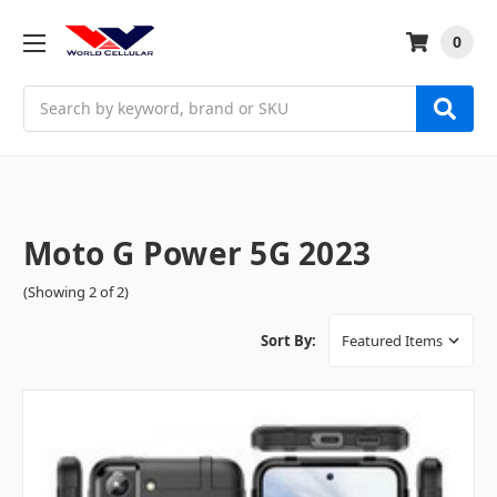
0
Search
Moto G Power 5G 2023
(Showing 2 of 2)
Sort By: