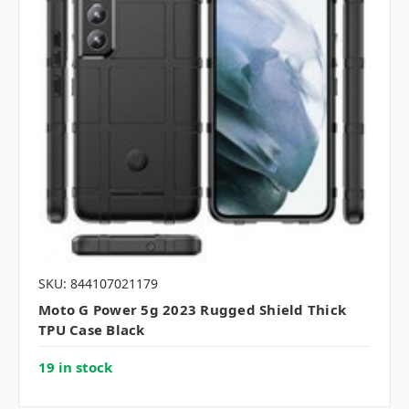
SKU: 844107021179
Moto G Power 5g 2023 Rugged Shield Thick
TPU Case Black
19 in stock