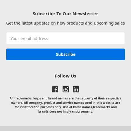
Subscribe To Our Newsletter
Get the latest updates on new products and upcoming sales
Email
Address
Follow Us
All trademarks, logos and brand names are the property of their respective
owners. All company, product and service names used in this website are
for identification purposes only. Use of these names,trademarks and
brands does not imply endorsement.