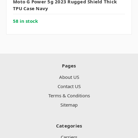
Moto G Power 5g 2023 Rugged Shield Thick
TPU Case Navy
58 in stock
Pages
About US
Contact US
Terms & Conditions
Sitemap
Categories
Carriers