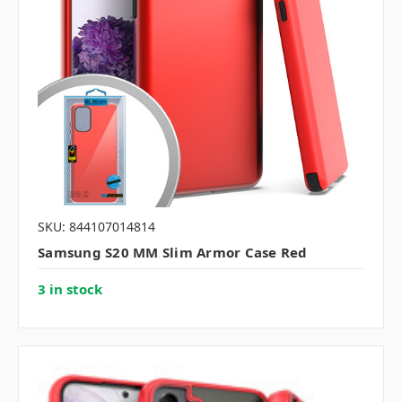
SKU: 844107014814
Samsung S20 MM Slim Armor Case Red
3 in stock