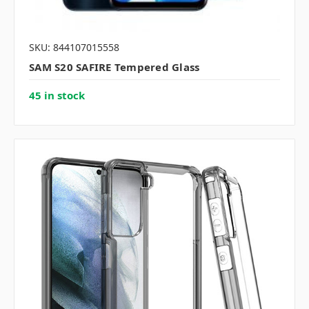
SKU: 844107015558
SAM S20 SAFIRE Tempered Glass
45 in stock