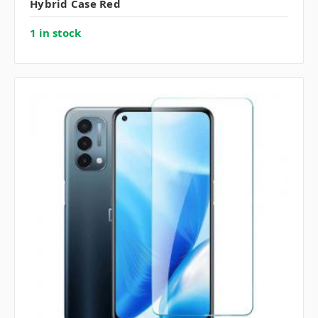
Hybrid Case Red
1 in stock