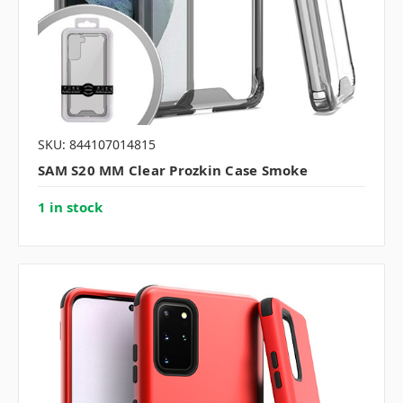
SKU: 844107014815
SAM S20 MM Clear Prozkin Case Smoke
1 in stock