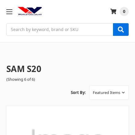
0
Search
SAM S20
(Showing 6 of 6)
Sort By: