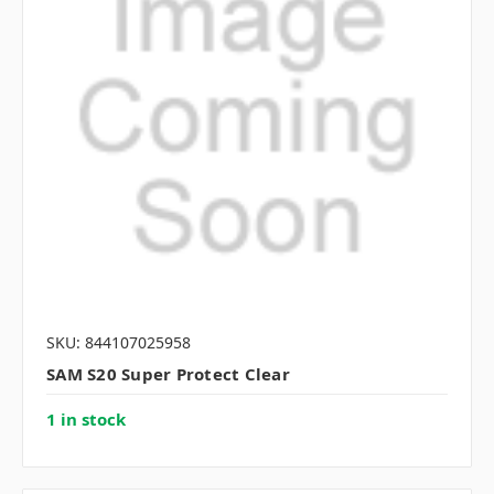
SKU: 844107025958
SAM S20 Super Protect Clear
1 in stock