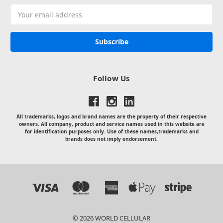
Email
Address
Follow Us
All trademarks, logos and brand names are the property of their respective
owners. All company, product and service names used in this website are
for identification purposes only. Use of these names,trademarks and
brands does not imply endorsement.
© 2026 WORLD CELLULAR