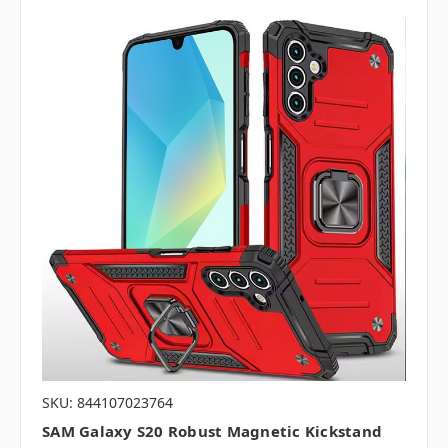
SKU: 844107023764
SAM Galaxy S20 Robust Magnetic Kickstand