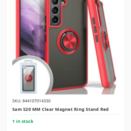
SKU: 844107014330
Sam S20 MM Clear Magnet Ring Stand Red
1 in stock