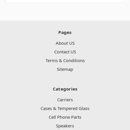
Pages
About US
Contact US
Terms & Conditions
Sitemap
Categories
Carriers
Cases & Tempered Glass
Cell Phone Parts
Speakers