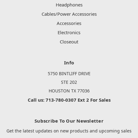
Headphones
Cables/Power Accessories
Accessories
Electronics
Closeout
Info
5750 BINTLIFF DRIVE
STE 202
HOUSTON TX 77036
Call us: 713-780-0307 Ext 2 For Sales
Subscribe To Our Newsletter
Get the latest updates on new products and upcoming sales