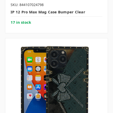
SKU: 844107024798
IP 12 Pro Max Mag Case Bumper Clear
17 in stock