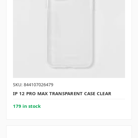
SKU: 844107026479
IP 12 PRO MAX TRANSPARENT CASE CLEAR
179 in stock