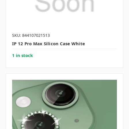
SKU: 844107021513
IP 12 Pro Max Silicon Case White
1 in stock