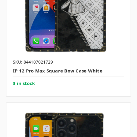
SKU: 844107021729
IP 12 Pro Max Square Bow Case White
3 in stock