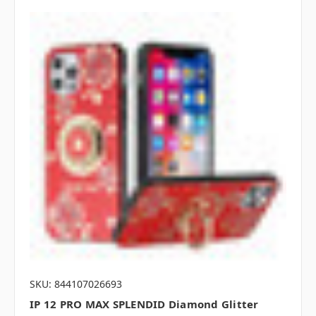
SKU: 844107026693
IP 12 PRO MAX SPLENDID Diamond Glitter