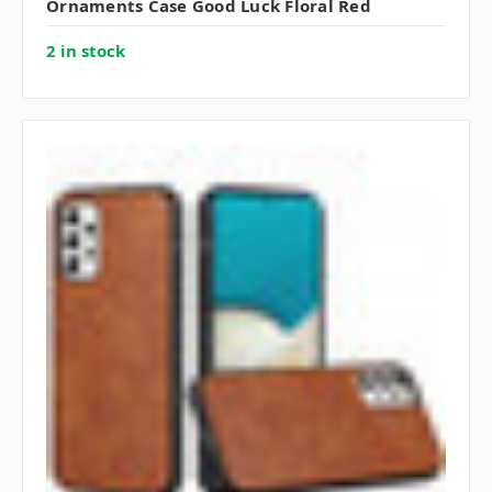
Ornaments Case Good Luck Floral Red
2 in stock