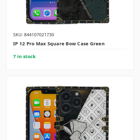
SKU: 844107021730
IP 12 Pro Max Square Bow Case Green
7 in stock