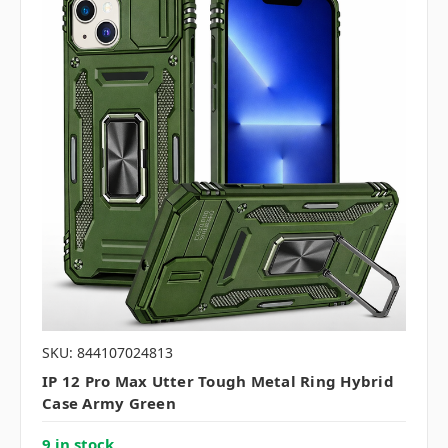
SKU: 844107024813
IP 12 Pro Max Utter Tough Metal Ring Hybrid
Case Army Green
9 in stock