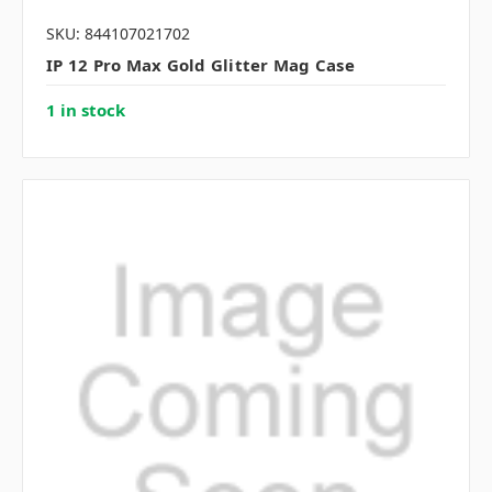
SKU: 844107021702
IP 12 Pro Max Gold Glitter Mag Case
1 in stock