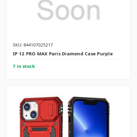
SKU: 844107025217
IP 12 PRO MAX Paris Diamond Case Purple
7 in stock