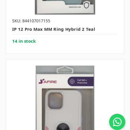
SKU: 844107017155
IP 12 Pro Max MM Ring Hybrid 2 Teal
14 in stock