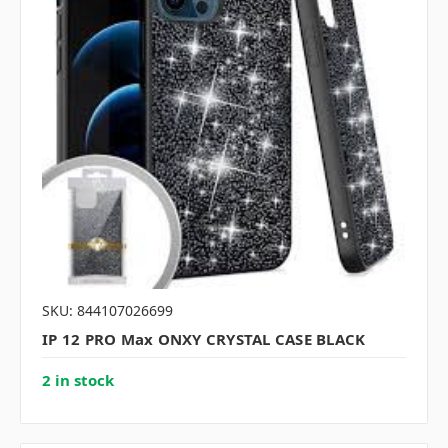
SKU: 844107026699
IP 12 PRO Max ONXY CRYSTAL CASE BLACK
2 in stock