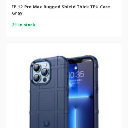
IP 12 Pro Max Rugged Shield Thick TPU Case
Gray
21 in stock