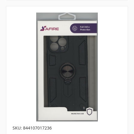
SKU: 844107017236