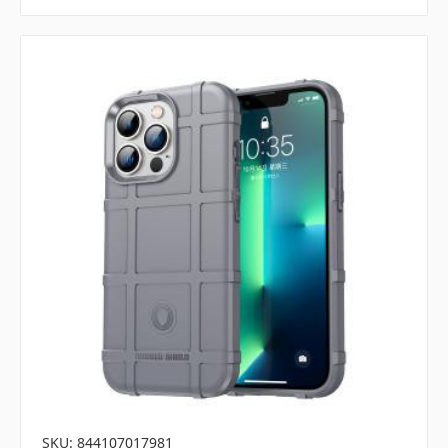
SKU: 844107017981