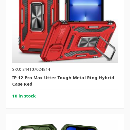
SKU: 844107024814
IP 12 Pro Max Utter Tough Metal Ring Hybrid
Case Red
10 in stock