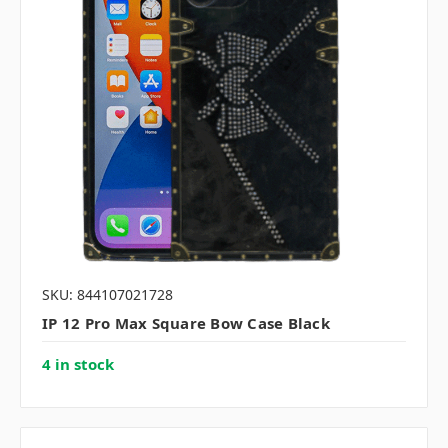
SKU: 844107021728
IP 12 Pro Max Square Bow Case Black
4 in stock