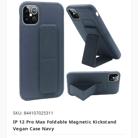
SKU: 844107025311
IP 12 Pro Max Foldable Magnetic Kickstand
Vegan Case Navy