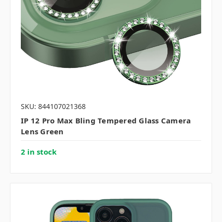
SKU: 844107021368
IP 12 Pro Max Bling Tempered Glass Camera
Lens Green
2 in stock