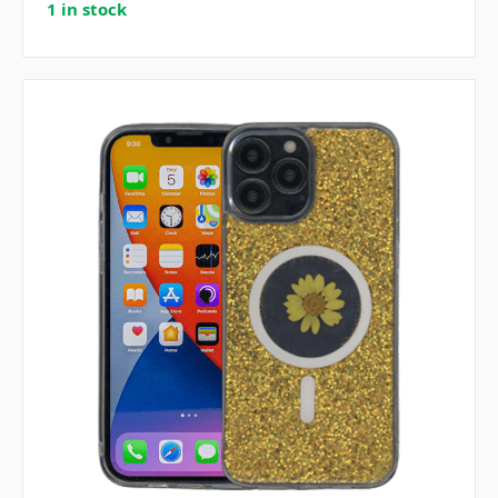
1 in stock