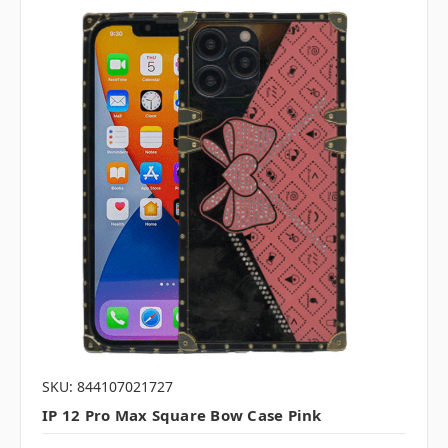
SKU: 844107021727
IP 12 Pro Max Square Bow Case Pink