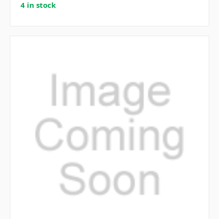
4 in stock