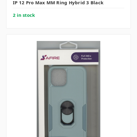
IP 12 Pro Max MM Ring Hybrid 3 Black
2 in stock