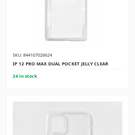
SKU: 844107026624
IP 12 PRO MAX DUAL POCKET JELLY CLEAR
24 in stock