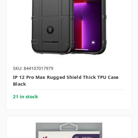
SKU: 844107017979
IP 12 Pro Max Rugged Shield Thick TPU Case
Black
21 in stock