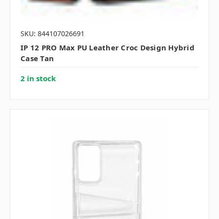
SKU: 844107026691
IP 12 PRO Max PU Leather Croc Design Hybrid
Case Tan
2 in stock