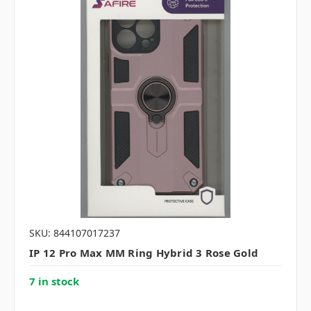
SKU: 844107017237
IP 12 Pro Max MM Ring Hybrid 3 Rose Gold
7 in stock