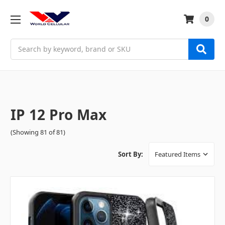
0
Search
IP 12 Pro Max
(Showing 81 of 81)
Sort By: