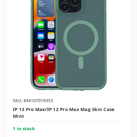
SKU: 844107019353
IP 13 Pro Max/IP 12 Pro Max Mag Skin Case
Mint
1 in stock