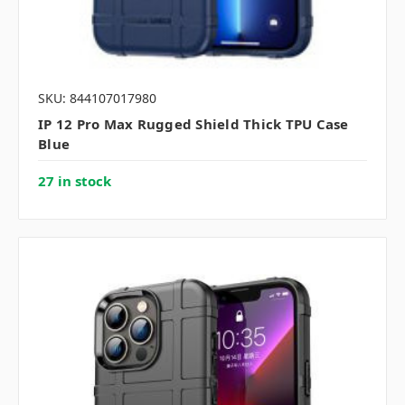
SKU: 844107017980
IP 12 Pro Max Rugged Shield Thick TPU Case
Blue
27 in stock