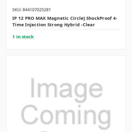
SKU: 844107025281
IP 12 PRO MAX Magnetic Circle] ShockProof 4-
Time Injection Strong Hybrid -Clear
1 in stock