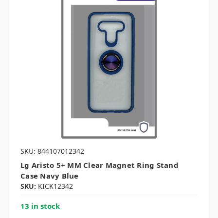
SKU: 844107012342
Lg Aristo 5+ MM Clear Magnet Ring Stand
Case Navy Blue
SKU:
KICK12342
13 in stock