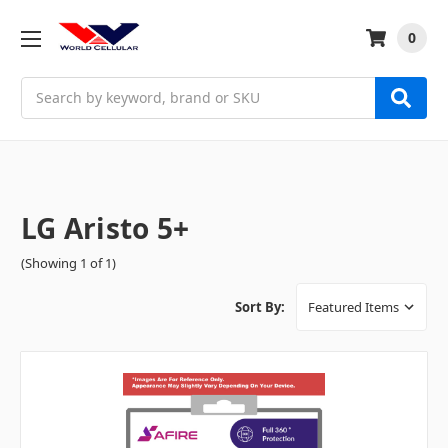
0
Search
LG Aristo 5+
(Showing 1 of 1)
Sort By: