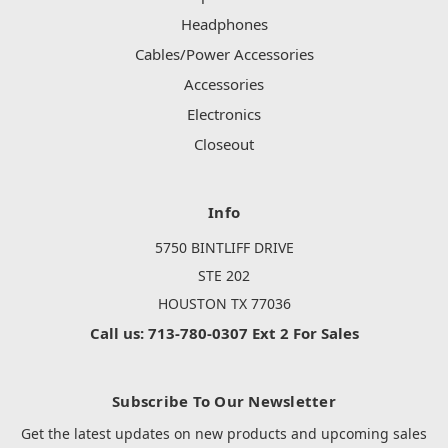
Headphones
Cables/Power Accessories
Accessories
Electronics
Closeout
Info
5750 BINTLIFF DRIVE
STE 202
HOUSTON TX 77036
Call us: 713-780-0307 Ext 2 For Sales
Subscribe To Our Newsletter
Get the latest updates on new products and upcoming sales