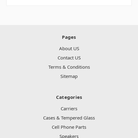
Pages
About US
Contact US
Terms & Conditions
Sitemap
Categories
Carriers
Cases & Tempered Glass
Cell Phone Parts
Speakers