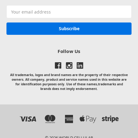
Email
Address
Follow Us
All trademarks, logos and brand names are the property of their respective
owners. All company, product and service names used in this website are
for identification purposes only. Use of these names,trademarks and
brands does not imply endorsement.
© 2026 WORLD CELLULAR