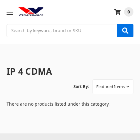
0
Search
IP 4 CDMA
Sort By:
There are no products listed under this category.