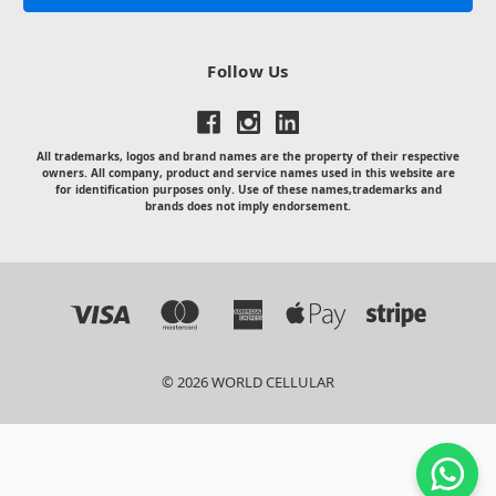
Follow Us
All trademarks, logos and brand names are the property of their respective
owners. All company, product and service names used in this website are
for identification purposes only. Use of these names,trademarks and
brands does not imply endorsement.
© 2026 WORLD CELLULAR