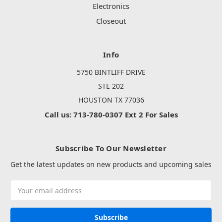
Electronics
Closeout
Info
5750 BINTLIFF DRIVE
STE 202
HOUSTON TX 77036
Call us: 713-780-0307 Ext 2 For Sales
Subscribe To Our Newsletter
Get the latest updates on new products and upcoming sales
Email
Address