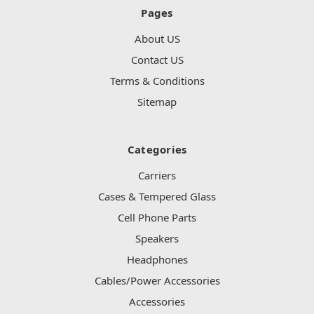
Pages
About US
Contact US
Terms & Conditions
Sitemap
Categories
Carriers
Cases & Tempered Glass
Cell Phone Parts
Speakers
Headphones
Cables/Power Accessories
Accessories