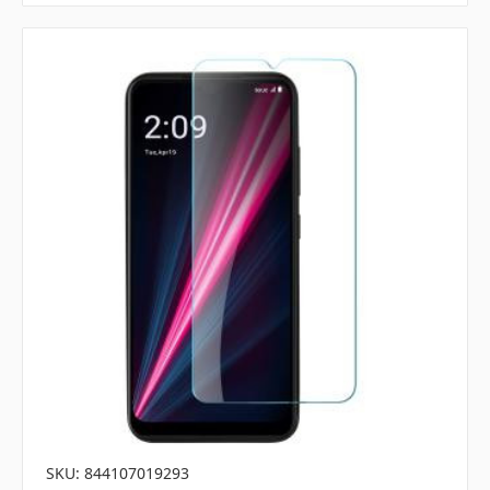
SKU: 844107019293