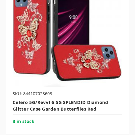
SKU: 844107023603
Celero 5G/Revvl 6 5G SPLENDID Diamond
Glitter Case Garden Butterflies Red
3 in stock