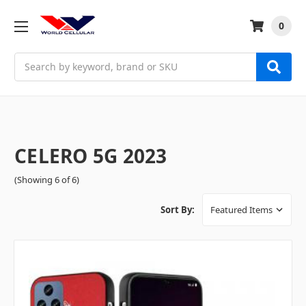
0
Search
CELERO 5G 2023
(Showing 6 of 6)
Sort By: