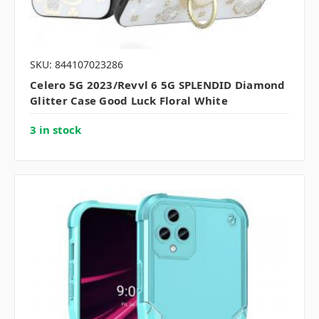
SKU: 844107023286
Celero 5G 2023/Revvl 6 5G SPLENDID Diamond
Glitter Case Good Luck Floral White
3 in stock