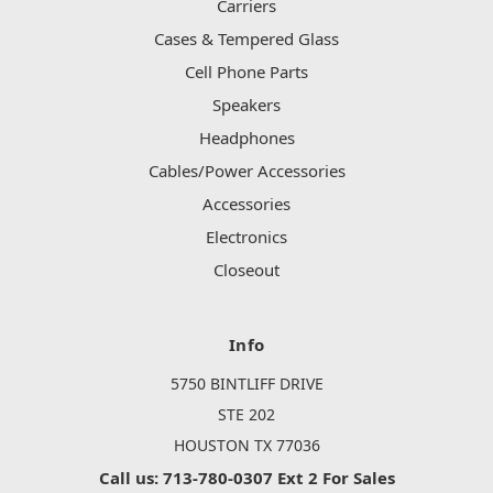
Carriers
Cases & Tempered Glass
Cell Phone Parts
Speakers
Headphones
Cables/Power Accessories
Accessories
Electronics
Closeout
Info
5750 BINTLIFF DRIVE
STE 202
HOUSTON TX 77036
Call us: 713-780-0307 Ext 2 For Sales