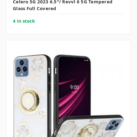
Celero 5G 2023 6.5"/ Revvl 6 5G Tempered
Glass Full Covered
4 in stock