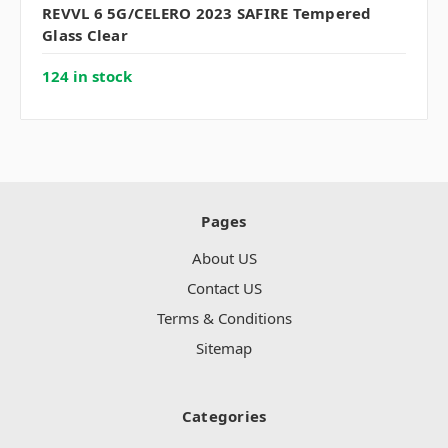
REVVL 6 5G/CELERO 2023 SAFIRE Tempered
Glass Clear
124 in stock
Pages
About US
Contact US
Terms & Conditions
Sitemap
Categories