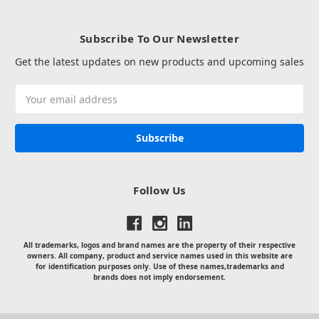
Subscribe To Our Newsletter
Get the latest updates on new products and upcoming sales
Email
Address
Follow Us
All trademarks, logos and brand names are the property of their respective
owners. All company, product and service names used in this website are
for identification purposes only. Use of these names,trademarks and
brands does not imply endorsement.