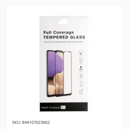
SKU: 844107023602