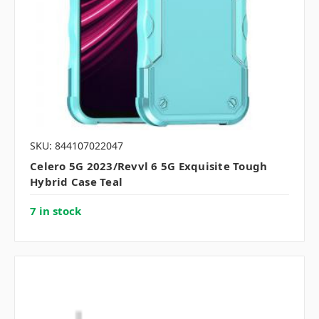
SKU: 844107022047
Celero 5G 2023/Revvl 6 5G Exquisite Tough
Hybrid Case Teal
7 in stock