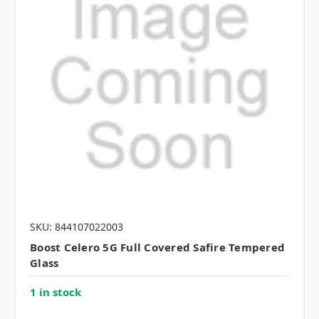
SKU: 844107022003
Boost Celero 5G Full Covered Safire Tempered
Glass
1 in stock