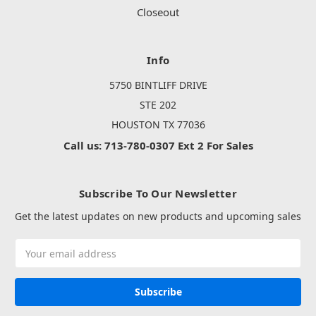
Closeout
Info
5750 BINTLIFF DRIVE
STE 202
HOUSTON TX 77036
Call us: 713-780-0307 Ext 2 For Sales
Subscribe To Our Newsletter
Get the latest updates on new products and upcoming sales
Email
Address