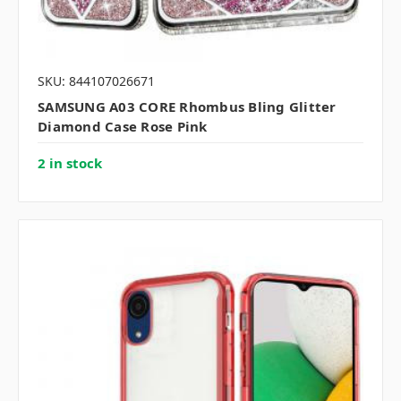
SKU: 844107026671
SAMSUNG A03 CORE Rhombus Bling Glitter
Diamond Case Rose Pink
2 in stock