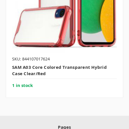
SKU: 844107017624
SAM A03 Core Colored Transparent Hybrid
Case Clear/Red
1 in stock
Pages