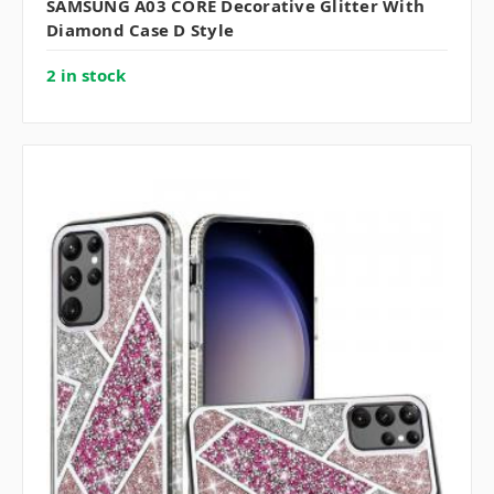
SAMSUNG A03 CORE Decorative Glitter With
Diamond Case D Style
2 in stock