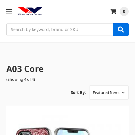
0
Search
A03 Core
(Showing 4 of 4)
Sort By: