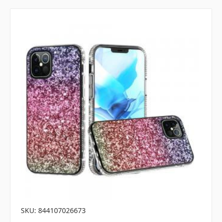
SKU: 844107026673