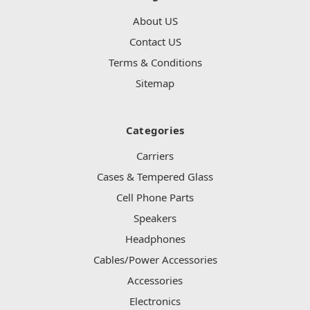
About US
Contact US
Terms & Conditions
Sitemap
Categories
Carriers
Cases & Tempered Glass
Cell Phone Parts
Speakers
Headphones
Cables/Power Accessories
Accessories
Electronics