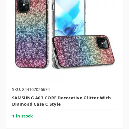
SKU: 844107026674
SAMSUNG A03 CORE Decorative Glitter With
Diamond Case C Style
1 in stock