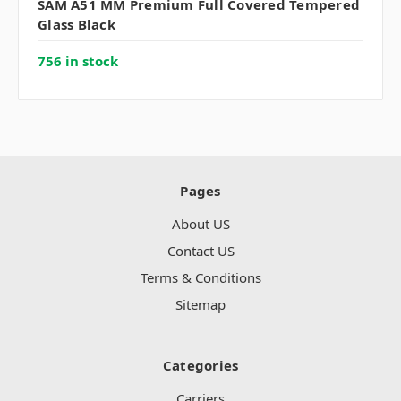
SAM A51 MM Premium Full Covered Tempered
Glass Black
756 in stock
Pages
About US
Contact US
Terms & Conditions
Sitemap
Categories
Carriers