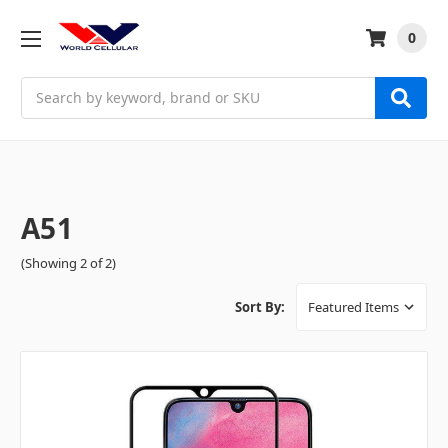
0
Search
A51
(Showing 2 of 2)
Sort By: