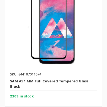
SKU: 844107011674
SAM A51 MM Full Covered Tempered Glass
Black
2309 in stock