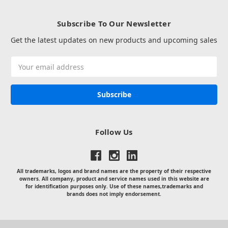
Subscribe To Our Newsletter
Get the latest updates on new products and upcoming sales
Email
Address
Follow Us
All trademarks, logos and brand names are the property of their respective
owners. All company, product and service names used in this website are
for identification purposes only. Use of these names,trademarks and
brands does not imply endorsement.