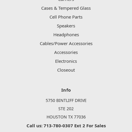
Cases & Tempered Glass
Cell Phone Parts
Speakers
Headphones
Cables/Power Accessories
Accessories
Electronics
Closeout
Info
5750 BINTLIFF DRIVE
STE 202
HOUSTON TX 77036
Call us: 713-780-0307 Ext 2 For Sales