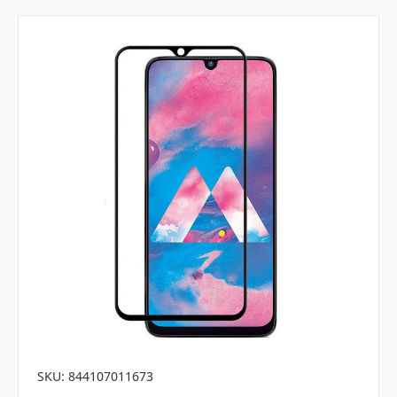
SKU: 844107011673