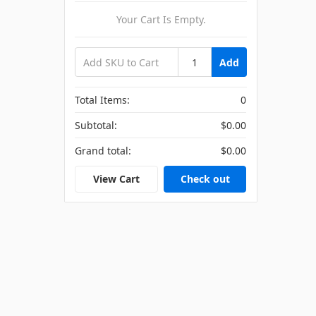
Your Cart Is Empty.
Add
Total Items:
0
Subtotal:
$0.00
Grand total:
$0.00
View Cart
Check out