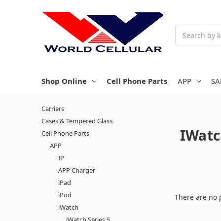
Search
Shop Online
Cell Phone Parts
APP
S
Carriers
Cases & Tempered Glass
IWatc
Cell Phone Parts
APP
IP
APP Charger
iPad
iPod
There are no 
iWatch
iWatch Series 5