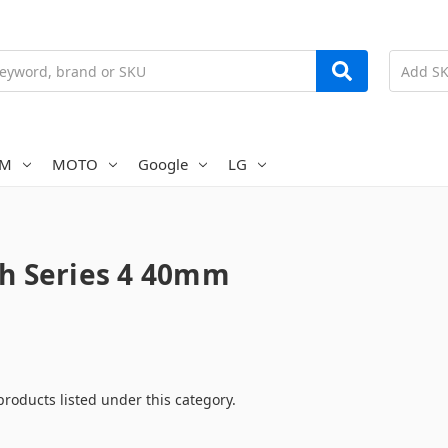
AM
MOTO
Google
LG
h Series 4 40mm
products listed under this category.