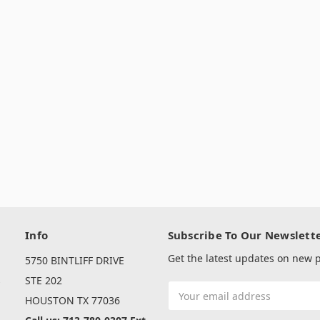
Info
Subscribe To Our Newslett
Get the latest updates on new
5750 BINTLIFF DRIVE
s
STE 202
Email
HOUSTON TX 77036
Address