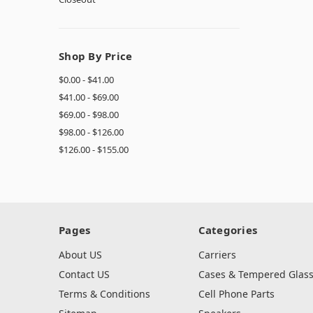
Shop By Price
$0.00 - $41.00
$41.00 - $69.00
$69.00 - $98.00
$98.00 - $126.00
$126.00 - $155.00
Pages
Categories
About US
Carriers
Contact US
Cases & Tempered Glas
Terms & Conditions
Cell Phone Parts