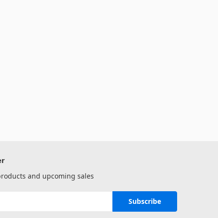
er
 products and upcoming sales