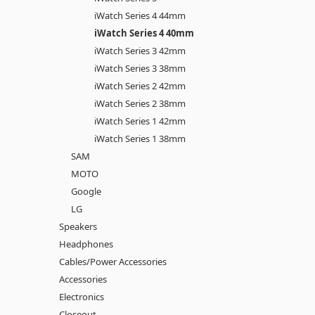
iWatch Series 4 44mm
iWatch Series 4 40mm
iWatch Series 3 42mm
iWatch Series 3 38mm
iWatch Series 2 42mm
iWatch Series 2 38mm
iWatch Series 1 42mm
iWatch Series 1 38mm
SAM
MOTO
Google
LG
Speakers
Headphones
Cables/Power Accessories
Accessories
Electronics
Closeout