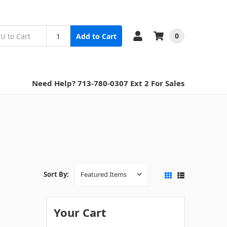
0
Add to Cart
Need Help? 713-780-0307 Ext 2 For Sales
Sort By:
Your Cart