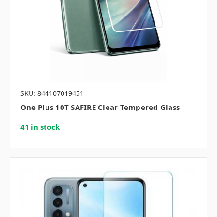
SKU: 844107019451
One Plus 10T SAFIRE Clear Tempered Glass
41 in stock