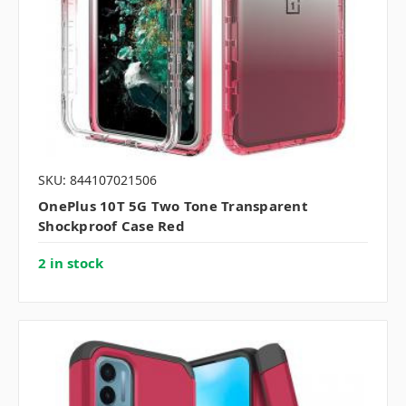
SKU: 844107021506
OnePlus 10T 5G Two Tone Transparent
Shockproof Case Red
2 in stock