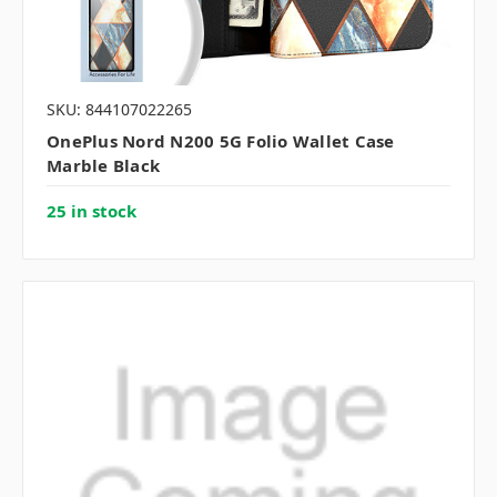
SKU: 844107022265
OnePlus Nord N200 5G Folio Wallet Case
Marble Black
25 in stock