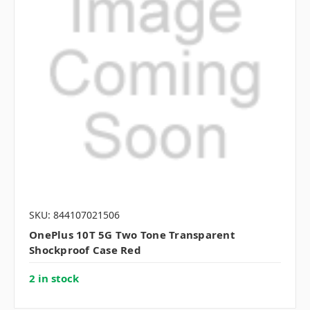
SKU: 844107021506
OnePlus 10T 5G Two Tone Transparent
Shockproof Case Red
2 in stock