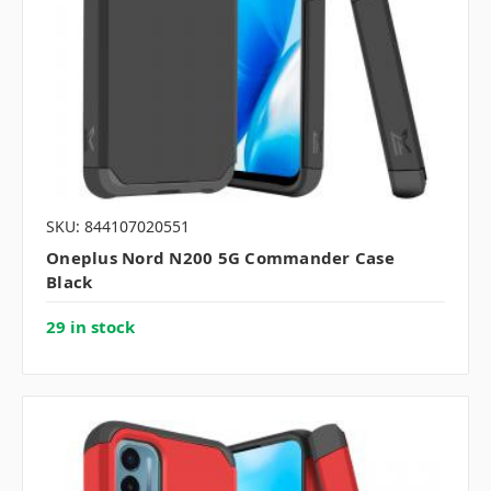
SKU: 844107020551
Oneplus Nord N200 5G Commander Case
Black
29 in stock