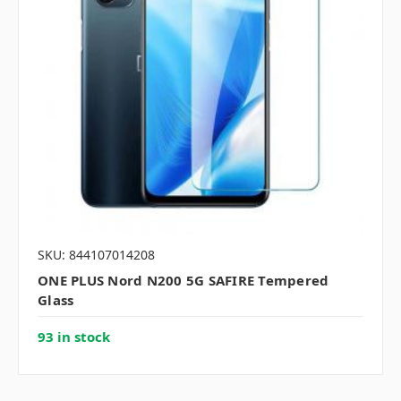
SKU: 844107014208
ONE PLUS Nord N200 5G SAFIRE Tempered
Glass
93 in stock