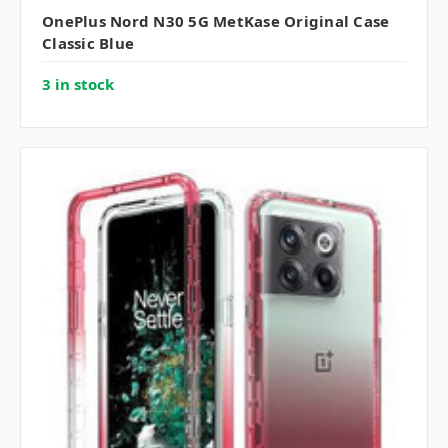
OnePlus Nord N30 5G MetKase Original Case
Classic Blue
3 in stock