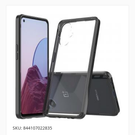
SKU: 844107022835