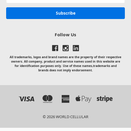
Address
Follow Us
All trademarks, logos and brand names are the property of their respective
owners. All company, product and service names used in this website are
for identification purposes only. Use of these names,trademarks and
brands does not imply endorsement.
© 2026 WORLD CELLULAR