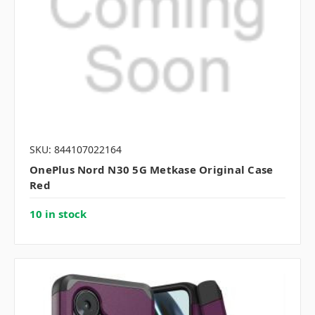
SKU: 844107022164
OnePlus Nord N30 5G Metkase Original Case
Red
10 in stock