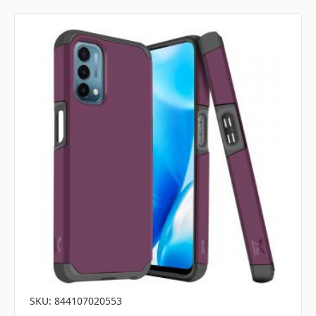
SKU: 844107020553