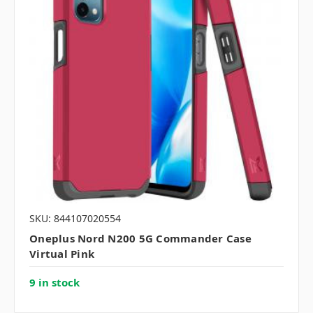
SKU: 844107020554
Oneplus Nord N200 5G Commander Case
Virtual Pink
9 in stock