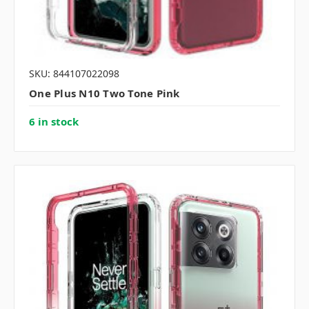
SKU: 844107022098
One Plus N10 Two Tone Pink
6 in stock