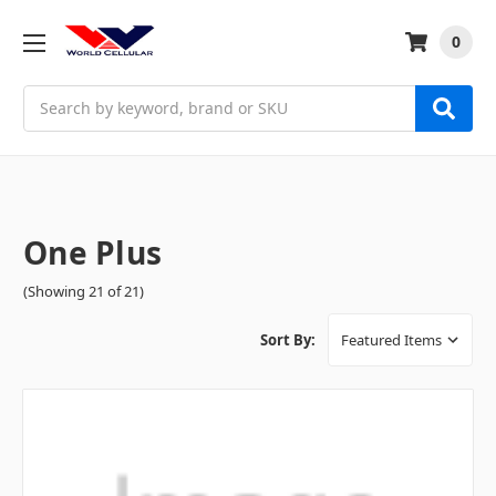
0
Search
One Plus
(Showing 21 of 21)
Sort By: