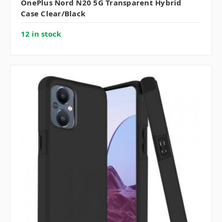
OnePlus Nord N20 5G Transparent Hybrid
Case Clear/Black
12 in stock