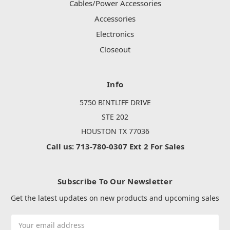
Cables/Power Accessories
Accessories
Electronics
Closeout
Info
5750 BINTLIFF DRIVE
STE 202
HOUSTON TX 77036
Call us: 713-780-0307 Ext 2 For Sales
Subscribe To Our Newsletter
Get the latest updates on new products and upcoming sales
Email