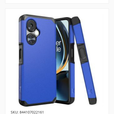
SKU: 844107022161