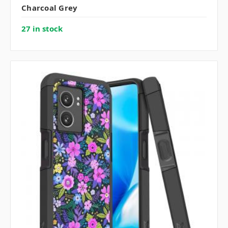
Charcoal Grey
27 in stock