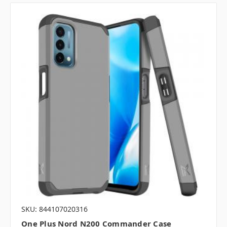
SKU: 844107020316
One Plus Nord N200 Commander Case