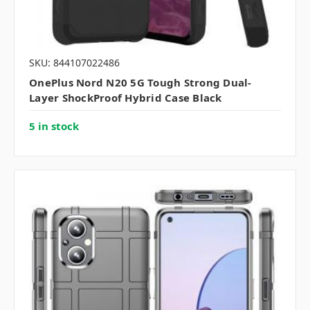
SKU: 844107022486
OnePlus Nord N20 5G Tough Strong Dual-
Layer ShockProof Hybrid Case Black
5 in stock