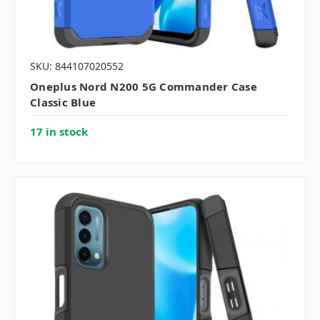
SKU: 844107020552
Oneplus Nord N200 5G Commander Case
Classic Blue
17 in stock