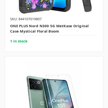
SKU: 844107019807
ONE PLUS Nord N300 5G MetKase Original
Case Mystical Floral Boom
1 in stock