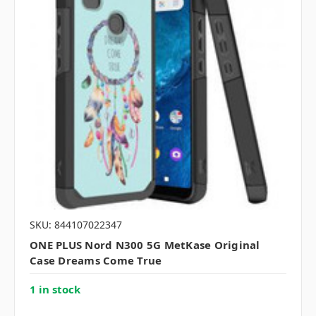
SKU: 844107022347
ONE PLUS Nord N300 5G MetKase Original
Case Dreams Come True
1 in stock