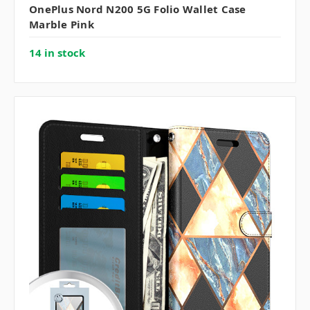
OnePlus Nord N200 5G Folio Wallet Case
Marble Pink
14 in stock