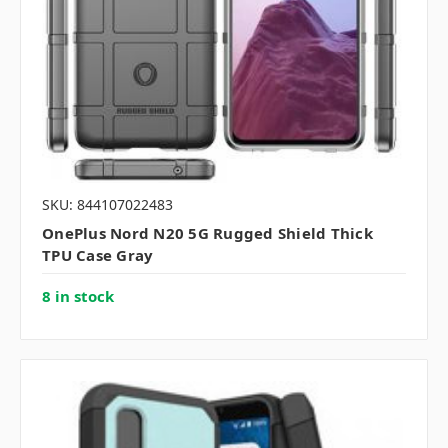
SKU: 844107022483
OnePlus Nord N20 5G Rugged Shield Thick
TPU Case Gray
8 in stock