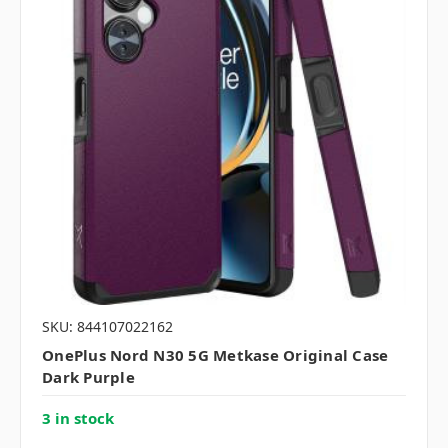
SKU: 844107022162
OnePlus Nord N30 5G Metkase Original Case
Dark Purple
3 in stock