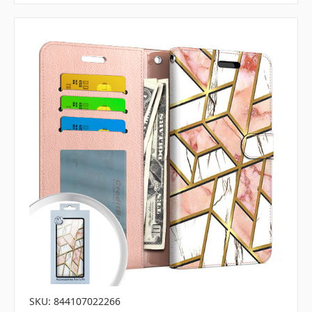
SKU: 844107022266