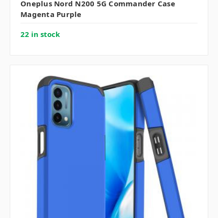
Oneplus Nord N200 5G Commander Case
Magenta Purple
22 in stock