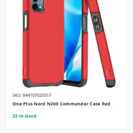
SKU: 844107020317
One Plus Nord N200 Commander Case Red
25 in stock