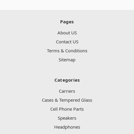
Pages
About US
Contact US
Terms & Conditions
Sitemap
Categories
Carriers
Cases & Tempered Glass
Cell Phone Parts
Speakers
Headphones