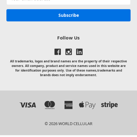
Address
Follow Us
All trademarks, logos and brand names are the property of their respective
owners. All company, product and service names used in this website are
for identification purposes only. Use of these names,trademarks and
brands does not imply endorsement.
© 2026 WORLD CELLULAR