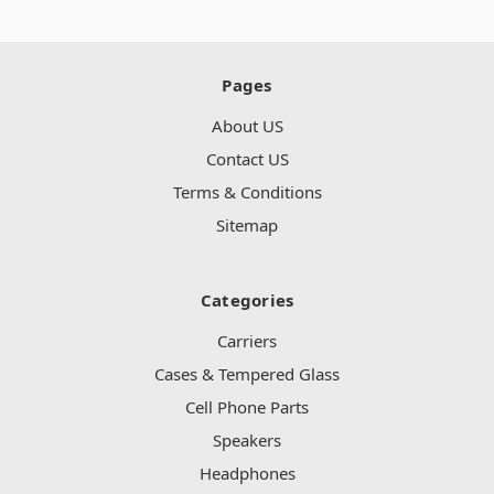
Pages
About US
Contact US
Terms & Conditions
Sitemap
Categories
Carriers
Cases & Tempered Glass
Cell Phone Parts
Speakers
Headphones