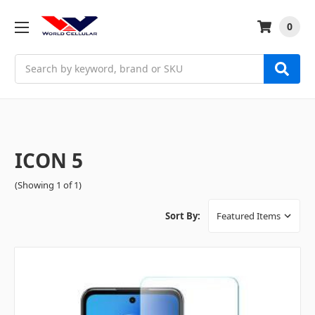
0
Search
ICON 5
(Showing 1 of 1)
Sort By: