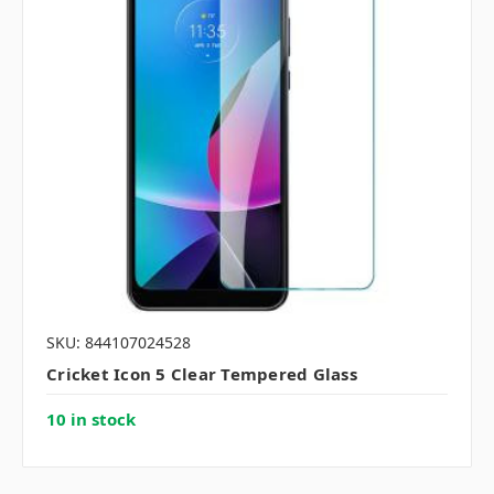
SKU: 844107024528
Cricket Icon 5 Clear Tempered Glass
10 in stock