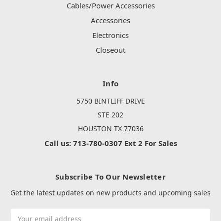
Cables/Power Accessories
Accessories
Electronics
Closeout
Info
5750 BINTLIFF DRIVE
STE 202
HOUSTON TX 77036
Call us: 713-780-0307 Ext 2 For Sales
Subscribe To Our Newsletter
Get the latest updates on new products and upcoming sales
Email