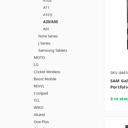
A10S
A11
A10 E
A20/A50
A01
Note Series
J Series
Samsung Tablets
MOTO
LG
Cricket Wireless
SKU: 8441
Boost Mobile
SAM Ga
REVVL
Portfoli
Coolpad
3 in sto
TCL
WIKO
Alcatel
One Plus