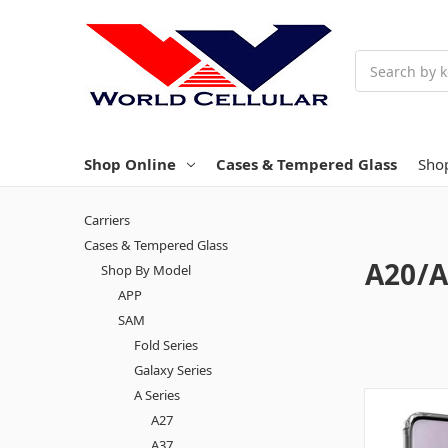
Search
Shop Online
Cases & Tempered Glass
Sho
Carriers
Cases & Tempered Glass
A20/A
Shop By Model
APP
SAM
Fold Series
Galaxy Series
A Series
A27
A37