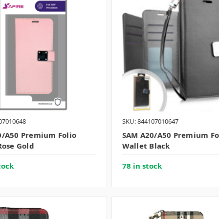
07010648
SKU: 844107010647
/A50 Premium Folio
SAM A20/A50 Premium Fo
Rose Gold
Wallet Black
tock
78 in stock