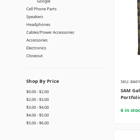
Google
Cell Phone Parts
Speakers
Headphones
Cables/Power Accessories
Accessories
Electronics
Closeout
Shop By Price
SKU: 8441
SAM Ga
$0.00 - $2.00
Portfol
$2.00 - $3.00
$3.00 - $4.00
6 in sto
$4.00 - $5.00
$5.00 - $6.00