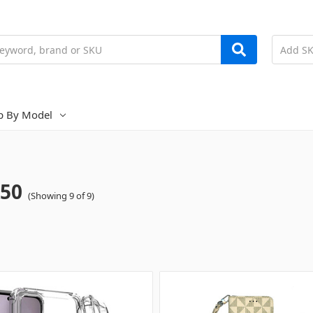
p By Model
50
(Showing 9 of 9)