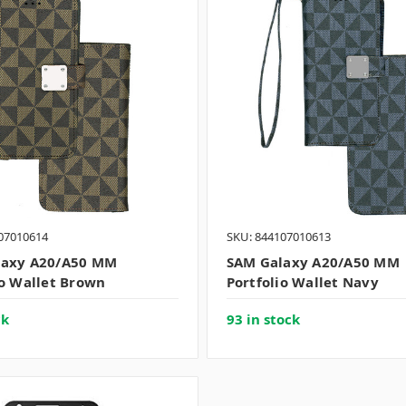
07010614
SKU: 844107010613
laxy A20/A50 MM
SAM Galaxy A20/A50 MM
io Wallet Brown
Portfolio Wallet Navy
ck
93 in stock