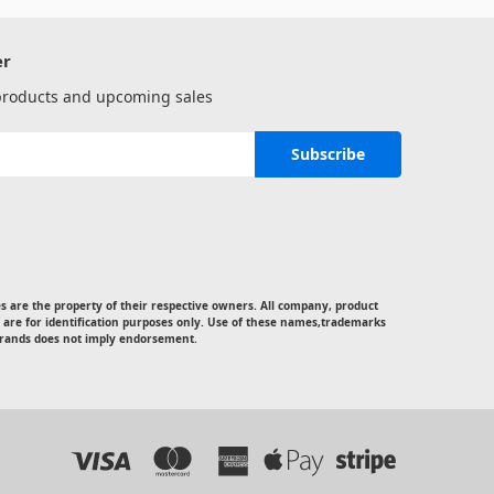
er
 products and upcoming sales
 are the property of their respective owners. All company, product
 are for identification purposes only. Use of these names,trademarks
rands does not imply endorsement.