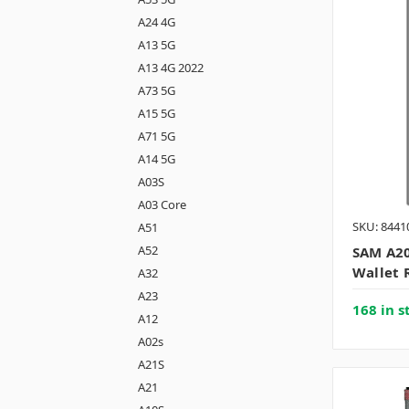
A24 4G
A13 5G
A13 4G 2022
A73 5G
A15 5G
A71 5G
A14 5G
A03S
A03 Core
SKU: 8441
A51
A52
SAM A20
Wallet 
A32
A23
168 in s
A12
A02s
A21S
A21