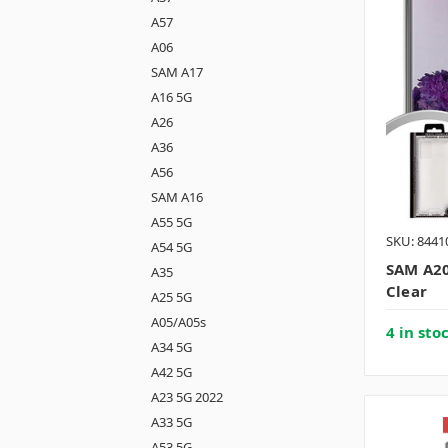
A57
A06
SAM A17
A16 5G
A26
A36
A56
SAM A16
A55 5G
SKU: 8441
A54 5G
SAM A20
A35
Clear
A25 5G
A05/A05s
4 in sto
A34 5G
A42 5G
A23 5G 2022
A33 5G
A53 5G