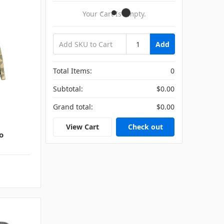
Your Cart Is Empty.
Add
Total Items:
0
Subtotal:
$0.00
Grand total:
$0.00
View Cart
Check out
o