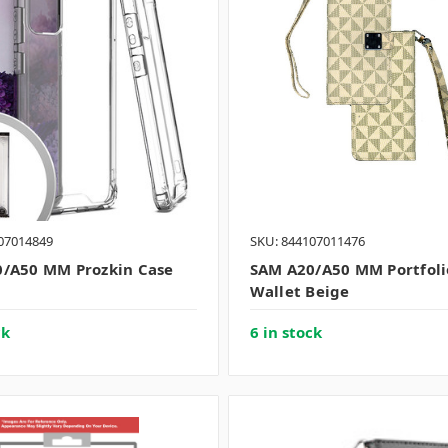
07014849
SKU: 844107011476
/A50 MM Prozkin Case
SAM A20/A50 MM Portfoli
Wallet Beige
ck
6 in stock