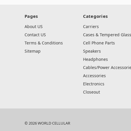
Pages
Categories
About US
Carriers
Contact US
Cases & Tempered Glas
Terms & Conditions
Cell Phone Parts
Sitemap
Speakers
Headphones
Cables/Power Accessori
Accessories
Electronics
Closeout
© 2026 WORLD CELLULAR