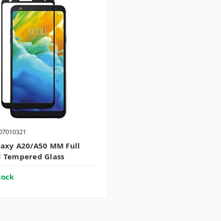
07010321
axy A20/A50 MM Full
 Tempered Glass
tock