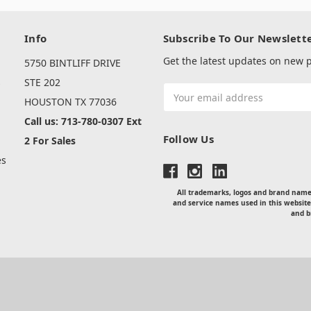
Info
Subscribe To Our Newslett
Get the latest updates on new
5750 BINTLIFF DRIVE
s
STE 202
Email
HOUSTON TX 77036
Address
Call us: 713-780-0307 Ext
Follow Us
2 For Sales
es
All trademarks, logos and brand names
and service names used in this website
and b