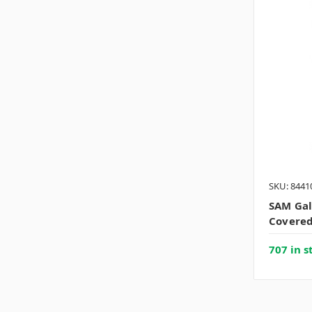
SKU: 8441
SAM Gal
Covered
707 in s