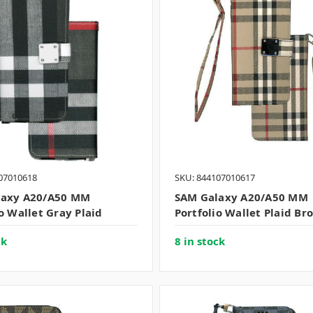
07010618
SKU: 844107010617
laxy A20/A50 MM
SAM Galaxy A20/A50 MM
o Wallet Gray Plaid
Portfolio Wallet Plaid Br
ck
8 in stock