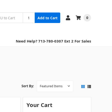
0
Add to Cart
Need Help? 713-780-0307 Ext 2 For Sales
Sort By:
Your Cart