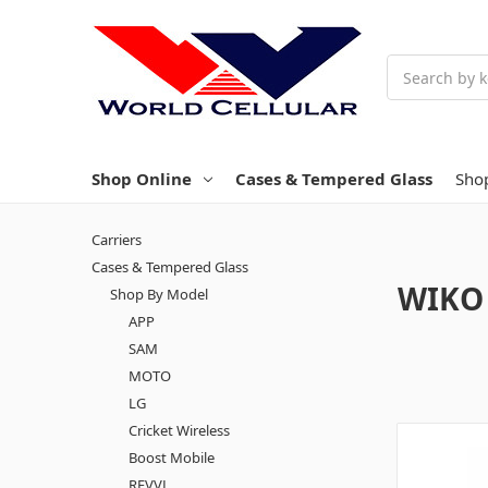
Search
Shop Online
Cases & Tempered Glass
Sho
Carriers
Cases & Tempered Glass
WIKO
Shop By Model
APP
SAM
MOTO
LG
Cricket Wireless
Boost Mobile
REVVL