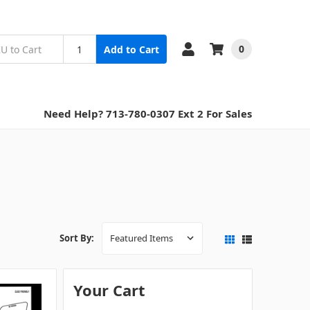
0
Add to Cart
Need Help? 713-780-0307 Ext 2 For Sales
Sort By:
Your Cart