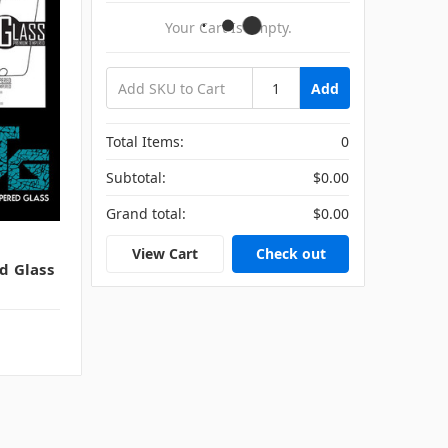
Your Cart Is Empty.
Add
Total Items:
0
Subtotal:
$0.00
Grand total:
$0.00
View Cart
Check out
d Glass