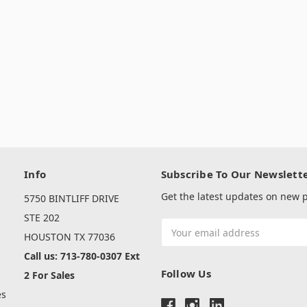
Info
Subscribe To Our Newslett
Get the latest updates on new
5750 BINTLIFF DRIVE
s
STE 202
Email
HOUSTON TX 77036
Address
Call us: 713-780-0307 Ext
Follow Us
2 For Sales
es