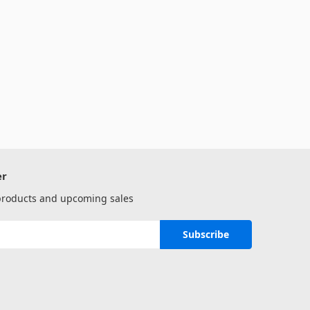
er
 products and upcoming sales