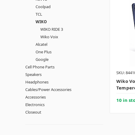
Coolpad
TCL
WIKO
WIKO RIDE 3
Wiko Voix
Alcatel
One Plus
Google
Cell Phone Parts
SKU: 8441
Speakers
Wiko Vo
Headphones
Tempere
Cables/Power Accessories
Accessories
10 in st
Electronics
Closeout