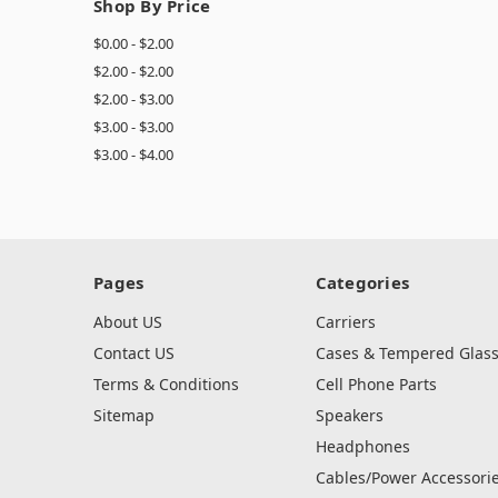
Shop By Price
$0.00 - $2.00
$2.00 - $2.00
$2.00 - $3.00
$3.00 - $3.00
$3.00 - $4.00
Pages
Categories
About US
Carriers
Contact US
Cases & Tempered Glas
Terms & Conditions
Cell Phone Parts
Sitemap
Speakers
Headphones
Cables/Power Accessori