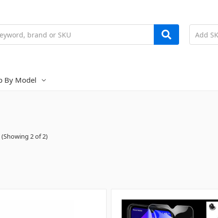
p By Model
(Showing 2 of 2)