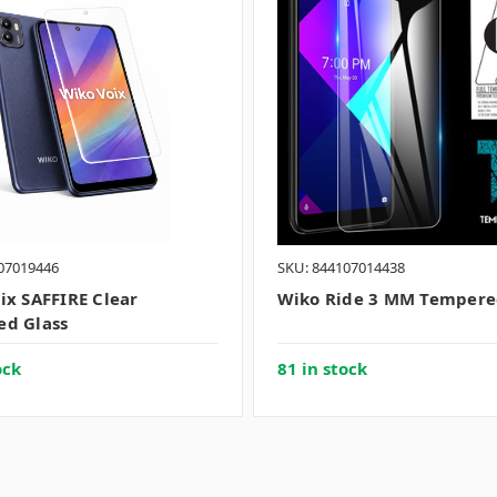
07019446
SKU: 844107014438
ix SAFFIRE Clear
Wiko Ride 3 MM Tempere
d Glass
ock
81 in stock