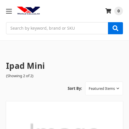
0
Search
Ipad Mini
(Showing 2 of 2)
Sort By: