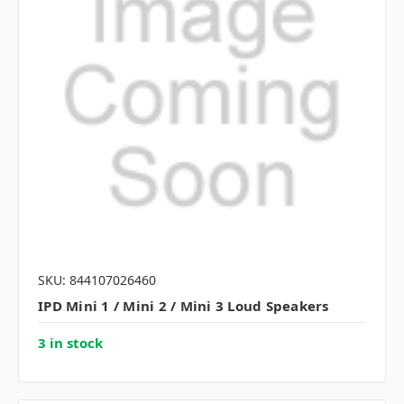
SKU: 844107026460
IPD Mini 1 / Mini 2 / Mini 3 Loud Speakers
3 in stock