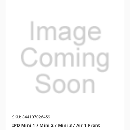
SKU: 844107026459
IPD Mini 1 / Mini 2 / Mini 3 / Air 1 Front