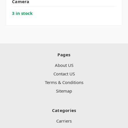
Camera
3 in stock
Pages
About US
Contact US
Terms & Conditions
Sitemap
Categories
Carriers