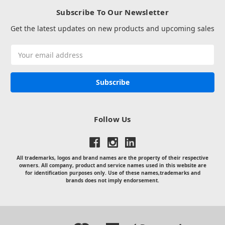
Subscribe To Our Newsletter
Get the latest updates on new products and upcoming sales
Email
Address
Follow Us
All trademarks, logos and brand names are the property of their respective
owners. All company, product and service names used in this website are
for identification purposes only. Use of these names,trademarks and
brands does not imply endorsement.