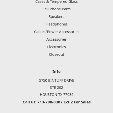
Cases & Tempered Glass
Cell Phone Parts
Speakers
Headphones
Cables/Power Accessories
Accessories
Electronics
Closeout
Info
5750 BINTLIFF DRIVE
STE 202
HOUSTON TX 77036
Call us: 713-780-0307 Ext 2 For Sales