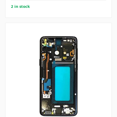
2 in stock