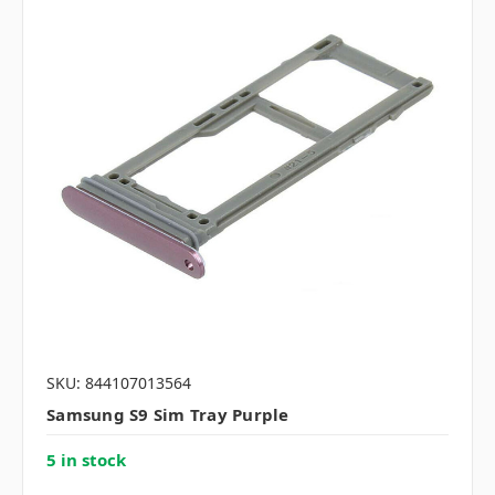
SKU: 844107013564
Samsung S9 Sim Tray Purple
5 in stock