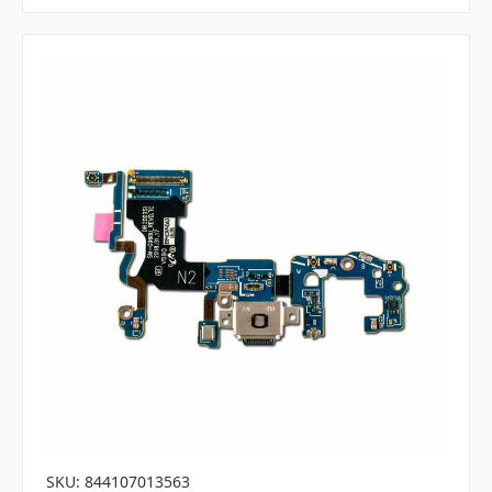
SKU: 844107013563