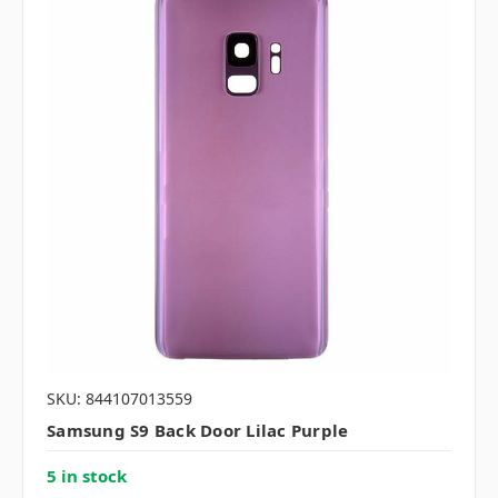
SKU: 844107013559
Samsung S9 Back Door Lilac Purple
5 in stock