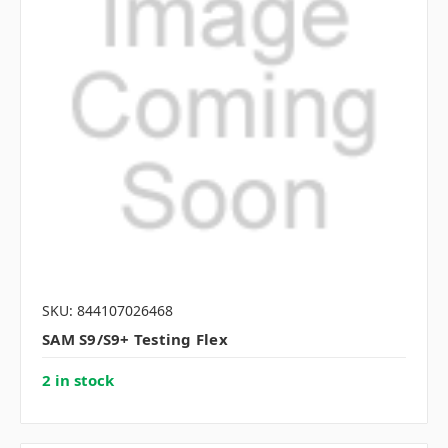
SKU: 844107026468
SAM S9/S9+ Testing Flex
2 in stock