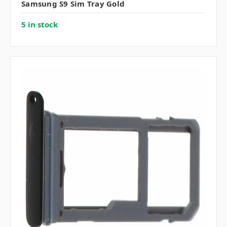
Samsung S9 Sim Tray Gold
5 in stock