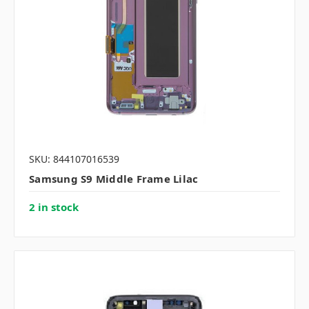
SKU: 844107016539
Samsung S9 Middle Frame Lilac
2 in stock