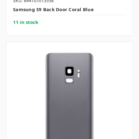
SKU: 844107013558
Samsung S9 Back Door Coral Blue
11 in stock