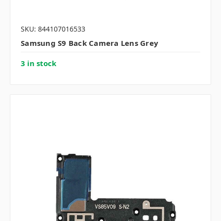
SKU: 844107016533
Samsung S9 Back Camera Lens Grey
3 in stock