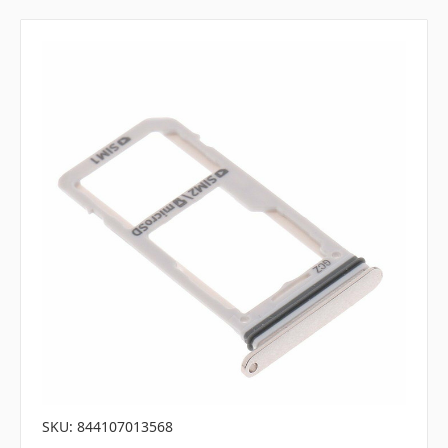
SKU: 844107013568