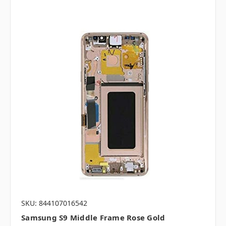
SKU: 844107016542
Samsung S9 Middle Frame Rose Gold