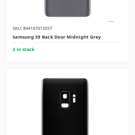
SKU: 844107013557
Samsung S9 Back Door Midnight Grey
2 in stock