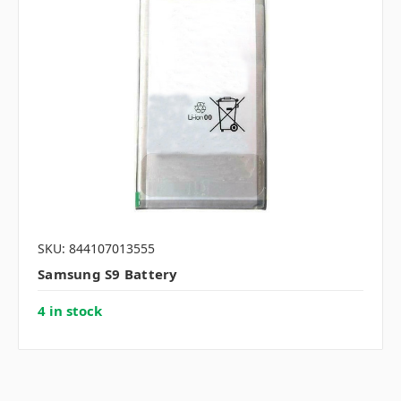
SKU: 844107013555
Samsung S9 Battery
4 in stock