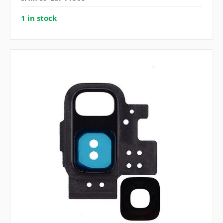
1 in stock