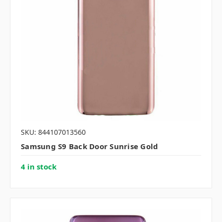
SKU: 844107013560
Samsung S9 Back Door Sunrise Gold
4 in stock