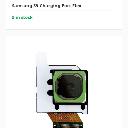
Samsung S9 Charging Port Flex
5 in stock