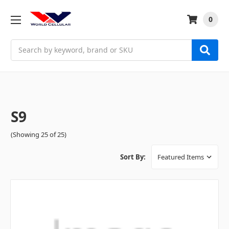
0
Search
S9
(Showing 25 of 25)
Sort By: