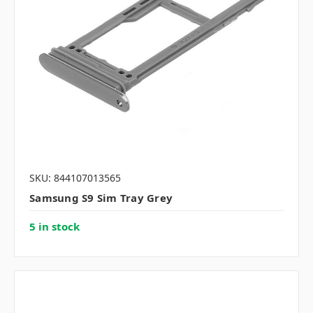
SKU: 844107013565
Samsung S9 Sim Tray Grey
5 in stock