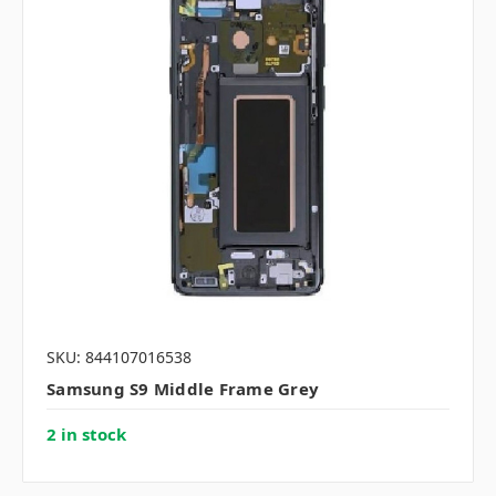
SKU: 844107016538
Samsung S9 Middle Frame Grey
2 in stock