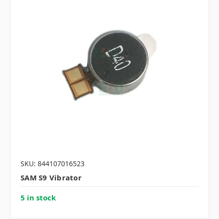
SKU: 844107016523
SAM S9 Vibrator
5 in stock