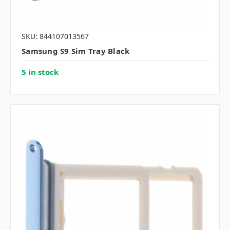
SKU: 844107013567
Samsung S9 Sim Tray Black
5 in stock