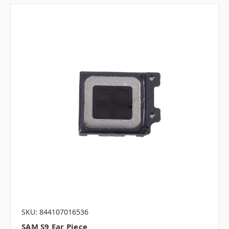
SKU: 844107016536
SAM S9 Ear Piece