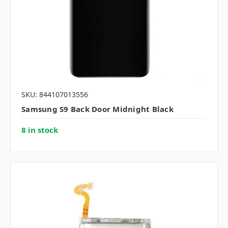
SKU: 844107013556
Samsung S9 Back Door Midnight Black
8 in stock