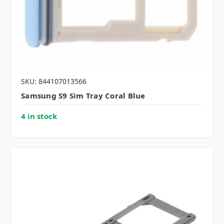
SKU: 844107013566
Samsung S9 Sim Tray Coral Blue
4 in stock