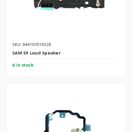
SKU: 844107016528
SAM S9 Loud Speaker
6 in stock