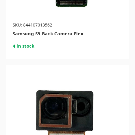
SKU: 844107013562
Samsung S9 Back Camera Flex
4 in stock