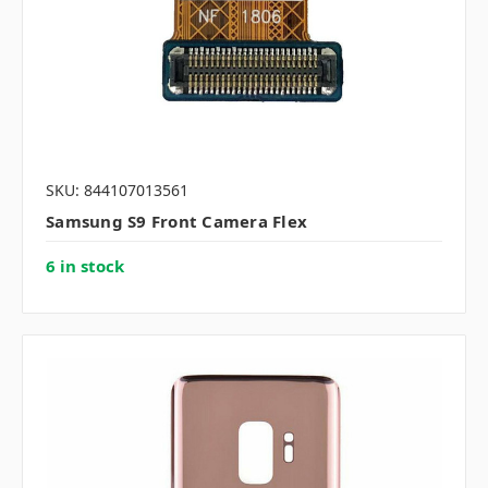
SKU: 844107013561
Samsung S9 Front Camera Flex
6 in stock