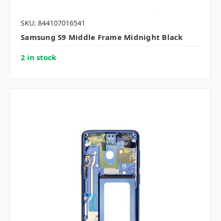
SKU: 844107016541
Samsung S9 Middle Frame Midnight Black
2 in stock