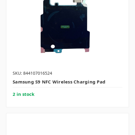
SKU: 844107016524
Samsung S9 NFC Wireless Charging Pad
2 in stock