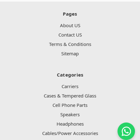
Pages
About US
Contact US
Terms & Conditions
Sitemap
Categories
Carriers
Cases & Tempered Glass
Cell Phone Parts
Speakers
Headphones
Cables/Power Accessories