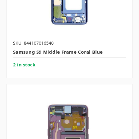
SKU: 844107016540
Samsung S9 Middle Frame Coral Blue
2 in stock