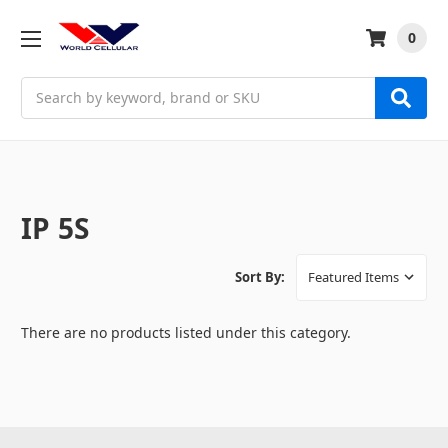
0
Search
IP 5S
Sort By:
There are no products listed under this category.