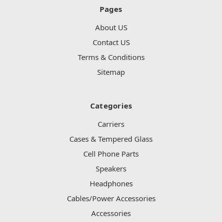
Pages
About US
Contact US
Terms & Conditions
Sitemap
Categories
Carriers
Cases & Tempered Glass
Cell Phone Parts
Speakers
Headphones
Cables/Power Accessories
Accessories