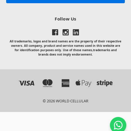
Follow Us
All trademarks, logos and brand names are the property of their respective
owners. All company, product and service names used in this website are
for identification purposes only. Use of these names,trademarks and
brands does not imply endorsement.
© 2026 WORLD CELLULAR