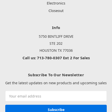
Electronics
Closeout
Info
5750 BINTLIFF DRIVE
STE 202
HOUSTON TX 77036
Call us: 713-780-0307 Ext 2 For Sales
Subscribe To Our Newsletter
Get the latest updates on new products and upcoming sales
Email
Address