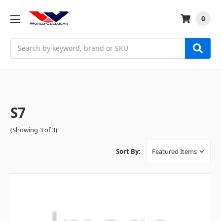
0
Search
S7
(Showing 3 of 3)
Sort By: