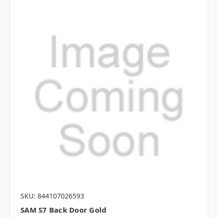
SKU: 844107026593
SAM S7 Back Door Gold