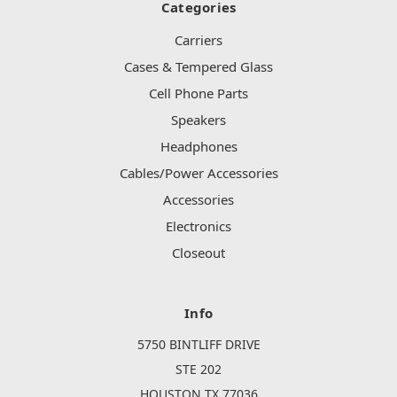
Categories
Carriers
Cases & Tempered Glass
Cell Phone Parts
Speakers
Headphones
Cables/Power Accessories
Accessories
Electronics
Closeout
Info
5750 BINTLIFF DRIVE
STE 202
HOUSTON TX 77036