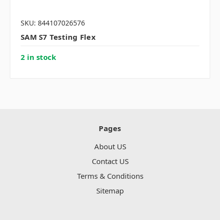
SKU: 844107026576
SAM S7 Testing Flex
2 in stock
Pages
About US
Contact US
Terms & Conditions
Sitemap