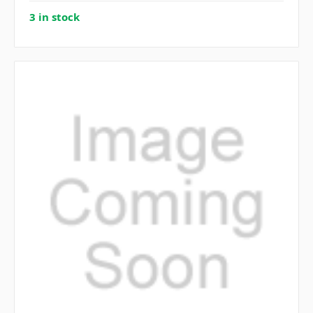
3 in stock