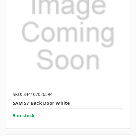
SKU: 844107026594
SAM S7 Back Door White
5 in stock