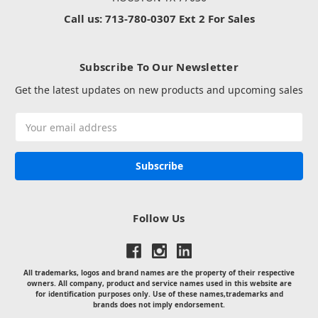
Call us: 713-780-0307 Ext 2 For Sales
Subscribe To Our Newsletter
Get the latest updates on new products and upcoming sales
Email
Address
Follow Us
All trademarks, logos and brand names are the property of their respective
owners. All company, product and service names used in this website are
for identification purposes only. Use of these names,trademarks and
brands does not imply endorsement.