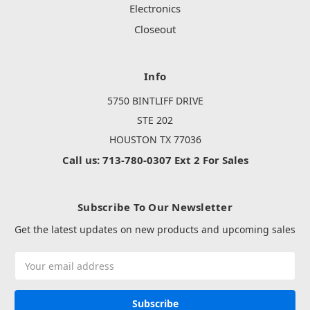
Electronics
Closeout
Info
5750 BINTLIFF DRIVE
STE 202
HOUSTON TX 77036
Call us: 713-780-0307 Ext 2 For Sales
Subscribe To Our Newsletter
Get the latest updates on new products and upcoming sales
Email
Address