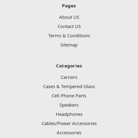
Pages
About US
Contact US
Terms & Conditions
Sitemap
Categories
Carriers
Cases & Tempered Glass
Cell Phone Parts
Speakers
Headphones
Cables/Power Accessories
Accessories