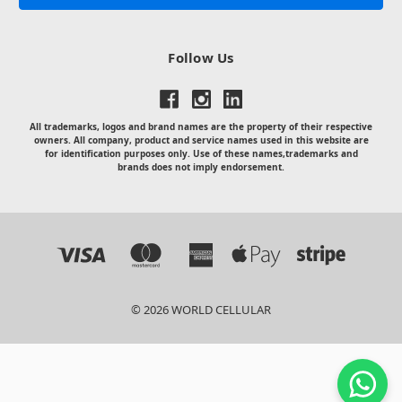
Follow Us
All trademarks, logos and brand names are the property of their respective
owners. All company, product and service names used in this website are
for identification purposes only. Use of these names,trademarks and
brands does not imply endorsement.
© 2026 WORLD CELLULAR