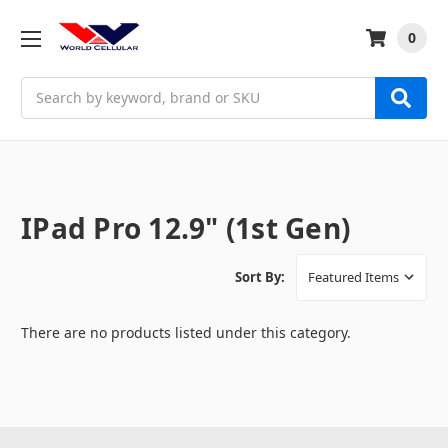
0
Search
IPad Pro 12.9" (1st Gen)
Sort By:
There are no products listed under this category.