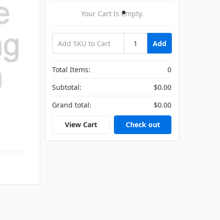
Your Cart Is Empty.
Add
Total Items:
0
Subtotal:
$0.00
Grand total:
$0.00
View Cart
Check out