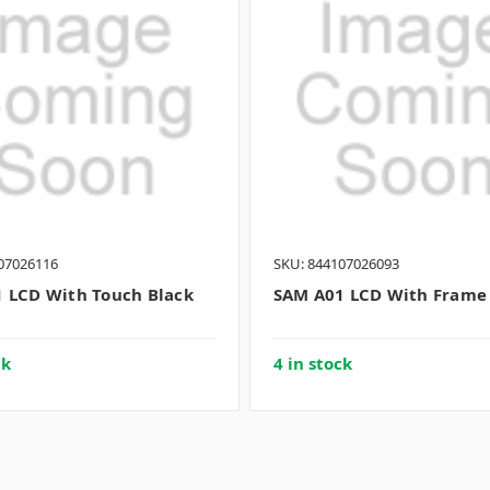
07026116
SKU: 844107026093
 LCD With Touch Black
SAM A01 LCD With Frame
ck
4 in stock