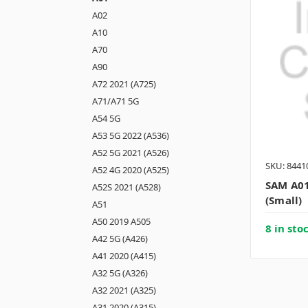
A02
A10
A70
A90
A72 2021 (A725)
A71/A71 5G
A54 5G
A53 5G 2022 (A536)
A52 5G 2021 (A526)
SKU: 8441
A52 4G 2020 (A525)
SAM A01
A52S 2021 (A528)
(small)
A51
A50 2019 A505
8 in sto
A42 5G (A426)
A41 2020 (A415)
A32 5G (A326)
A32 2021 (A325)
A31 2020 (A315)