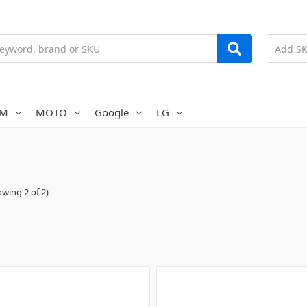
AM
MOTO
Google
LG
wing 2 of 2)