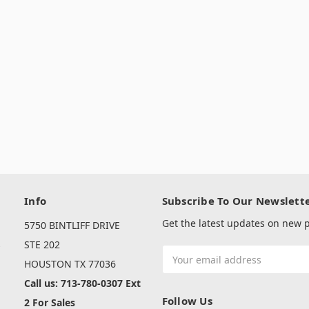
Info
Subscribe To Our Newslett
Get the latest updates on new
5750 BINTLIFF DRIVE
s
STE 202
Email
HOUSTON TX 77036
Address
Call us: 713-780-0307 Ext
Follow Us
2 For Sales