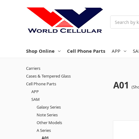
Search
Shop Online
Cell Phone Parts
APP
S
Carriers
Cases & Tempered Glass
A01
Cell Phone Parts
(Sho
APP
SAM
Galaxy Series
Note Series
Other Models
A Series
A01