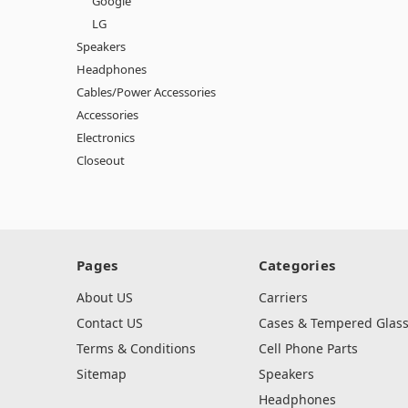
Google
LG
Speakers
Headphones
Cables/Power Accessories
Accessories
Electronics
Closeout
Pages
Categories
About US
Carriers
Contact US
Cases & Tempered Glas
Terms & Conditions
Cell Phone Parts
Sitemap
Speakers
Headphones