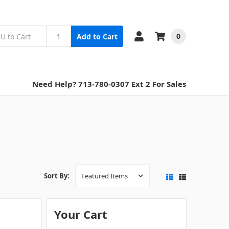
0
Add to Cart
Need Help? 713-780-0307 Ext 2 For Sales
Sort By:
Your Cart