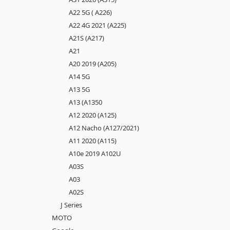
A22 5G ( A226)
A22 4G 2021 (A225)
A21S (A217)
A21
A20 2019 (A205)
A14 5G
A13 5G
A13 (A1350
A12 2020 (A125)
A12 Nacho (A127/2021)
A11 2020 (A115)
A10e 2019 A102U
A03S
A03
A02S
J Series
MOTO