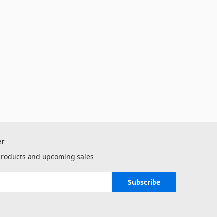
er
 products and upcoming sales