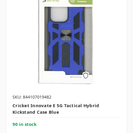
SKU: 844107019482
Cricket Innovate E 5G Tactical Hybrid
Kickstand Case Blue
90 in stock