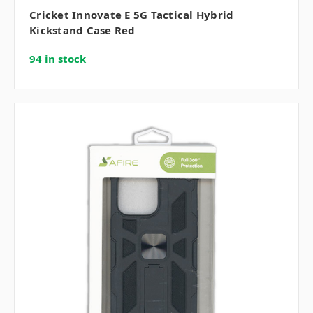
Cricket Innovate E 5G Tactical Hybrid
Kickstand Case Red
94 in stock