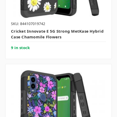
SKU: 844107019742
Cricket Innovate E 5G Strong MetKase Hybrid
Case Chamomile Flowers
9 in stock