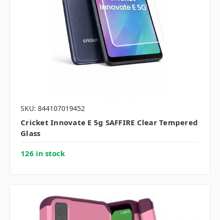
SKU: 844107019452
Cricket Innovate E 5g SAFFIRE Clear Tempered
Glass
126 in stock