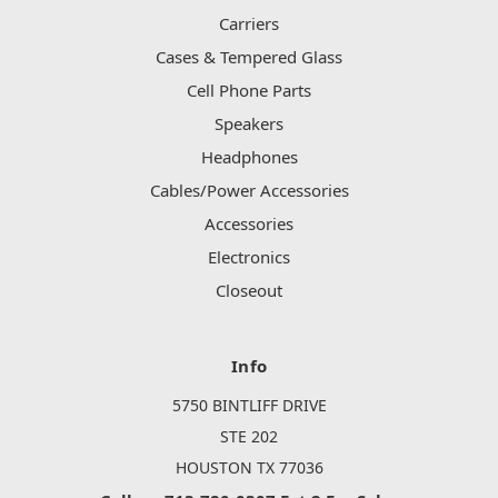
Carriers
Cases & Tempered Glass
Cell Phone Parts
Speakers
Headphones
Cables/Power Accessories
Accessories
Electronics
Closeout
Info
5750 BINTLIFF DRIVE
STE 202
HOUSTON TX 77036