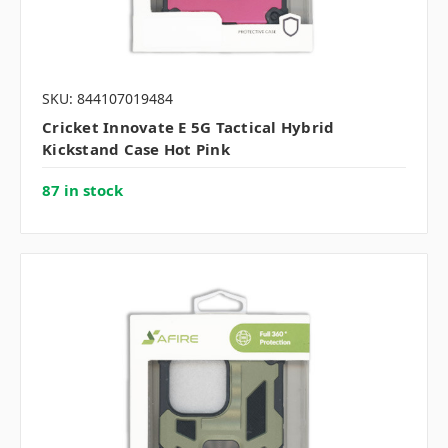
SKU: 844107019484
Cricket Innovate E 5G Tactical Hybrid
Kickstand Case Hot Pink
87 in stock