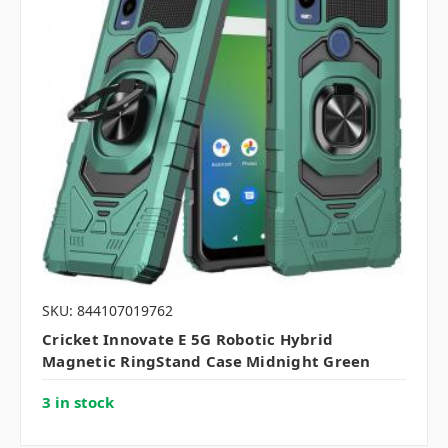
SKU: 844107019762
Cricket Innovate E 5G Robotic Hybrid
Magnetic RingStand Case Midnight Green
3 in stock