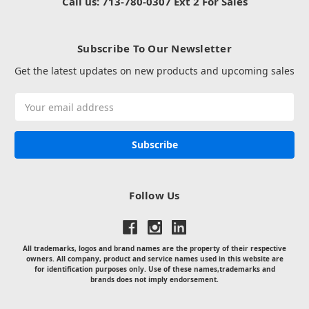
Call us: 713-780-0307 Ext 2 For Sales
Subscribe To Our Newsletter
Get the latest updates on new products and upcoming sales
Email
Address
Follow Us
All trademarks, logos and brand names are the property of their respective
owners. All company, product and service names used in this website are
for identification purposes only. Use of these names,trademarks and
brands does not imply endorsement.