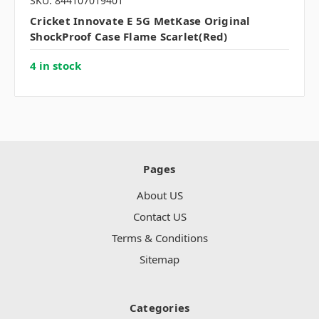
SKU: 844107019401
Cricket Innovate E 5G MetKase Original
ShockProof Case Flame Scarlet(Red)
4 in stock
Pages
About US
Contact US
Terms & Conditions
Sitemap
Categories