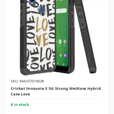
SKU: 844107019638
Cricket Innovate E 5G Strong MetKase Hybrid
Case Love
8 in stock