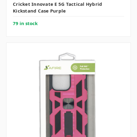
Cricket Innovate E 5G Tactical Hybrid
Kickstand Case Purple
79 in stock