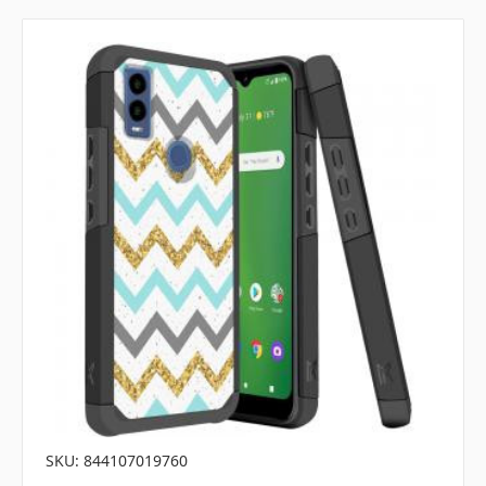
SKU: 844107019760