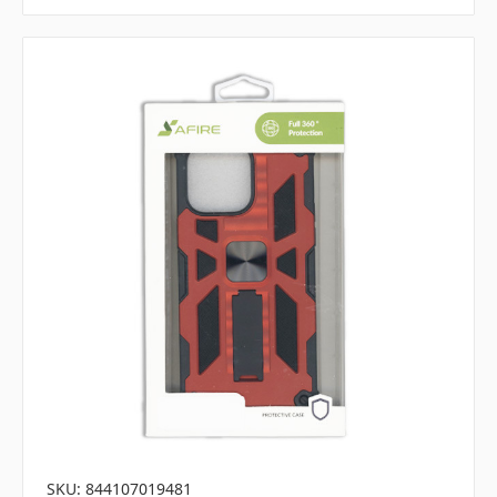
SKU: 844107019481