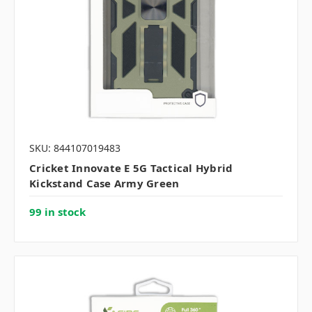
SKU: 844107019483
Cricket Innovate E 5G Tactical Hybrid
Kickstand Case Army Green
99 in stock