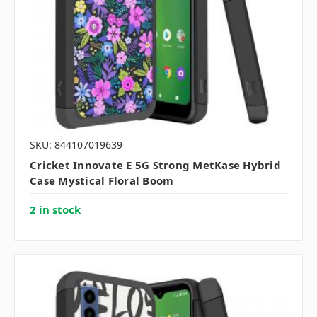
SKU: 844107019639
Cricket Innovate E 5G Strong MetKase Hybrid
Case Mystical Floral Boom
2 in stock