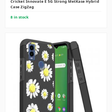
Cricket Innovate E 5G Strong MetKase Hybrid
Case ZigZag
8 in stock