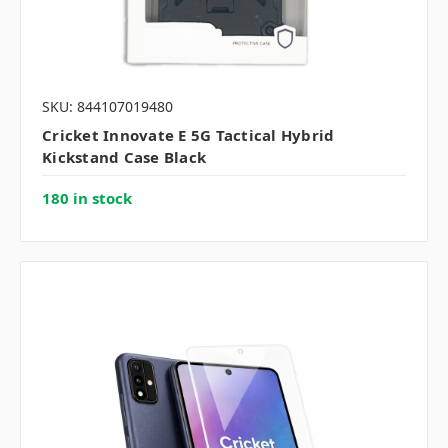
SKU: 844107019480
Cricket Innovate E 5G Tactical Hybrid
Kickstand Case Black
180 in stock