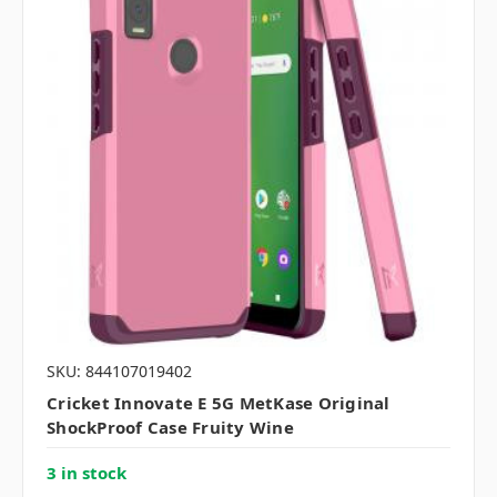
SKU: 844107019402
Cricket Innovate E 5G MetKase Original
ShockProof Case Fruity Wine
3 in stock