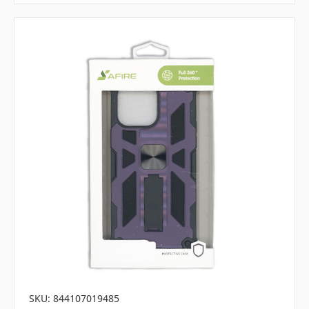
SKU: 844107019485