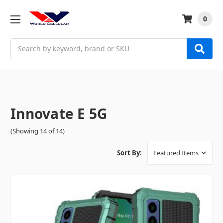
0
Search
Innovate E 5G
(Showing 14 of 14)
Sort By: