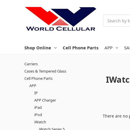
Search
Shop Online
Cell Phone Parts
APP
S
Carriers
Cases & Tempered Glass
IWatc
Cell Phone Parts
APP
IP
APP Charger
iPad
iPod
There are no 
iWatch
iWatch Series 5