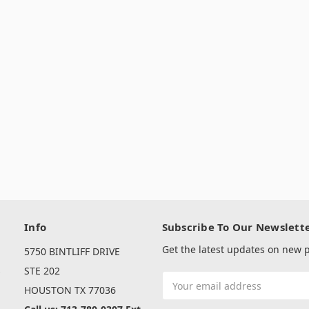
Info
Subscribe To Our Newslett
Get the latest updates on new
5750 BINTLIFF DRIVE
s
STE 202
Email
HOUSTON TX 77036
Address