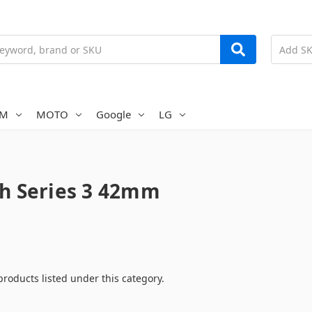
AM
MOTO
Google
LG
h Series 3 42mm
products listed under this category.