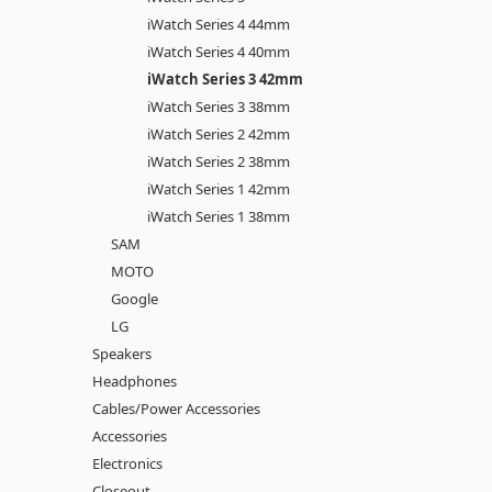
iWatch Series 4 44mm
iWatch Series 4 40mm
iWatch Series 3 42mm
iWatch Series 3 38mm
iWatch Series 2 42mm
iWatch Series 2 38mm
iWatch Series 1 42mm
iWatch Series 1 38mm
SAM
MOTO
Google
LG
Speakers
Headphones
Cables/Power Accessories
Accessories
Electronics
Closeout