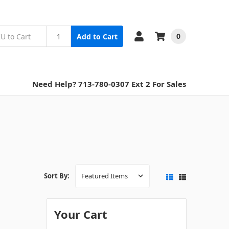
0
Add to Cart
Need Help? 713-780-0307 Ext 2 For Sales
Sort By:
Your Cart