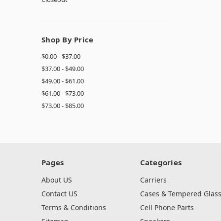
Shop By Price
$0.00 - $37.00
$37.00 - $49.00
$49.00 - $61.00
$61.00 - $73.00
$73.00 - $85.00
Pages
Categories
About US
Carriers
Contact US
Cases & Tempered Glas
Terms & Conditions
Cell Phone Parts