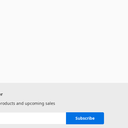
er
 products and upcoming sales