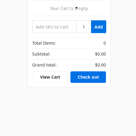
Your Cart Is Empty.
Add
Total Items:
0
Subtotal:
$0.00
Grand total:
$0.00
View Cart
Check out