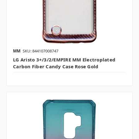
MM
SKU: 844107008747
LG Aristo 3+/3/2/EMPIRE MM Electroplated
Carbon Fiber Candy Case Rose Gold