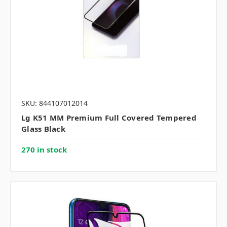
SKU: 844107012014
Lg K51 MM Premium Full Covered Tempered
Glass Black
270 in stock