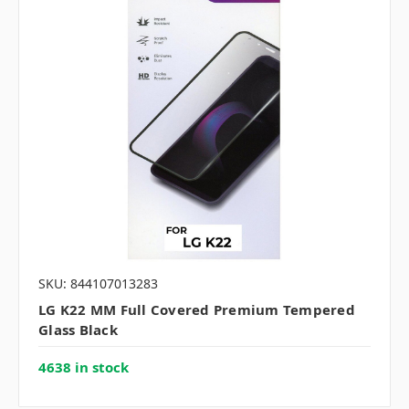
SKU: 844107013283
LG K22 MM Full Covered Premium Tempered
Glass Black
4638 in stock