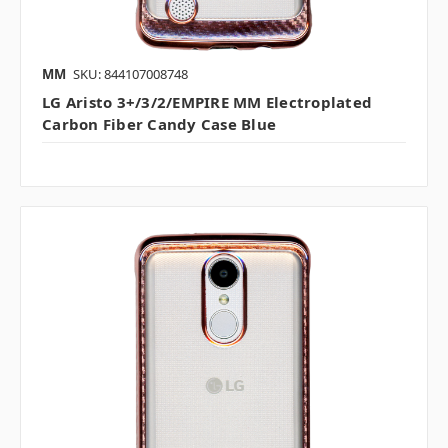
MM
SKU: 844107008748
LG Aristo 3+/3/2/EMPIRE MM Electroplated
Carbon Fiber Candy Case Blue