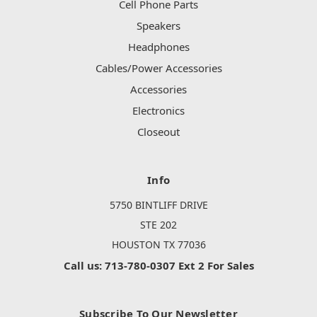
Cell Phone Parts
Speakers
Headphones
Cables/Power Accessories
Accessories
Electronics
Closeout
Info
5750 BINTLIFF DRIVE
STE 202
HOUSTON TX 77036
Call us: 713-780-0307 Ext 2 For Sales
Subscribe To Our Newsletter