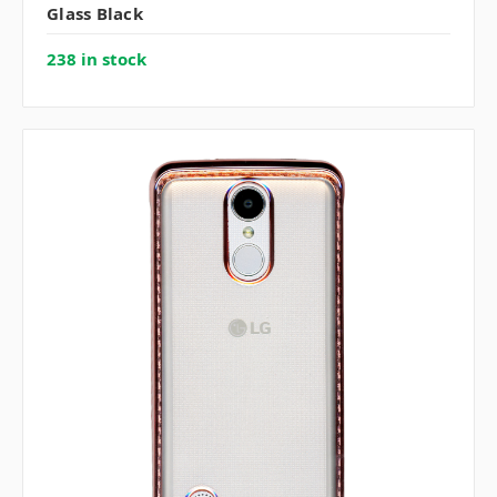
Glass Black
238 in stock