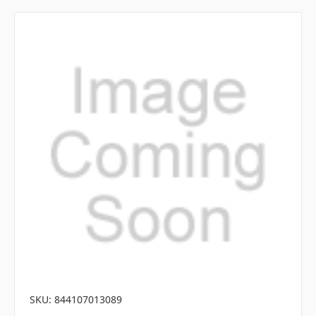
SKU: 844107013089