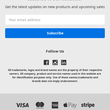
Get the latest updates on new products and upcoming sales
Email
Address
Follow Us
All trademarks, logos and brand names are the property of their respective
owners. All company, product and service names used in this website are
for identification purposes only. Use of these names,trademarks and
brands does not imply endorsement.