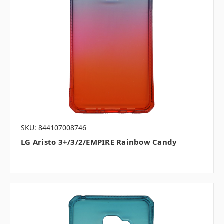
SKU: 844107008746
LG Aristo 3+/3/2/EMPIRE Rainbow Candy