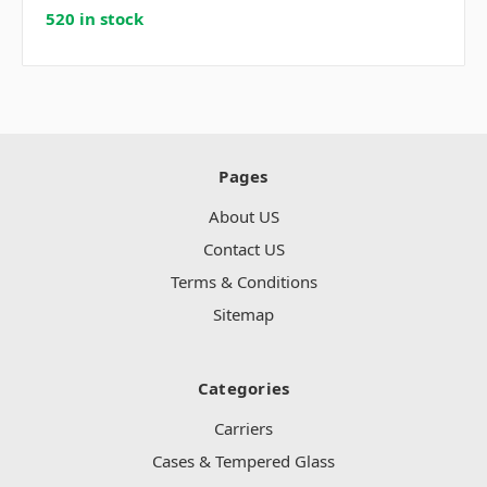
520 in stock
Pages
About US
Contact US
Terms & Conditions
Sitemap
Categories
Carriers
Cases & Tempered Glass