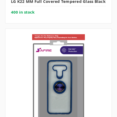
LG K22 MM Full Covered Tempered Glass Black
400 in stock