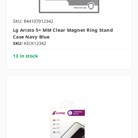
SKU: 844107012342
Lg Aristo 5+ MM Clear Magnet Ring Stand
Case Navy Blue
SKU:
KICK12342
13 in stock