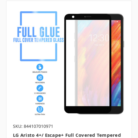
SKU: 844107010971
LG Aristo 4+/ Escape+ Full Covered Tempered