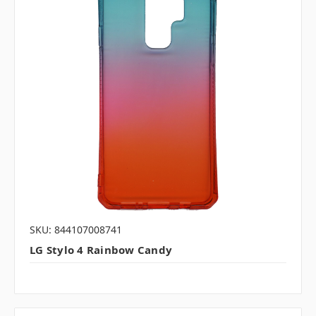
SKU: 844107008741
LG Stylo 4 Rainbow Candy