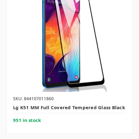
SKU: 844107011860
Lg K51 MM Full Covered Tempered Glass Black
951 in stock