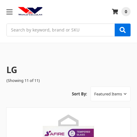
0
Search
LG
(Showing 11 of 11)
Sort By: