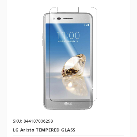
SKU: 844107006298
LG Aristo TEMPERED GLASS