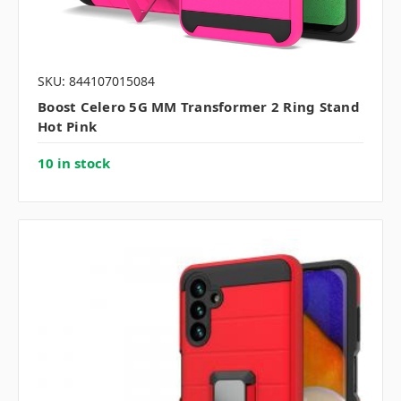
SKU: 844107015084
Boost Celero 5G MM Transformer 2 Ring Stand
Hot Pink
10 in stock