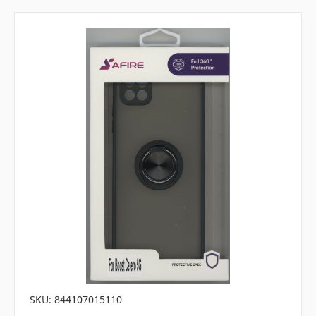
SKU: 844107015110