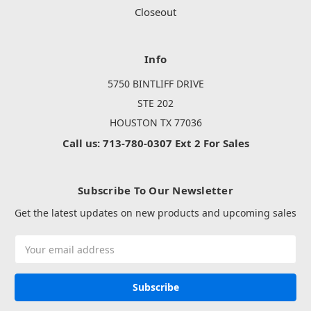
Closeout
Info
5750 BINTLIFF DRIVE
STE 202
HOUSTON TX 77036
Call us: 713-780-0307 Ext 2 For Sales
Subscribe To Our Newsletter
Get the latest updates on new products and upcoming sales
Email
Address