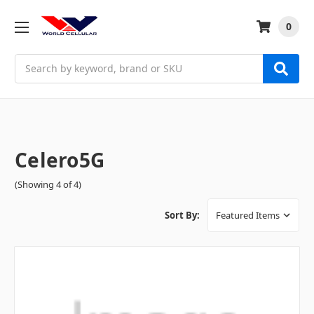
0
Search
Celero5G
(Showing 4 of 4)
Sort By: