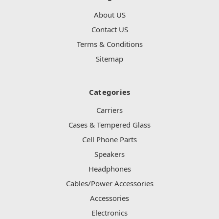
About US
Contact US
Terms & Conditions
Sitemap
Categories
Carriers
Cases & Tempered Glass
Cell Phone Parts
Speakers
Headphones
Cables/Power Accessories
Accessories
Electronics