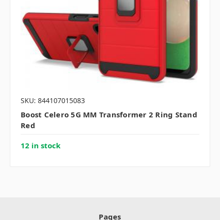
SKU: 844107015083
Boost Celero 5G MM Transformer 2 Ring Stand
Red
12 in stock
Pages