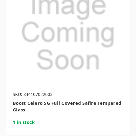
SKU: 844107022003
Boost Celero 5G Full Covered Safire Tempered
Glass
1 in stock