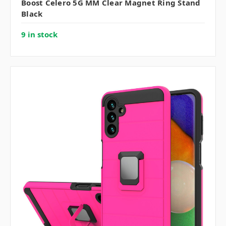
Boost Celero 5G MM Clear Magnet Ring Stand
Black
9 in stock