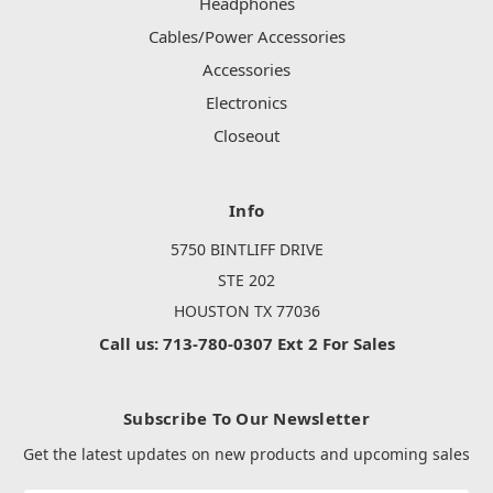
Headphones
Cables/Power Accessories
Accessories
Electronics
Closeout
Info
5750 BINTLIFF DRIVE
STE 202
HOUSTON TX 77036
Call us: 713-780-0307 Ext 2 For Sales
Subscribe To Our Newsletter
Get the latest updates on new products and upcoming sales