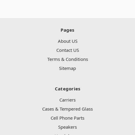
Pages
About US
Contact US
Terms & Conditions
Sitemap
Categories
Carriers
Cases & Tempered Glass
Cell Phone Parts
Speakers