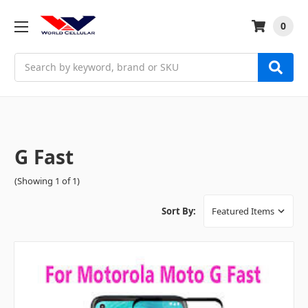
0
Search
G Fast
(Showing 1 of 1)
Sort By: