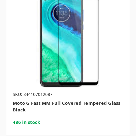
SKU: 844107012087
Moto G Fast MM Full Covered Tempered Glass
Black
486 in stock