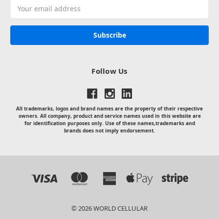
Email
Address
Follow Us
All trademarks, logos and brand names are the property of their respective
owners. All company, product and service names used in this website are
for identification purposes only. Use of these names,trademarks and
brands does not imply endorsement.
© 2026 WORLD CELLULAR