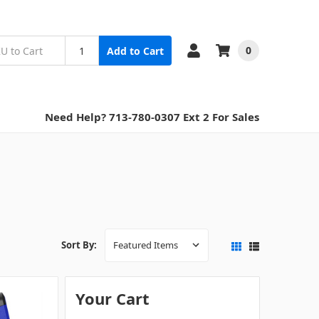
0
Add to Cart
Need Help? 713-780-0307 Ext 2 For Sales
Sort By:
Your Cart