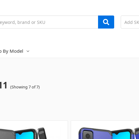
p By Model
11
(Showing 7 of 7)