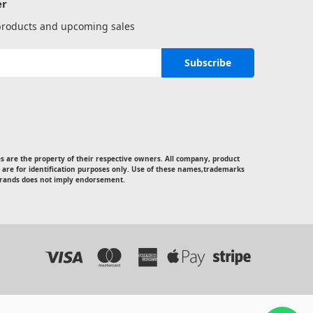
er
 products and upcoming sales
 are the property of their respective owners. All company, product
 are for identification purposes only. Use of these names,trademarks
rands does not imply endorsement.