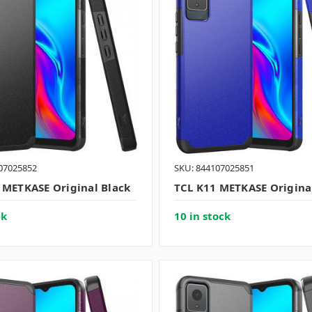
07025852
SKU: 844107025851
 METKASE Original Black
TCL K11 METKASE Origina
ck
10 in stock