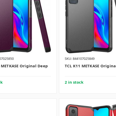
07025850
SKU: 844107025849
 METKASE Original Deep
TCL K11 METKASE Origina
ck
2 in stock