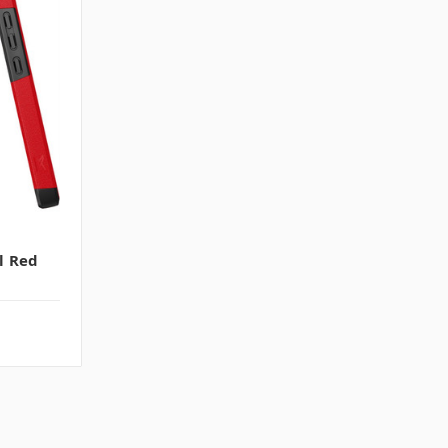
l Red