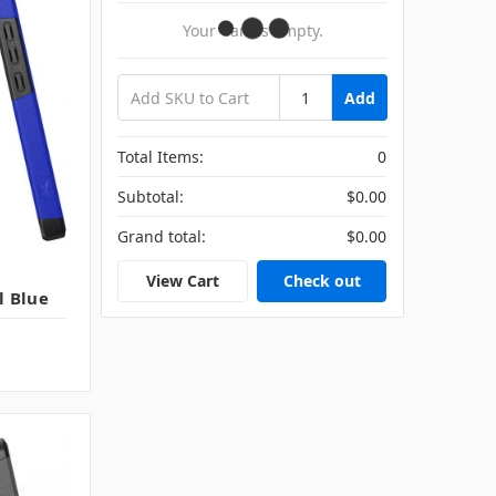
Your Cart Is Empty.
Add
Total Items:
0
Subtotal:
$0.00
Grand total:
$0.00
View Cart
Check out
l Blue