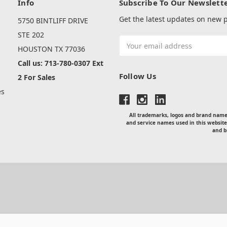
Info
Subscribe To Our Newslett
Get the latest updates on new
5750 BINTLIFF DRIVE
s
STE 202
Email
HOUSTON TX 77036
Address
Call us: 713-780-0307 Ext
Follow Us
2 For Sales
es
All trademarks, logos and brand names
and service names used in this website
and b