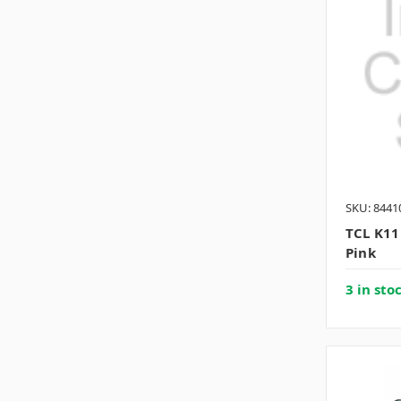
SKU: 8441
TCL K11
Pink
3 in sto