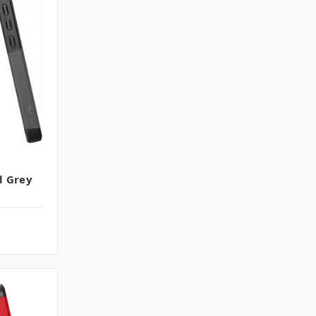
l Grey