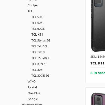
Coolpad
TCL
TCL 50XE
TCL 50XL
TCL 60 XE
TCL K11
TCL Stylus 5G
TCL Tab 10L
TCL Tab 8
SKU: 8441
TCL TAB A8LE
TCL K11
TCL ION Z
TCL 30Z
8 in sto
TCL 30 XE 5G
WIKO
Alcatel
One Plus
Google
Cell Phone Parts