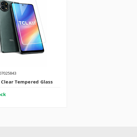
07025843
 Clear Tempered Glass
ock