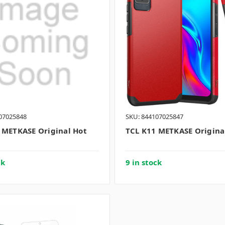
07025848
SKU: 844107025847
 METKASE Original Hot
TCL K11 METKASE Origina
ck
9 in stock