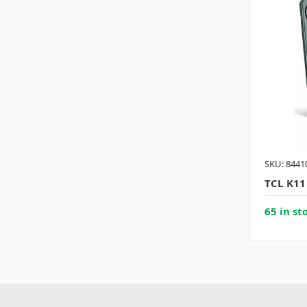
SKU: 8441
TCL K11
65 in st