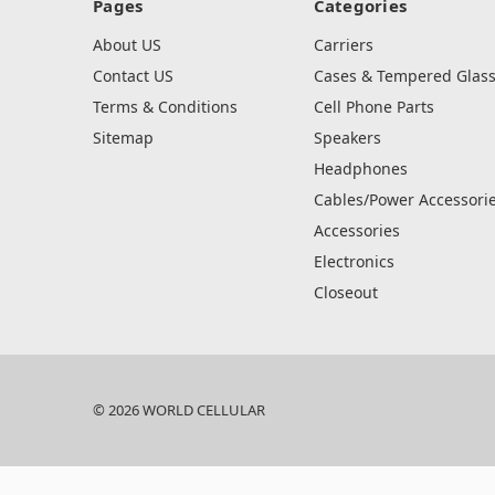
Pages
Categories
About US
Carriers
Contact US
Cases & Tempered Glas
Terms & Conditions
Cell Phone Parts
Sitemap
Speakers
Headphones
Cables/Power Accessori
Accessories
Electronics
Closeout
© 2026 WORLD CELLULAR