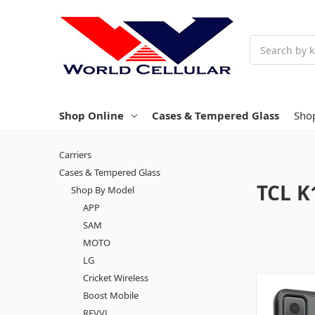
Search
Shop Online
Cases & Tempered Glass
Sho
Carriers
Cases & Tempered Glass
TCL K
Shop By Model
APP
SAM
MOTO
LG
Cricket Wireless
Boost Mobile
REVVL