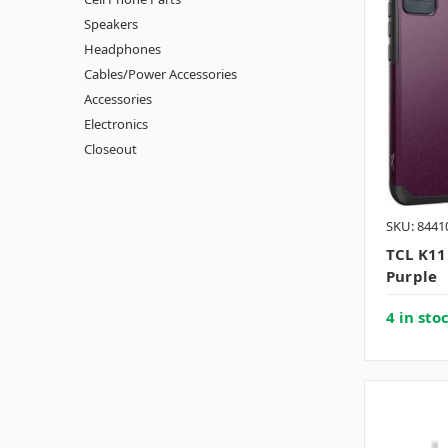
Speakers
Headphones
Cables/Power Accessories
Accessories
Electronics
Closeout
SKU: 8441
TCL K11
Purple
4 in sto