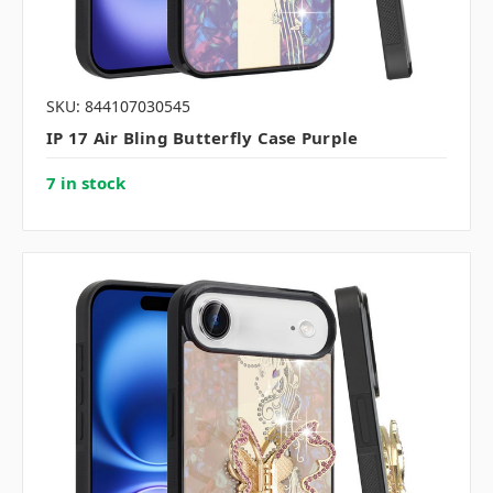
SKU: 844107030545
IP 17 Air Bling Butterfly Case Purple
7 in stock