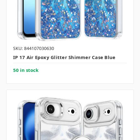
SKU: 844107030630
IP 17 Air Epoxy Glitter Shimmer Case Blue
50 in stock