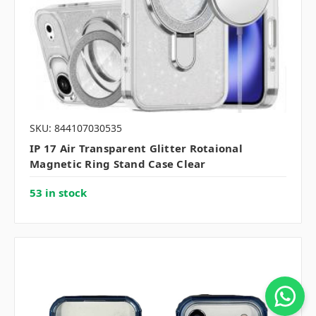
SKU: 844107030535
IP 17 Air Transparent Glitter Rotaional
Magnetic Ring Stand Case Clear
53 in stock