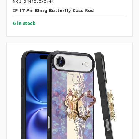
SKU: 844107030546
IP 17 Air Bling Butterfly Case Red
6 in stock