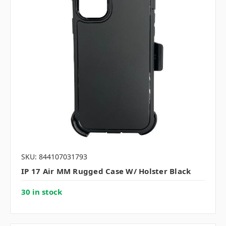
SKU: 844107031793
IP 17 Air MM Rugged Case W/ Holster Black
30 in stock