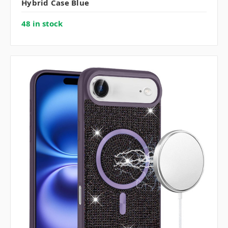
Hybrid Case Blue
48 in stock