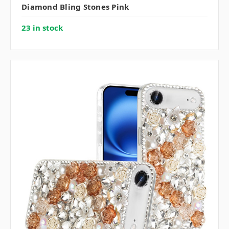
Diamond Bling Stones Pink
23 in stock