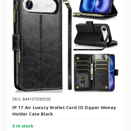
SKU: 844107030550
IP 17 Air Luxury Wallet Card ID Zipper Money
Holder Case Black
3 in stock