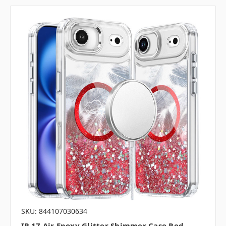
SKU: 844107030634
IP 17 Air Epoxy Glitter Shimmer Case Red