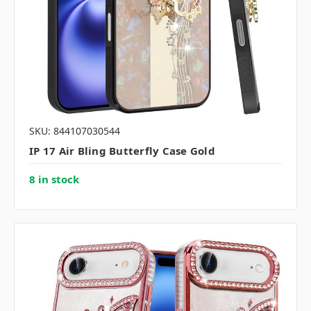
SKU: 844107030544
IP 17 Air Bling Butterfly Case Gold
8 in stock