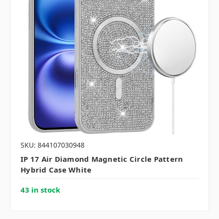
SKU: 844107030948
IP 17 Air Diamond Magnetic Circle Pattern
Hybrid Case White
43 in stock