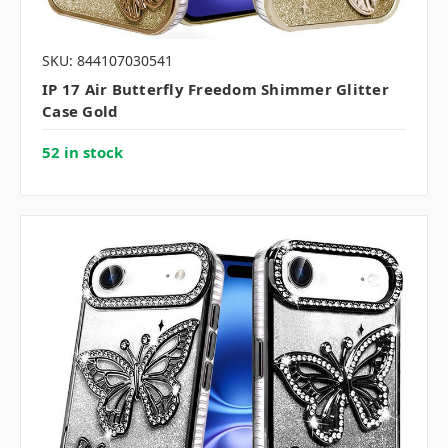
SKU: 844107030541
IP 17 Air Butterfly Freedom Shimmer Glitter
Case Gold
52 in stock