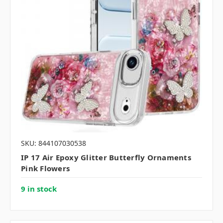
SKU: 844107030538
IP 17 Air Epoxy Glitter Butterfly Ornaments
Pink Flowers
9 in stock