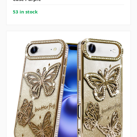
53 in stock