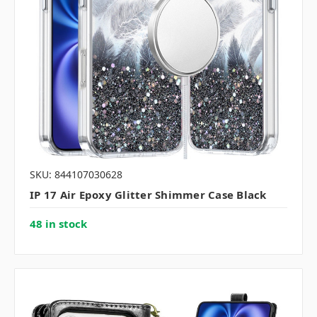
SKU: 844107030628
IP 17 Air Epoxy Glitter Shimmer Case Black
48 in stock