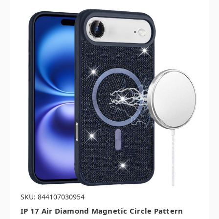
SKU: 844107030954
IP 17 Air Diamond Magnetic Circle Pattern