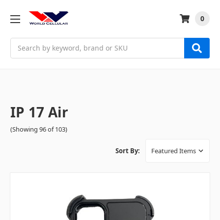
0
Search
IP 17 Air
(Showing 96 of 103)
Sort By: