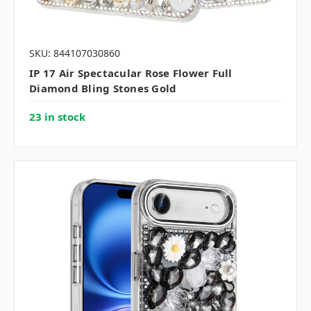
SKU: 844107030860
IP 17 Air Spectacular Rose Flower Full
Diamond Bling Stones Gold
23 in stock