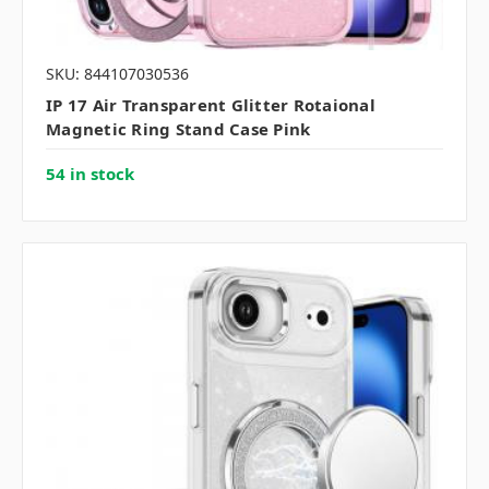
SKU: 844107030536
IP 17 Air Transparent Glitter Rotaional
Magnetic Ring Stand Case Pink
54 in stock