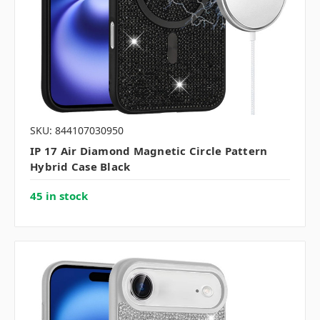
SKU: 844107030950
IP 17 Air Diamond Magnetic Circle Pattern
Hybrid Case Black
45 in stock