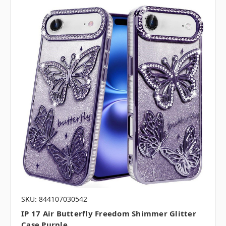
SKU: 844107030542
IP 17 Air Butterfly Freedom Shimmer Glitter
Case Purple