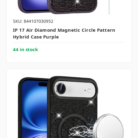
SKU: 844107030952
IP 17 Air Diamond Magnetic Circle Pattern
Hybrid Case Purple
44 in stock