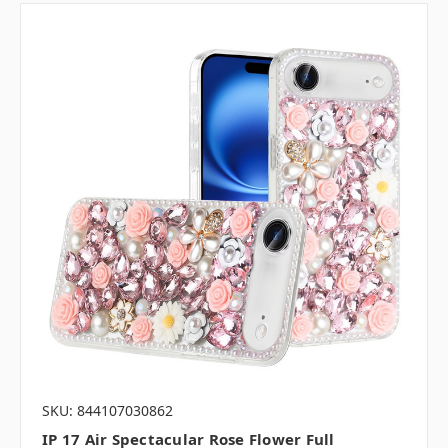
SKU: 844107030862
IP 17 Air Spectacular Rose Flower Full