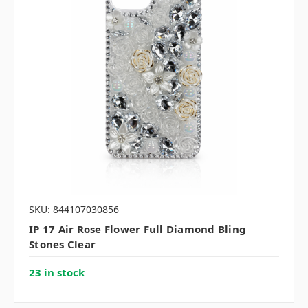
SKU: 844107030856
IP 17 Air Rose Flower Full Diamond Bling
Stones Clear
23 in stock