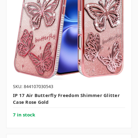
SKU: 844107030543
IP 17 Air Butterfly Freedom Shimmer Glitter
Case Rose Gold
7 in stock