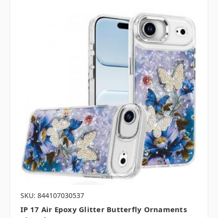
SKU: 844107030537
IP 17 Air Epoxy Glitter Butterfly Ornaments