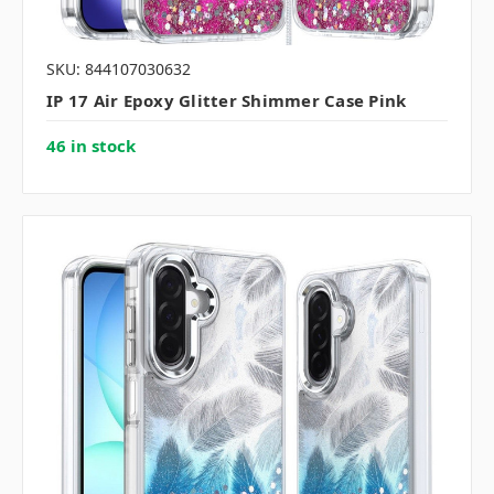
SKU: 844107030632
IP 17 Air Epoxy Glitter Shimmer Case Pink
46 in stock