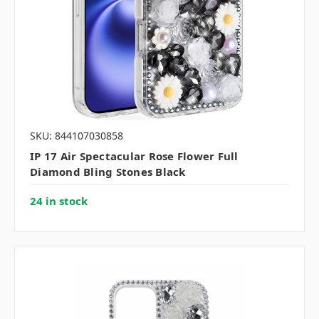
SKU: 844107030858
IP 17 Air Spectacular Rose Flower Full
Diamond Bling Stones Black
24 in stock