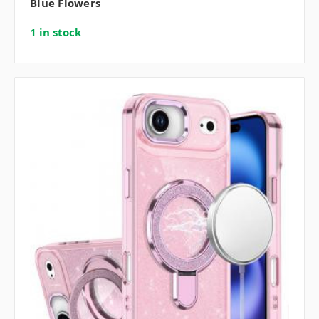
Blue Flowers
1 in stock