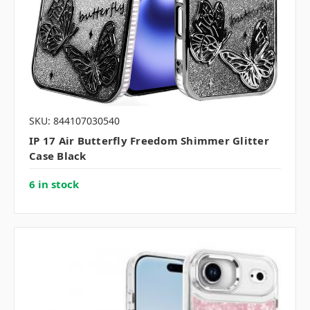
SKU: 844107030540
IP 17 Air Butterfly Freedom Shimmer Glitter
Case Black
6 in stock