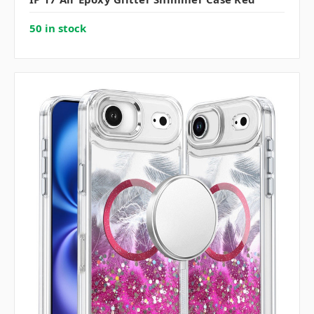
50 in stock