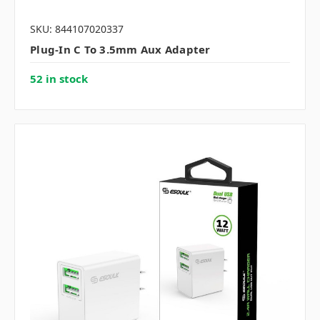
SKU: 844107020337
Plug-In C To 3.5mm Aux Adapter
52 in stock