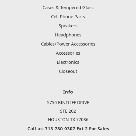
Cases & Tempered Glass
Cell Phone Parts
Speakers
Headphones
Cables/Power Accessories
Accessories
Electronics
Closeout
Info
5750 BINTLIFF DRIVE
STE 202
HOUSTON TX 77036
Call us: 713-780-0307 Ext 2 For Sales