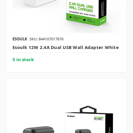
ESOULK
SKU: 844107017876
Esoulk 12W 2.4A Dual USB Wall Adapter White
5 in stock