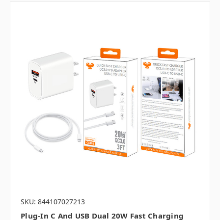
SKU: 844107027213
Plug-In C And USB Dual 20W Fast Charging