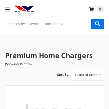
0
Search
Premium Home Chargers
(Showing 15 of 15)
Sort By: