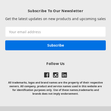
Subscribe To Our Newsletter
Get the latest updates on new products and upcoming sales
Email
Address
Follow Us
All trademarks, logos and brand names are the property of their respective
owners. All company, product and service names used in this website are
for identification purposes only. Use of these names,trademarks and
brands does not imply endorsement.