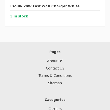
Esoulk 20W Fast Wall Charger White
5 in stock
Pages
About US
Contact US
Terms & Conditions
Sitemap
Categories
Carriers