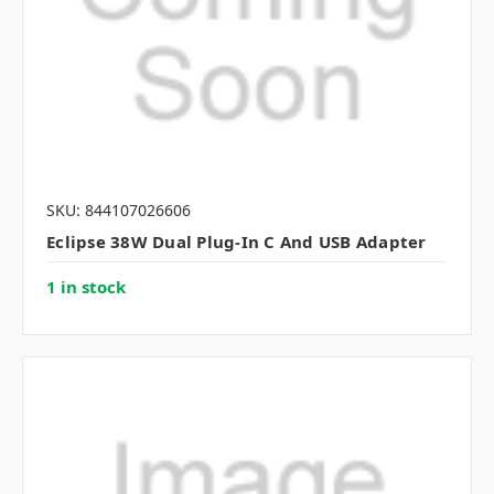
SKU: 844107026606
Eclipse 38W Dual Plug-In C And USB Adapter
1 in stock