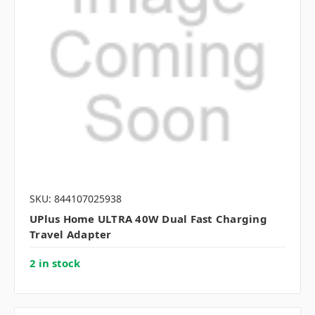
SKU: 844107025938
UPlus Home ULTRA 40W Dual Fast Charging
Travel Adapter
2 in stock