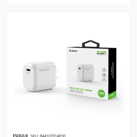
ESOULK
SKU: 844107014650