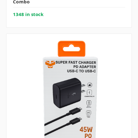
Combo
1348 in stock