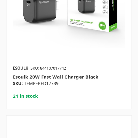
ESOULK
SKU: 844107017742
Esoulk 20W Fast Wall Charger Black
SKU:
TEMPERED17739
21 in stock