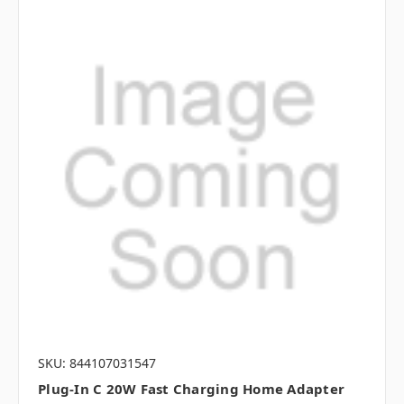
SKU: 844107031547
Plug-In C 20W Fast Charging Home Adapter