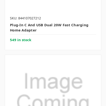
SKU: 844107027212
Plug-In C And USB Dual 20W Fast Charging
Home Adapter
549 in stock