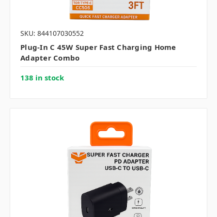
SKU: 844107030552
Plug-In C 45W Super Fast Charging Home
Adapter Combo
138 in stock