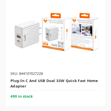
SKU: 844107027228
Plug-In C And USB Dual 33W Quick Fast Home
Adapter
490 in stock