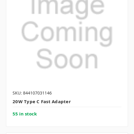
SKU: 844107031146
20W Type C Fast Adapter
55 in stock