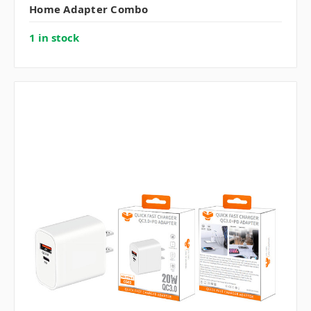
Home Adapter Combo
1 in stock