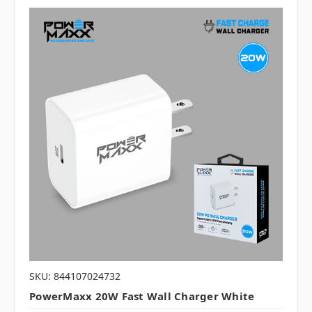
SKU: 844107024732
PowerMaxx 20W Fast Wall Charger White