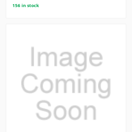
156 in stock