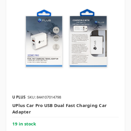
U PLUS
SKU: 844107014798
UPlus Car Pro USB Dual Fast Charging Car
Adapter
19 in stock