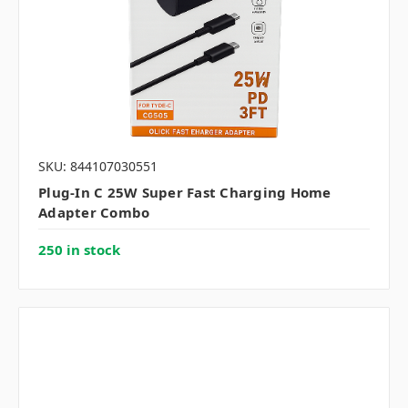
SKU: 844107030551
Plug-In C 25W Super Fast Charging Home
Adapter Combo
250 in stock