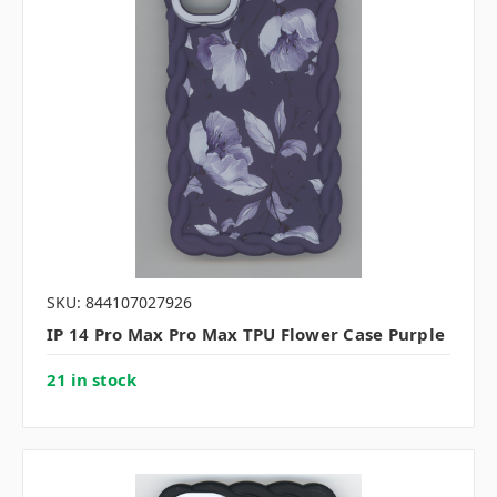
SKU: 844107027926
IP 14 Pro Max Pro Max TPU Flower Case Purple
21 in stock