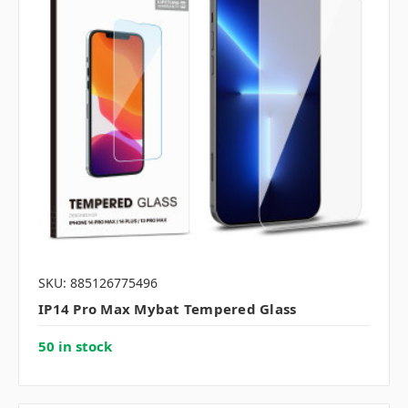
SKU: 885126775496
IP14 Pro Max Mybat Tempered Glass
50 in stock