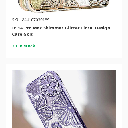
SKU: 844107030189
IP 14 Pro Max Shimmer Glitter Floral Design
Case Gold
23 in stock