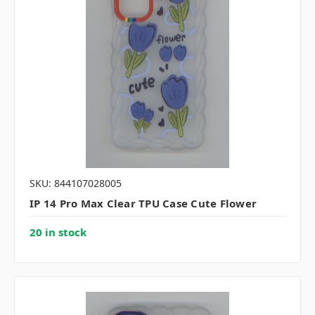
SKU: 844107028005
IP 14 Pro Max Clear TPU Case Cute Flower
20 in stock