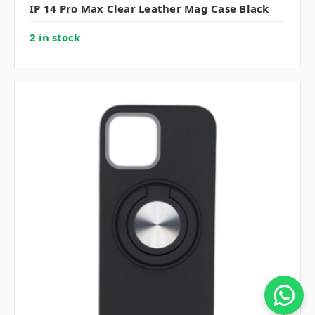
IP 14 Pro Max Clear Leather Mag Case Black
2 in stock