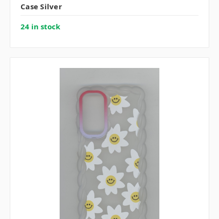
Case Silver
24 in stock