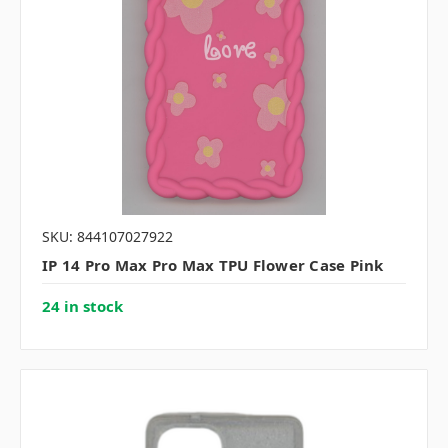
SKU: 844107027922
IP 14 Pro Max Pro Max TPU Flower Case Pink
24 in stock