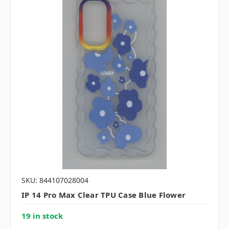
SKU: 844107028004
IP 14 Pro Max Clear TPU Case Blue Flower
19 in stock