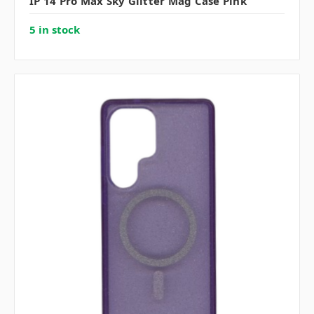
IP 14 Pro Max Sky Glitter Mag Case Pink
5 in stock