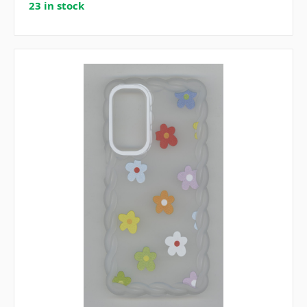
23 in stock