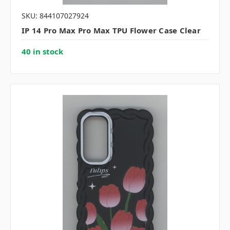
SKU: 844107027924
IP 14 Pro Max Pro Max TPU Flower Case Clear
40 in stock