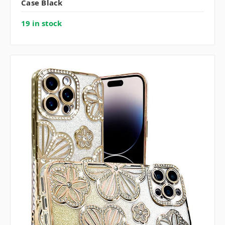
Case Black
19 in stock