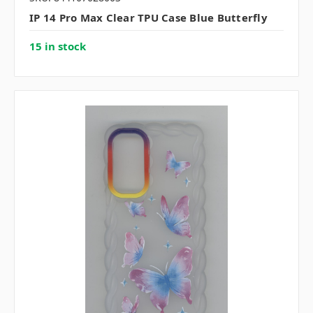
IP 14 Pro Max Clear TPU Case Blue Butterfly
15 in stock