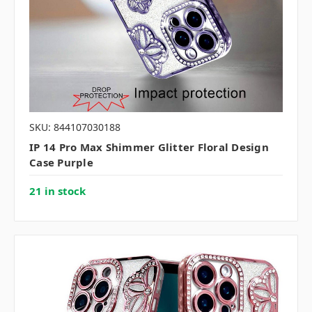
SKU: 844107030188
IP 14 Pro Max Shimmer Glitter Floral Design
Case Purple
21 in stock