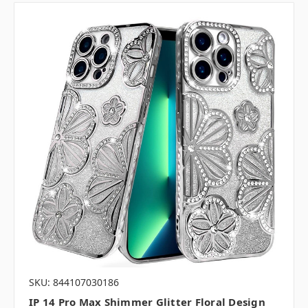
SKU: 844107030186
IP 14 Pro Max Shimmer Glitter Floral Design