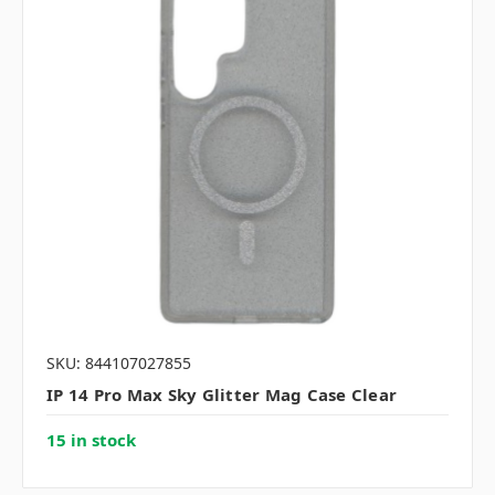
SKU: 844107027855
IP 14 Pro Max Sky Glitter Mag Case Clear
15 in stock