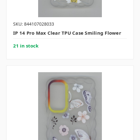
SKU: 844107028033
IP 14 Pro Max Clear TPU Case Smiling Flower
21 in stock