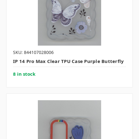
SKU: 844107028006
IP 14 Pro Max Clear TPU Case Purple Butterfly
8 in stock