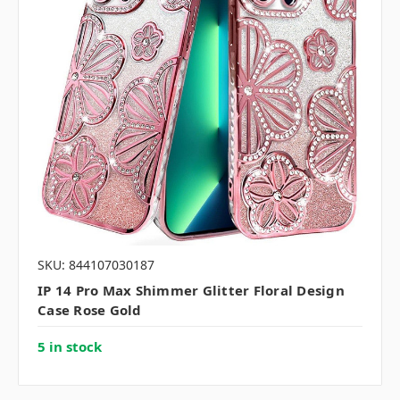
SKU: 844107030187
IP 14 Pro Max Shimmer Glitter Floral Design
Case Rose Gold
5 in stock