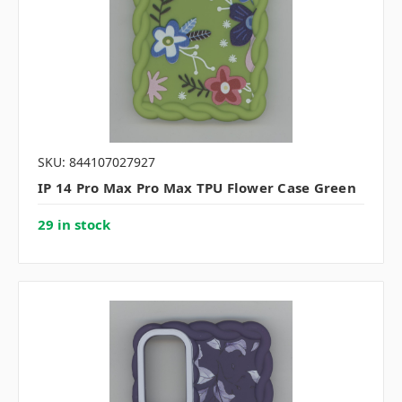
SKU: 844107027927
IP 14 Pro Max Pro Max TPU Flower Case Green
29 in stock