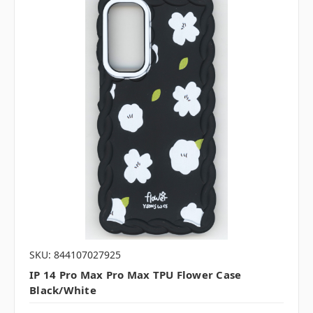
SKU: 844107027925
IP 14 Pro Max Pro Max TPU Flower Case
Black/White