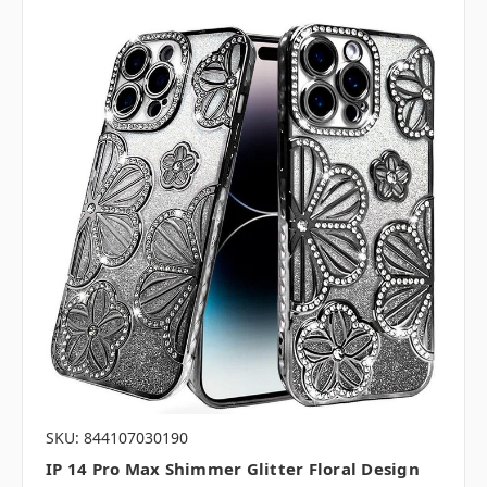
SKU: 844107030190
IP 14 Pro Max Shimmer Glitter Floral Design