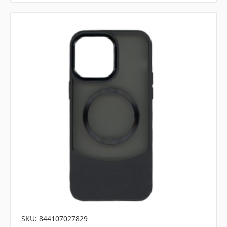
SKU: 844107027829