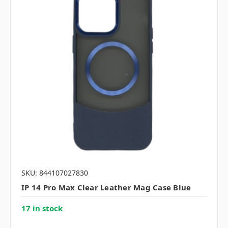
SKU: 844107027830
IP 14 Pro Max Clear Leather Mag Case Blue
17 in stock