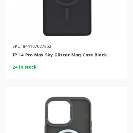
SKU: 844107027852
IP 14 Pro Max Sky Glitter Mag Case Black
24 in stock