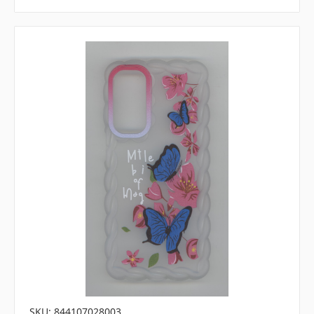
SKU: 844107028003