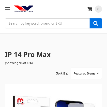
0
Search
IP 14 Pro Max
(Showing 96 of 166)
Sort By: