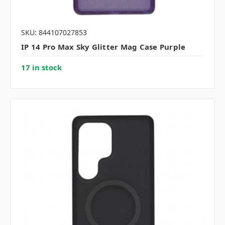
SKU: 844107027853
IP 14 Pro Max Sky Glitter Mag Case Purple
17 in stock