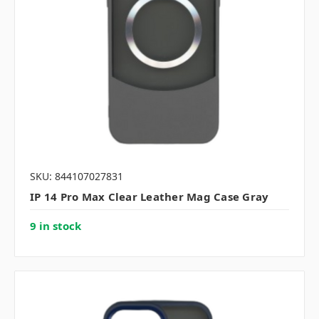
SKU: 844107027831
IP 14 Pro Max Clear Leather Mag Case Gray
9 in stock