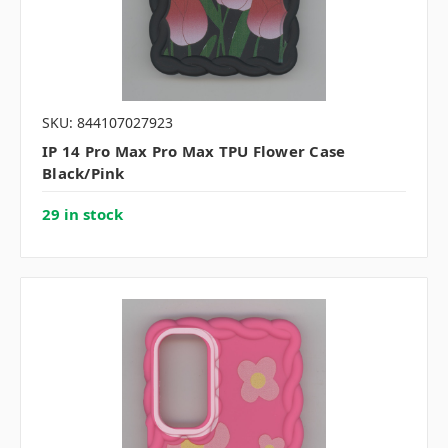
SKU: 844107027923
IP 14 Pro Max Pro Max TPU Flower Case
Black/Pink
29 in stock