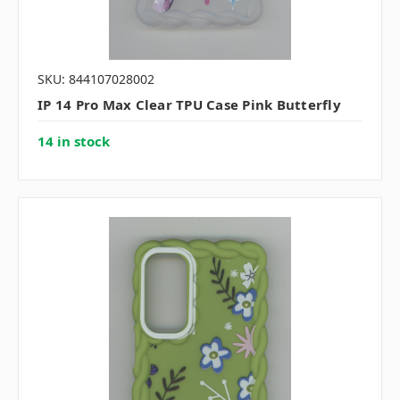
SKU: 844107028002
IP 14 Pro Max Clear TPU Case Pink Butterfly
14 in stock