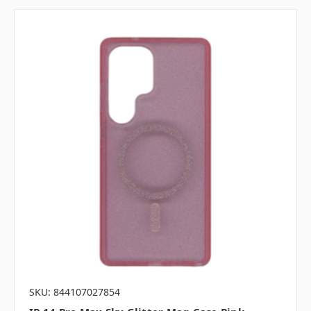
SKU: 844107027854