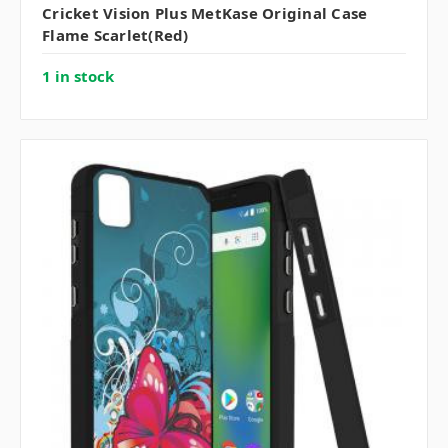
Cricket Vision Plus MetKase Original Case
Flame Scarlet(Red)
1 in stock