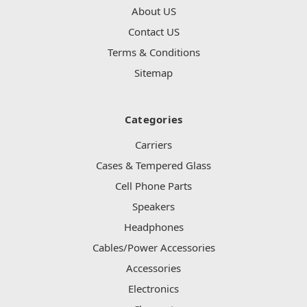
About US
Contact US
Terms & Conditions
Sitemap
Categories
Carriers
Cases & Tempered Glass
Cell Phone Parts
Speakers
Headphones
Cables/Power Accessories
Accessories
Electronics