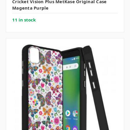
Cricket Vision Plus MetKase Original Case
Magenta Purple
11 in stock