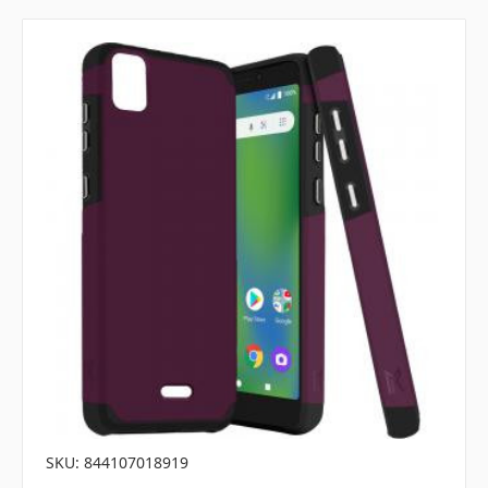
SKU: 844107018919