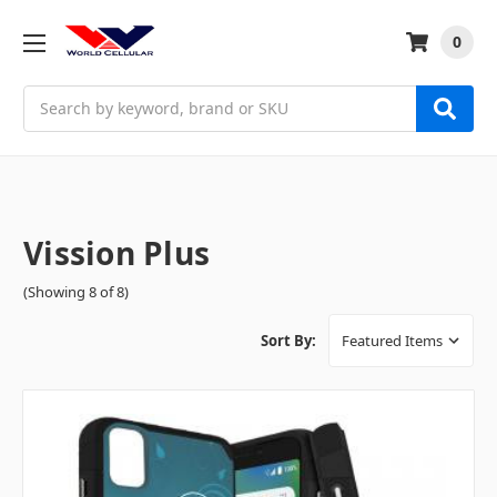
0
Search
Vission Plus
(Showing 8 of 8)
Sort By: