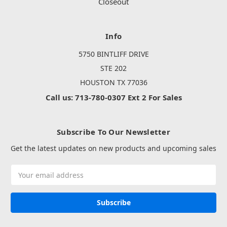
Closeout
Info
5750 BINTLIFF DRIVE
STE 202
HOUSTON TX 77036
Call us: 713-780-0307 Ext 2 For Sales
Subscribe To Our Newsletter
Get the latest updates on new products and upcoming sales
Email
Address