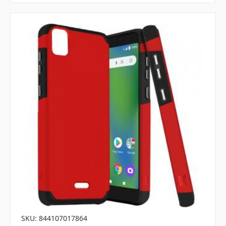
SKU: 844107017864