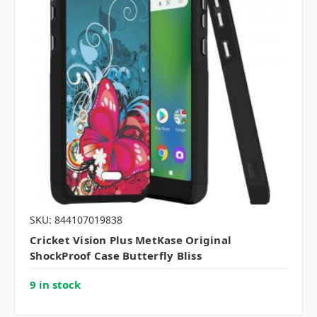
SKU: 844107019838
Cricket Vision Plus MetKase Original
ShockProof Case Butterfly Bliss
9 in stock