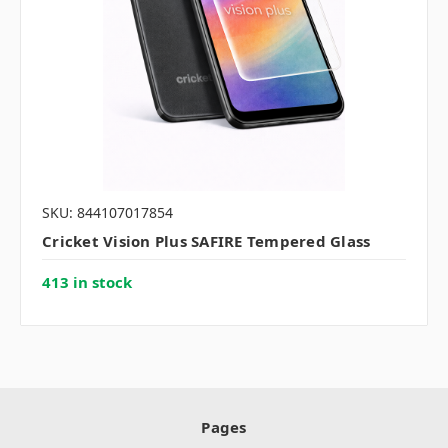
SKU: 844107017854
Cricket Vision Plus SAFIRE Tempered Glass
413 in stock
Pages