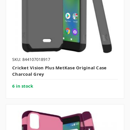
SKU: 844107018917
Cricket Vision Plus MetKase Original Case
Charcoal Grey
6 in stock