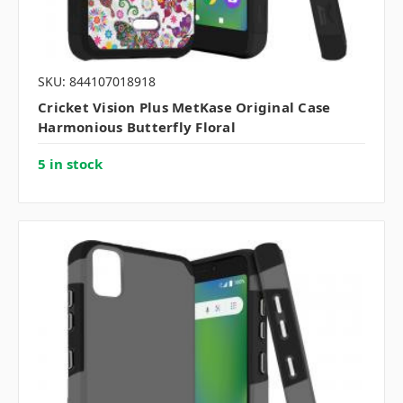
SKU: 844107018918
Cricket Vision Plus MetKase Original Case
Harmonious Butterfly Floral
5 in stock