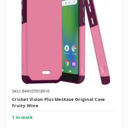
SKU: 844107018916
Cricket Vision Plus MetKase Original Case
Fruity Wine
1 in stock