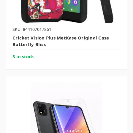
SKU: 844107017861
Cricket Vision Plus MetKase Original Case
Butterfly Bliss
3 in stock