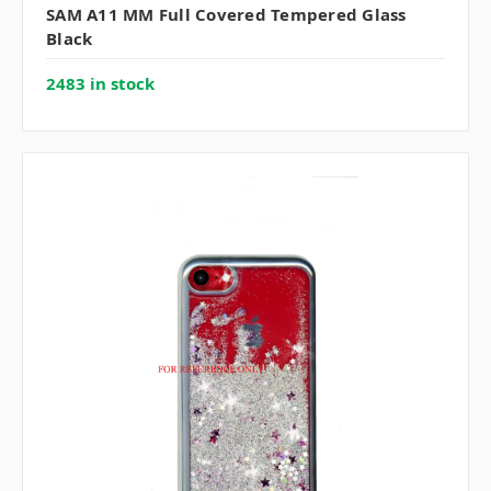
SAM A11 MM Full Covered Tempered Glass
Black
2483 in stock