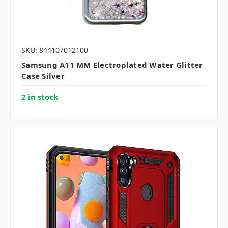
SKU: 844107012100
Samsung A11 MM Electroplated Water Glitter
Case Silver
2 in stock