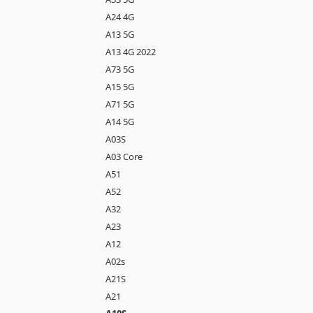
A24 4G
A13 5G
A13 4G 2022
A73 5G
A15 5G
A71 5G
A14 5G
A03S
A03 Core
A51
A52
A32
A23
A12
A02s
A21S
A21