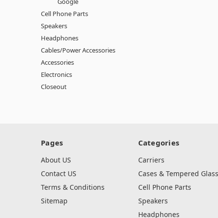
Google
Cell Phone Parts
Speakers
Headphones
Cables/Power Accessories
Accessories
Electronics
Closeout
Pages
Categories
About US
Carriers
Contact US
Cases & Tempered Glas
Terms & Conditions
Cell Phone Parts
Sitemap
Speakers
Headphones