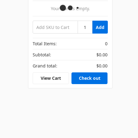
Your Cart Is Empty.
Add
Total Items:
0
Subtotal:
$0.00
Grand total:
$0.00
View Cart
Check out