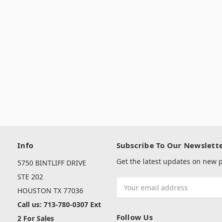
Info
Subscribe To Our Newslett
Get the latest updates on new
5750 BINTLIFF DRIVE
s
STE 202
Email
HOUSTON TX 77036
Address
Call us: 713-780-0307 Ext
Follow Us
2 For Sales