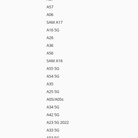
A57
A06
SAM A17
A16 5G
A26
A36
A56
SAM A16
A55 5G
A54 5G
A35
A25 5G
A05/A05s
A34 5G
A42 5G
A23 5G 2022
A33 5G
A53 5G