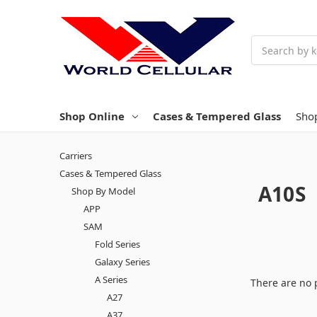
Search
Shop Online
Cases & Tempered Glass
Sho
Carriers
Cases & Tempered Glass
A10S
Shop By Model
APP
SAM
Fold Series
Galaxy Series
A Series
There are no 
A27
A37