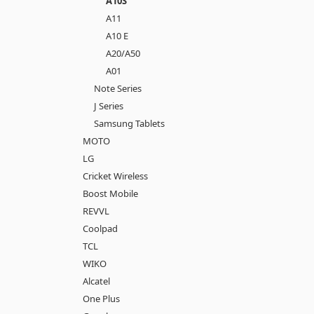
A10S
A11
A10 E
A20/A50
A01
Note Series
J Series
Samsung Tablets
MOTO
LG
Cricket Wireless
Boost Mobile
REVVL
Coolpad
TCL
WIKO
Alcatel
One Plus