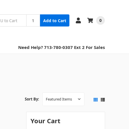
0
Add to Cart
Need Help? 713-780-0307 Ext 2 For Sales
Sort By:
Your Cart