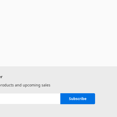
er
 products and upcoming sales