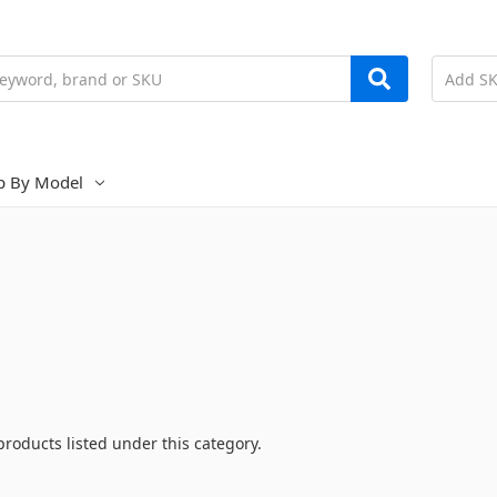
p By Model
products listed under this category.