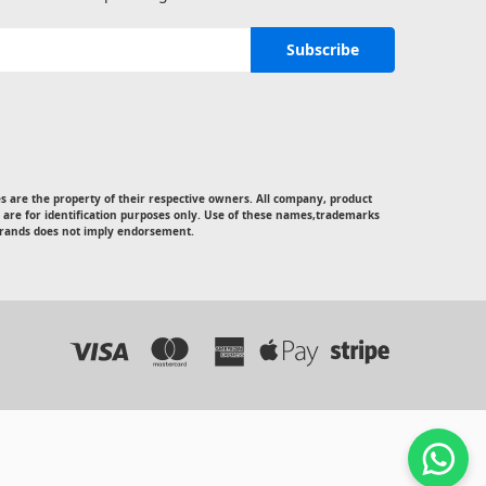
 are the property of their respective owners. All company, product
 are for identification purposes only. Use of these names,trademarks
rands does not imply endorsement.