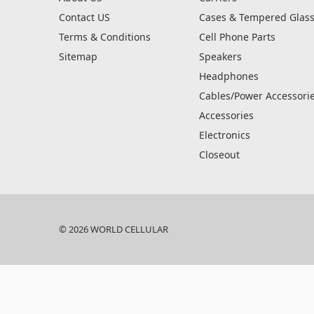
Contact US
Cases & Tempered Glas
Terms & Conditions
Cell Phone Parts
Sitemap
Speakers
Headphones
Cables/Power Accessori
Accessories
Electronics
Closeout
© 2026 WORLD CELLULAR