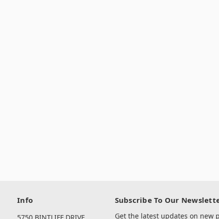
Info
Subscribe To Our Newslett
Get the latest updates on new
5750 BINTLIFF DRIVE