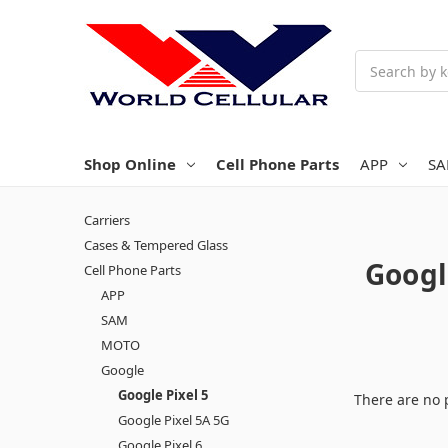
Search
Shop Online
Cell Phone Parts
APP
S
Carriers
Cases & Tempered Glass
Googl
Cell Phone Parts
APP
SAM
MOTO
Google
Google Pixel 5
There are no 
Google Pixel 5A 5G
Google Pixel 6