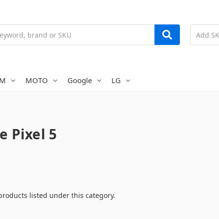
AM
MOTO
Google
LG
e Pixel 5
products listed under this category.