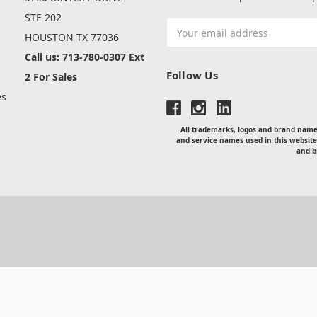
s
STE 202
Email
HOUSTON TX 77036
Address
Call us: 713-780-0307 Ext
Follow Us
2 For Sales
es
All trademarks, logos and brand names
and service names used in this website
and b