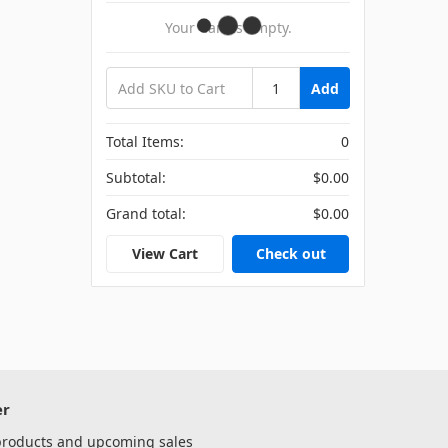
Your Cart Is Empty.
Add
Total Items:
0
Subtotal:
$0.00
Grand total:
$0.00
View Cart
Check out
er
 products and upcoming sales