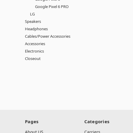
Google Pixel 6 PRO
LG
Speakers
Headphones
Cables/Power Accessories
Accessories
Electronics
Closeout
Pages
Categories
About US
Carriers