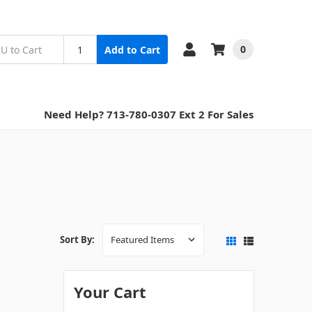
0
Add to Cart
Need Help? 713-780-0307 Ext 2 For Sales
Sort By:
Your Cart