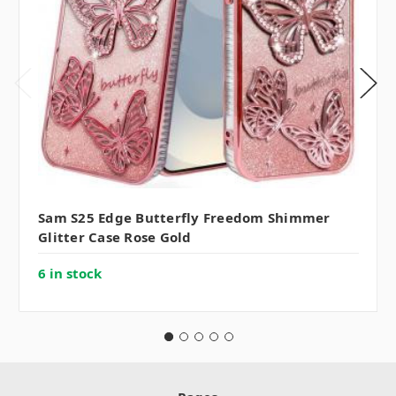
Sam S25 Edge Butterfly Freedom Shimmer
Glitter Case Rose Gold
6 in stock