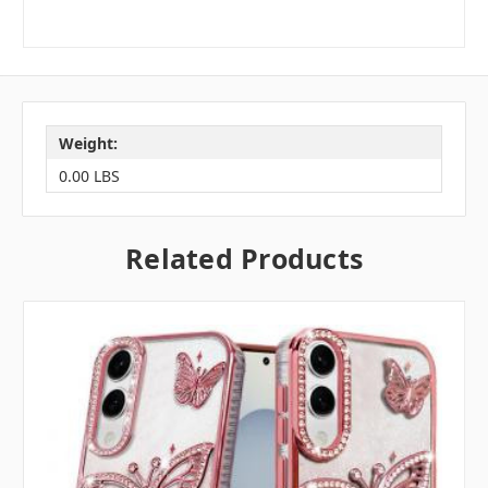
Weight:
0.00 LBS
Related Products