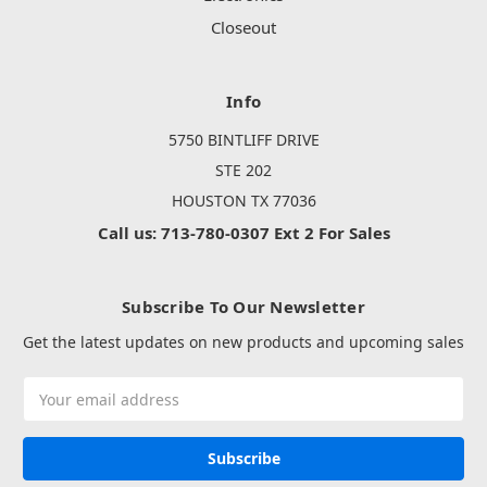
Closeout
Info
5750 BINTLIFF DRIVE
STE 202
HOUSTON TX 77036
Call us: 713-780-0307 Ext 2 For Sales
Subscribe To Our Newsletter
Get the latest updates on new products and upcoming sales
Email
Address