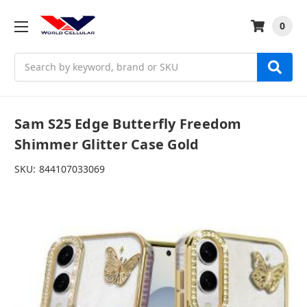
0
Search
Sam S25 Edge Butterfly Freedom
Shimmer Glitter Case Gold
SKU:
844107033069