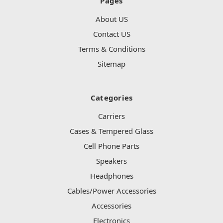
Pages
About US
Contact US
Terms & Conditions
Sitemap
Categories
Carriers
Cases & Tempered Glass
Cell Phone Parts
Speakers
Headphones
Cables/Power Accessories
Accessories
Electronics